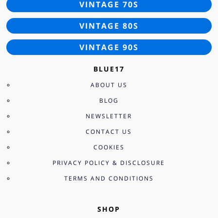
VINTAGE 70S
VINTAGE 80S
VINTAGE 90S
BLUE17
ABOUT US
BLOG
NEWSLETTER
CONTACT US
COOKIES
PRIVACY POLICY & DISCLOSURE
TERMS AND CONDITIONS
SHOP