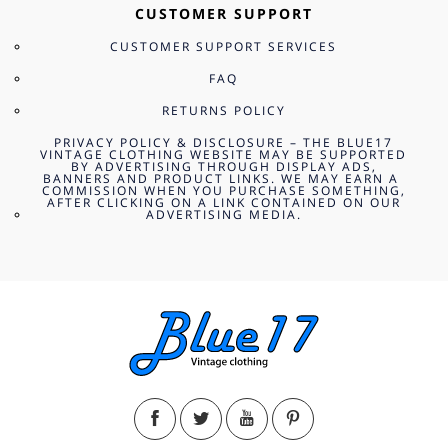
CUSTOMER SUPPORT
CUSTOMER SUPPORT SERVICES
FAQ
RETURNS POLICY
PRIVACY POLICY & DISCLOSURE – THE BLUE17
VINTAGE CLOTHING WEBSITE MAY BE SUPPORTED
BY ADVERTISING THROUGH DISPLAY ADS,
BANNERS AND PRODUCT LINKS. WE MAY EARN A
COMMISSION WHEN YOU PURCHASE SOMETHING,
AFTER CLICKING ON A LINK CONTAINED ON OUR
ADVERTISING MEDIA.