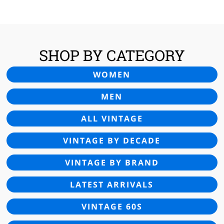
£55.00.
£22.95.
SHOP BY CATEGORY
WOMEN
MEN
ALL VINTAGE
VINTAGE BY DECADE
VINTAGE BY BRAND
LATEST ARRIVALS
VINTAGE 60S