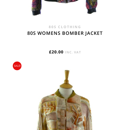
80S CLOTHING
80S WOMENS BOMBER JACKET
£
20.00
INC. VAT
SALE!