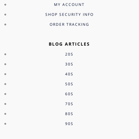
MY ACCOUNT
SHOP SECURITY INFO
ORDER TRACKING
BLOG ARTICLES
20S
30S
40S
50S
60S
70S
80S
90S