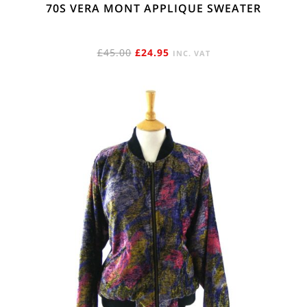
70S VERA MONT APPLIQUE SWEATER
ORIGINAL
CURRENT
£
45.00
£
24.95
INC. VAT
PRICE
PRICE
WAS:
IS:
£45.00.
£24.95.