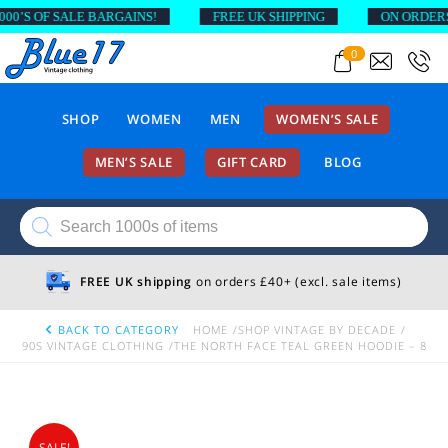
’S OF SALE BARGAINS!
FREE UK SHIPPING
ON ORDERS AB
0
SHOP
WOMEN
MEN
WOMEN’S SALE
MEN’S SALE
GIFT CARD
BLOG
Products
search
FREE UK shipping
on orders £40+ (excl. sale items)
BACK TO CATEGORY
HOME
SHOP VINTAGE BY DECADE
90S VINTAGE CLOTHING
THE NORTH FACE TEAL GREEN HOODIE – 8
SALE!