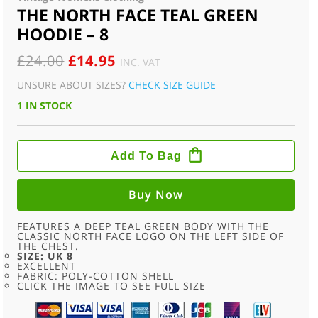
THE NORTH FACE TEAL GREEN
HOODIE – 8
ORIGINAL
CURRENT
£
24.00
£
14.95
INC. VAT
PRICE
PRICE
UNSURE ABOUT SIZES?
CHECK SIZE GUIDE
WAS:
IS:
1 IN STOCK
£24.00.
£14.95.
THE
NORTH
Add To Bag
FACE
TEAL
GREEN
HOODIE
Buy Now
-
8
QUANTITY
FEATURES A DEEP TEAL GREEN BODY WITH THE
CLASSIC NORTH FACE LOGO ON THE LEFT SIDE OF
THE CHEST.
SIZE: UK 8
EXCELLENT
FABRIC: POLY-COTTON SHELL
CLICK THE IMAGE TO SEE FULL SIZE