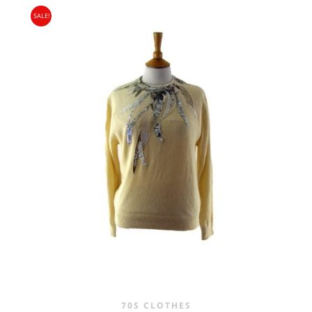
PRICE
PRICE
SALE!
WAS:
IS:
£25.00.
£16.95.
70S CLOTHES