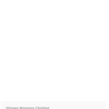
Vintage Womens Clothing