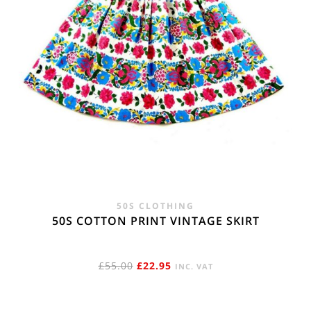
50S CLOTHING
50S COTTON PRINT VINTAGE SKIRT
ORIGINAL
CURRENT
£
55.00
£
22.95
INC. VAT
PRICE
PRICE
WAS:
IS: