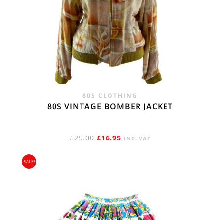
80S CLOTHING
80S VINTAGE BOMBER JACKET
ORIGINAL
CURRENT
£
25.00
£
16.95
INC. VAT
PRICE
PRICE
SALE!
WAS:
IS:
£25.00.
£16.95.