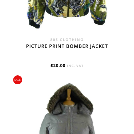
80S CLOTHING
PICTURE PRINT BOMBER JACKET
£
20.00
INC. VAT
SALE!