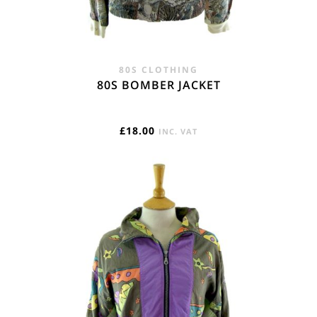
80S CLOTHING
80S BOMBER JACKET
£
18.00
INC. VAT