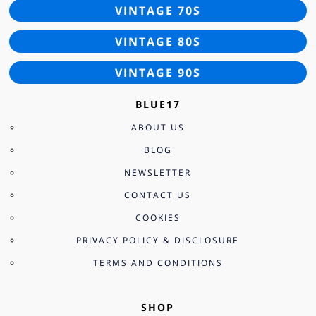
VINTAGE 70S
VINTAGE 80S
VINTAGE 90S
BLUE17
ABOUT US
BLOG
NEWSLETTER
CONTACT US
COOKIES
PRIVACY POLICY & DISCLOSURE
TERMS AND CONDITIONS
SHOP