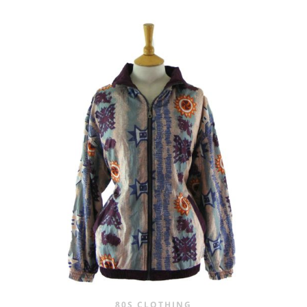
80S CLOTHING