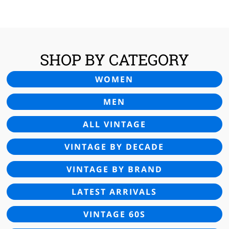
£45.00.
£29.95.
SHOP BY CATEGORY
WOMEN
MEN
ALL VINTAGE
VINTAGE BY DECADE
VINTAGE BY BRAND
LATEST ARRIVALS
VINTAGE 60S