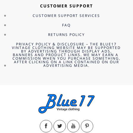
CUSTOMER SUPPORT
CUSTOMER SUPPORT SERVICES
FAQ
RETURNS POLICY
PRIVACY POLICY & DISCLOSURE – THE BLUE17
VINTAGE CLOTHING WEBSITE MAY BE SUPPORTED
BY ADVERTISING THROUGH DISPLAY ADS,
BANNERS AND PRODUCT LINKS. WE MAY EARN A
COMMISSION WHEN YOU PURCHASE SOMETHING,
AFTER CLICKING ON A LINK CONTAINED ON OUR
ADVERTISING MEDIA.