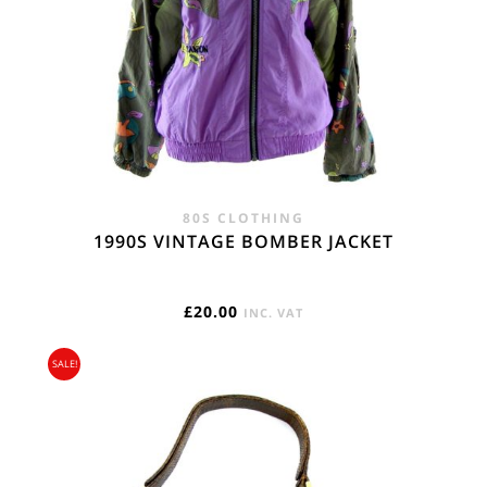
80S CLOTHING
1990S VINTAGE BOMBER JACKET
£
20.00
INC. VAT
SALE!