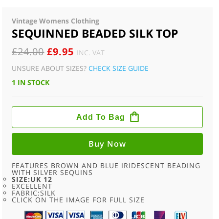
Vintage Womens Clothing
SEQUINNED BEADED SILK TOP
ORIGINAL
CURRENT
£
24.00
£
9.95
INC. VAT
PRICE
PRICE
UNSURE ABOUT SIZES?
CHECK SIZE GUIDE
WAS:
IS:
1 IN STOCK
£24.00.
£9.95.
SEQUINNED
BEADED
Add To Bag
SILK
TOP
QUANTITY
Buy Now
FEATURES BROWN AND BLUE IRIDESCENT BEADING
WITH SILVER SEQUINS
SIZE:UK 12
EXCELLENT
FABRIC:SILK
CLICK ON THE IMAGE FOR FULL SIZE