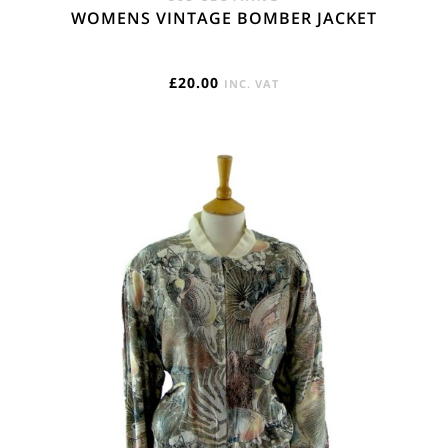
WOMENS VINTAGE BOMBER JACKET
£
20.00
INC. VAT