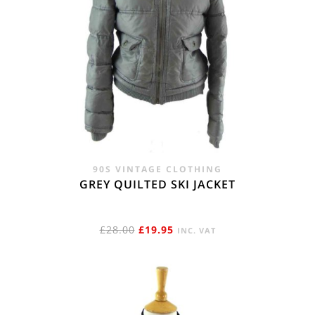
90S VINTAGE CLOTHING
GREY QUILTED SKI JACKET
ORIGINAL
CURRENT
£
28.00
£
19.95
INC. VAT
PRICE
PRICE
WAS:
IS:
£28.00.
£19.95.