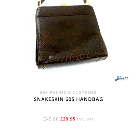
60S FASHION CLOTHING
SNAKESKIN 60S HANDBAG
ORIGINAL
CURRENT
£
45.00
£
29.95
INC. VAT
PRICE
PRICE
WAS:
IS: