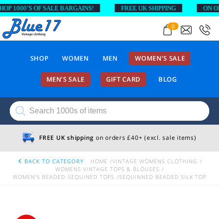
 1000’S OF SALE BARGAINS!
FREE UK SHIPPING
ON ORDE
0
SHOP
WOMEN
MEN
WOMEN’S SALE
MEN’S SALE
GIFT CARD
BLOG
Products
search
FREE UK shipping
on orders £40+ (excl. sale items)
BACK TO CATEGORY
HOME
VINTAGE WOMENS CLOTHING
WOMENS VINTAGE TOPS & BLOUSES
WOMEN'S BEADED-SEQUINED TOPS
SEQUINNED BEADED SILK TOP