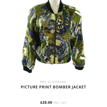
80S CLOTHING
PICTURE PRINT BOMBER JACKET
£
20.00
INC. VAT