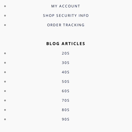
MY ACCOUNT
SHOP SECURITY INFO
ORDER TRACKING
BLOG ARTICLES
20S
30S
40S
50S
60S
70S
80S
90S