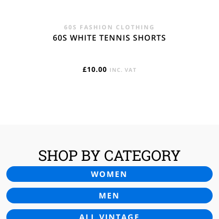
60S FASHION CLOTHING
60S WHITE TENNIS SHORTS
£
10.00
INC. VAT
SHOP BY CATEGORY
WOMEN
MEN
ALL VINTAGE