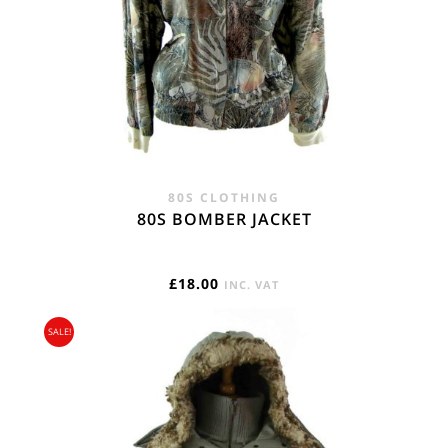
80S CLOTHING
80S BOMBER JACKET
£
18.00
INC. VAT
SALE!