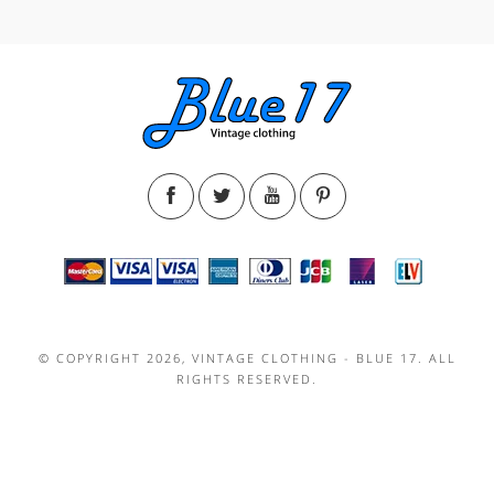
© COPYRIGHT 2026, VINTAGE CLOTHING - BLUE 17. ALL
RIGHTS RESERVED.