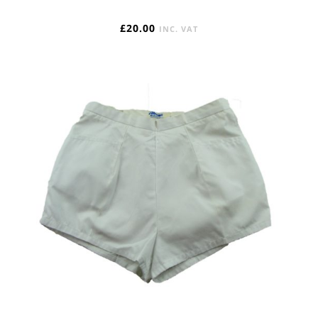
£
20.00
INC. VAT