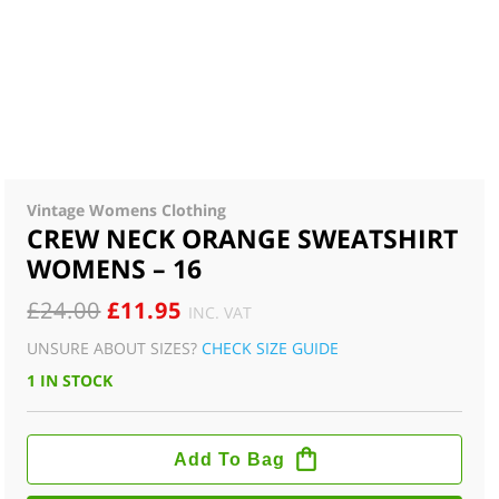
Vintage Womens Clothing
CREW NECK ORANGE SWEATSHIRT
WOMENS – 16
ORIGINAL
CURRENT
£
24.00
£
11.95
INC. VAT
PRICE
PRICE
UNSURE ABOUT SIZES?
CHECK SIZE GUIDE
WAS:
IS:
1 IN STOCK
£24.00.
£11.95.
CREW
NECK
Add To Bag
ORANGE
SWEATSHIRT