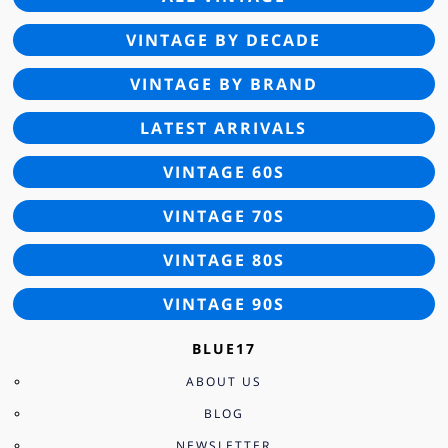
VINTAGE BY DECADE
VINTAGE BY BRAND
LATEST ARRIVALS
VINTAGE 60S
VINTAGE 70S
VINTAGE 80S
VINTAGE 90S
BLUE17
ABOUT US
BLOG
NEWSLETTER