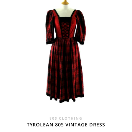
£28.00.
£19.95.
80S CLOTHING
TYROLEAN 80S VINTAGE DRESS