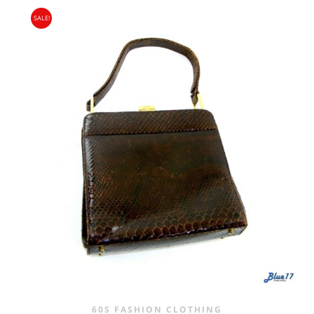
SALE!
60S FASHION CLOTHING