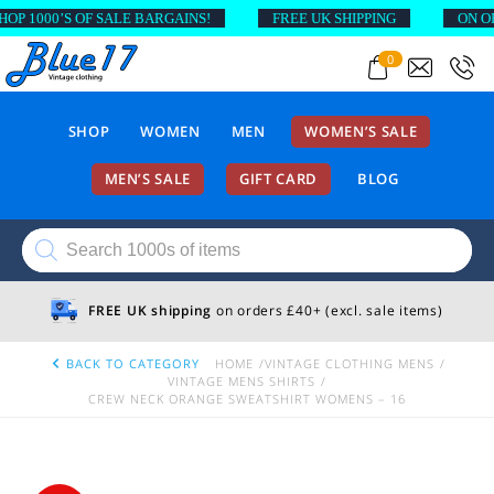
 1000’S OF SALE BARGAINS!
FREE UK SHIPPING
ON ORDE
0
SHOP
WOMEN
MEN
WOMEN’S SALE
MEN’S SALE
GIFT CARD
BLOG
Products
search
FREE UK shipping
on orders £40+ (excl. sale items)
BACK TO CATEGORY
HOME
VINTAGE CLOTHING MENS
VINTAGE MENS SHIRTS
CREW NECK ORANGE SWEATSHIRT WOMENS – 16