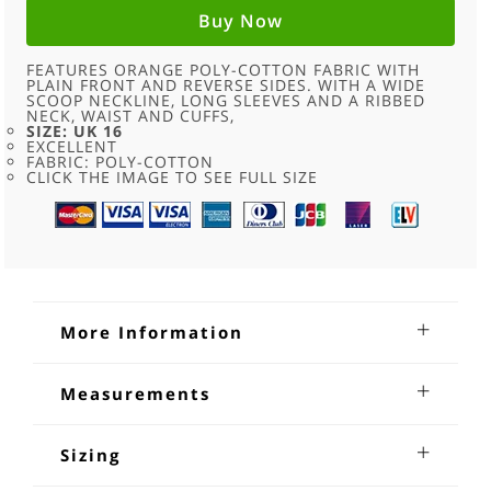
WOMENS
-
Buy Now
16
QUANTITY
FEATURES ORANGE POLY-COTTON FABRIC WITH
PLAIN FRONT AND REVERSE SIDES. WITH A WIDE
SCOOP NECKLINE, LONG SLEEVES AND A RIBBED
NECK, WAIST AND CUFFS,
SIZE: UK 16
EXCELLENT
FABRIC: POLY-COTTON
CLICK THE IMAGE TO SEE FULL SIZE
More Information
Crew Neck Orange Sweatshirt
Measurements
Womens
Shoulders:20 inches
Crew Neck Orange Sweatshirt Womens. Features orange
Sleeves from underarm:18 inches
Sizing
poly-cotton fabric with plain front and reverse sides. With a
Chest:40-42 inches
wide scoop neckline, long sleeves and a ribbed neck, waist