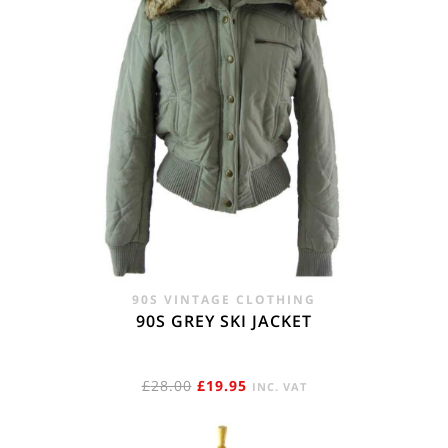
90S VINTAGE CLOTHING
90S GREY SKI JACKET
ORIGINAL
CURRENT
£
28.00
£
19.95
INC. VAT
PRICE
PRICE
WAS:
IS: