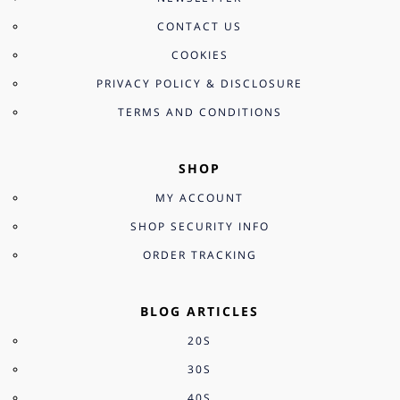
CONTACT US
COOKIES
PRIVACY POLICY & DISCLOSURE
TERMS AND CONDITIONS
SHOP
MY ACCOUNT
SHOP SECURITY INFO
ORDER TRACKING
BLOG ARTICLES
20S
30S
40S