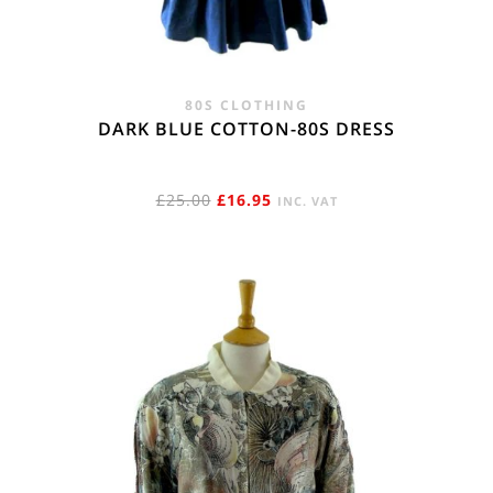
80S CLOTHING
DARK BLUE COTTON-80S DRESS
ORIGINAL
CURRENT
£
25.00
£
16.95
INC. VAT
PRICE
PRICE
WAS:
IS:
£25.00.
£16.95.