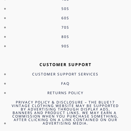
50S
60S
70S
80S
90S
CUSTOMER SUPPORT
CUSTOMER SUPPORT SERVICES
FAQ
RETURNS POLICY
PRIVACY POLICY & DISCLOSURE – THE BLUE17
VINTAGE CLOTHING WEBSITE MAY BE SUPPORTED
BY ADVERTISING THROUGH DISPLAY ADS,
BANNERS AND PRODUCT LINKS. WE MAY EARN A
COMMISSION WHEN YOU PURCHASE SOMETHING,
AFTER CLICKING ON A LINK CONTAINED ON OUR
ADVERTISING MEDIA.