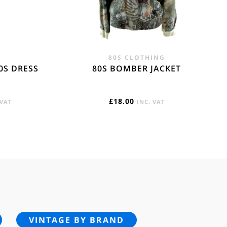
80S CLOTHING
0S DRESS
80S BOMBER JACKET
RENT
£
18.00
 VAT
INC. VAT
E
95.
VINTAGE BY BRAND