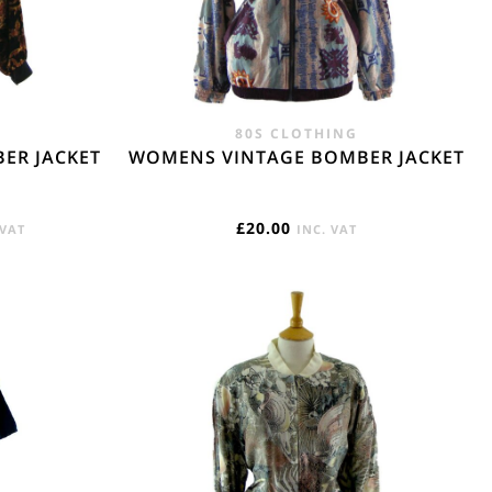
e. - £18.95
80S CLOTHING
ER JACKET
WOMENS VINTAGE BOMBER JACKET
RENT
£
20.00
 VAT
INC. VAT
E
95.