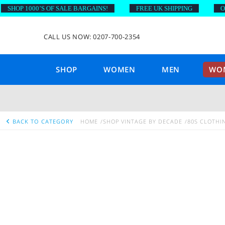
HOP 1000’S OF SALE BARGAINS!
FREE UK SHIPPING
ON OR
CALL US NOW: 0207-700-2354
SHOP
WOMEN
MEN
WOM
BACK TO CATEGORY
HOME
SHOP VINTAGE BY DECADE
80S CLOTHI