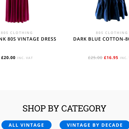
80S CLOTHING
80S CLOTHING
NK 80S VINTAGE DRESS
DARK BLUE COTTON-8
ORIGINAL
CUR
£
20.00
£
25.00
£
16.95
INC. VAT
INC.
PRICE
PRIC
WAS:
IS:
£25.00.
£16.
SHOP BY CATEGORY
ALL VINTAGE
VINTAGE BY DECADE