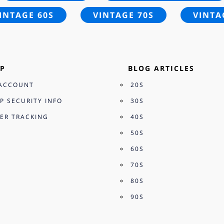
INTAGE 60S
VINTAGE 70S
VINTA
P
BLOG ARTICLES
ACCOUNT
20S
P SECURITY INFO
30S
ER TRACKING
40S
50S
60S
70S
80S
90S