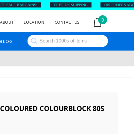
 SALE BARGAINS!
FREE UK SHIPPING
ON ORDERS ABOVE £
0
ABOUT
LOCATION
CONTACT US
Products
BLOG
search
ICOLOURED COLOURBLOCK 80S