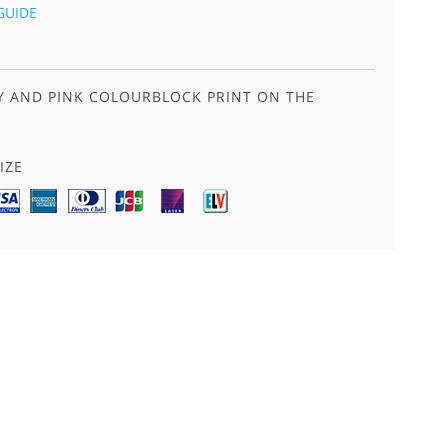
GUIDE
EY AND PINK COLOURBLOCK PRINT ON THE
IZE