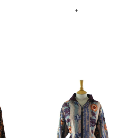
bility of the item.
gin Islands, Barbados, Bahamas and 13 other