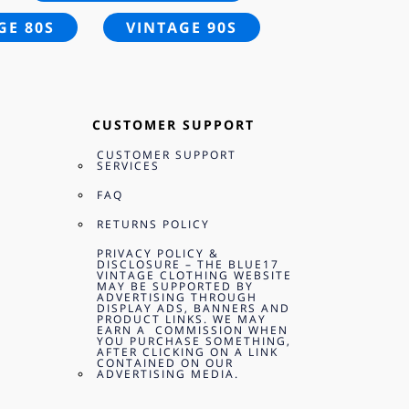
GE 80S
VINTAGE 90S
CUSTOMER SUPPORT
CUSTOMER SUPPORT
SERVICES
FAQ
RETURNS POLICY
PRIVACY POLICY &
DISCLOSURE – THE BLUE17
VINTAGE CLOTHING WEBSITE
MAY BE SUPPORTED BY
ADVERTISING THROUGH
DISPLAY ADS, BANNERS AND
PRODUCT LINKS. WE MAY
EARN A COMMISSION WHEN
YOU PURCHASE SOMETHING,
AFTER CLICKING ON A LINK
CONTAINED ON OUR
ADVERTISING MEDIA.