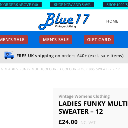
DERS ABOVE £40
SHOP NOW AND SAVE
SHOP 1000’S OF
HOME
EN’S SALE
MEN’S SALE
GIFT CARD
FREE UK shipping
on orders £40+ (excl. sale items)
NG
LADIES FUNKY MULTICOLOURED COLOURBLOCK 80S SWEATER – 12
Vintage Womens Clothing
LADIES FUNKY MULT
SWEATER – 12
£
24.00
INC. VAT