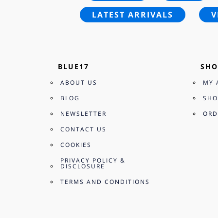
LATEST ARRIVALS
V
BLUE17
SHO
ABOUT US
MY 
BLOG
SHO
NEWSLETTER
ORD
CONTACT US
COOKIES
PRIVACY POLICY &
DISCLOSURE
TERMS AND CONDITIONS