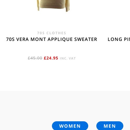
70S CLOTHES
70S VERA MONT APPLIQUE SWEATER
LONG PI
ORIGINAL
CURRENT
£
45.00
£
24.95
INC. VAT
PRICE
PRICE
WAS:
IS:
£45.00.
£24.95.
WOMEN
MEN