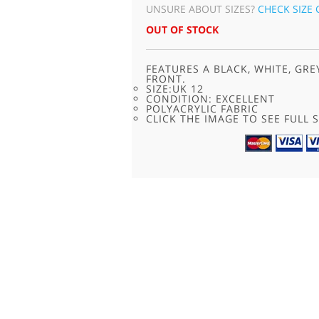
UNSURE ABOUT SIZES?
CHECK SIZE 
OUT OF STOCK
FEATURES A BLACK, WHITE, GR
FRONT.
SIZE:UK 12
CONDITION: EXCELLENT
POLYACRYLIC FABRIC
CLICK THE IMAGE TO SEE FULL S