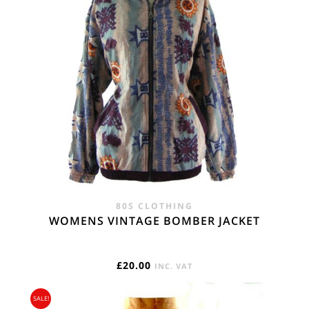
80S CLOTHING
WOMENS VINTAGE BOMBER JACKET
£
20.00
INC. VAT
SALE!