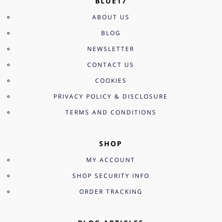
BLUE17
ABOUT US
BLOG
NEWSLETTER
CONTACT US
COOKIES
PRIVACY POLICY & DISCLOSURE
TERMS AND CONDITIONS
SHOP
MY ACCOUNT
SHOP SECURITY INFO
ORDER TRACKING