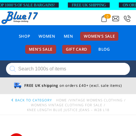
000’S OF SALE BARGAINS!
FREE UK SHIPPING
ON ORDERS
0
SHOP
WOMEN
MEN
WOMEN’S SALE
MEN’S SALE
GIFT CARD
BLOG
Products
search
FREE UK shipping
on orders £40+ (excl. sale items)
BACK TO CATEGORY
HOME
VINTAGE WOMENS CLOTHING
WOMENS VINTAGE CLOTHING FOR SALE
KNEE LENGTH BLUE JUSTICE JEANS – W28 L18