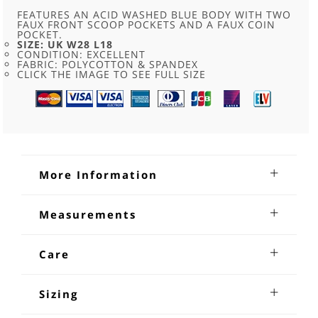
L18
QUANTITY
FEATURES AN ACID WASHED BLUE BODY WITH TWO
FAUX FRONT SCOOP POCKETS AND A FAUX COIN
POCKET.
SIZE: UK W28 L18
CONDITION: EXCELLENT
FABRIC: POLYCOTTON & SPANDEX
CLICK THE IMAGE TO SEE FULL SIZE
More Information
Knee Length Blue Justice Jeans
Measurements
Knee Length Blue Justice Jeans. Features an acid washed
Waist:26-28 inches
blue body with two faux front scoop pockets and a faux coin
Inseam Length:18 inches
Care
pocket in one of them, two back pockets with decorative
studs, five belt loops, branded button, brand patch at the
Machine Wash or Dry clean
back right. Size W28 L18.
Sizing