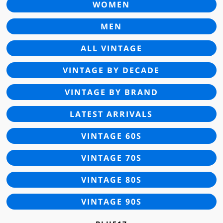
WOMEN
MEN
ALL VINTAGE
VINTAGE BY DECADE
VINTAGE BY BRAND
LATEST ARRIVALS
VINTAGE 60S
VINTAGE 70S
VINTAGE 80S
VINTAGE 90S