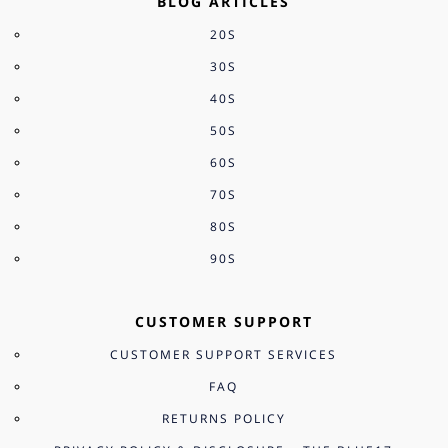
BLOG ARTICLES
20S
30S
40S
50S
60S
70S
80S
90S
CUSTOMER SUPPORT
CUSTOMER SUPPORT SERVICES
FAQ
RETURNS POLICY