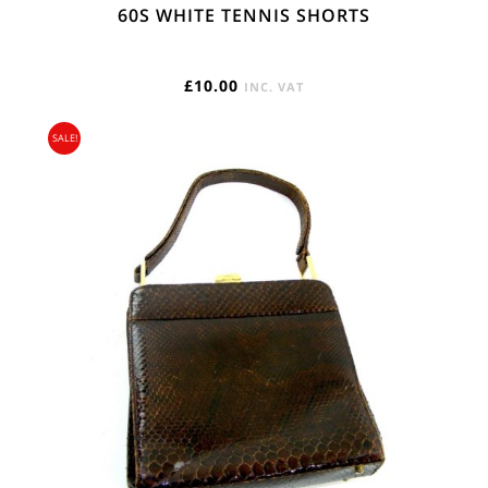
60S WHITE TENNIS SHORTS
£
10.00
INC. VAT
SALE!