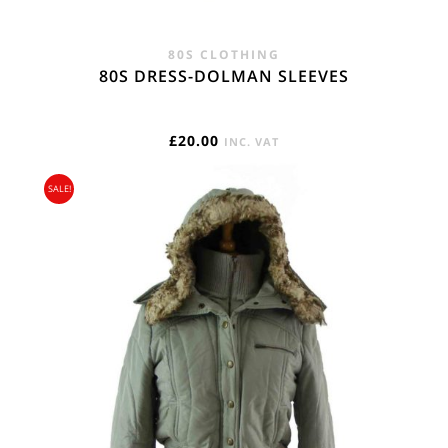
80S CLOTHING
80S DRESS-DOLMAN SLEEVES
£
20.00
INC. VAT
SALE!