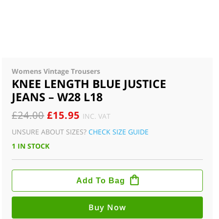
Womens Vintage Trousers
KNEE LENGTH BLUE JUSTICE
JEANS – W28 L18
ORIGINAL
CURRENT
£
24.00
£
15.95
INC. VAT
PRICE
PRICE
UNSURE ABOUT SIZES?
CHECK SIZE GUIDE
WAS:
IS:
1 IN STOCK
£24.00.
£15.95.
KNEE
LENGTH
Add To Bag
BLUE
JUSTICE
JEANS
-
Buy Now
W28