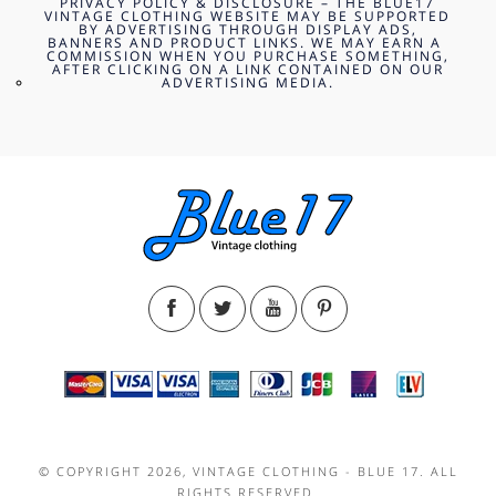
PRIVACY POLICY & DISCLOSURE – THE BLUE17
VINTAGE CLOTHING WEBSITE MAY BE SUPPORTED
BY ADVERTISING THROUGH DISPLAY ADS,
BANNERS AND PRODUCT LINKS. WE MAY EARN A
COMMISSION WHEN YOU PURCHASE SOMETHING,
AFTER CLICKING ON A LINK CONTAINED ON OUR
ADVERTISING MEDIA.
© COPYRIGHT 2026, VINTAGE CLOTHING - BLUE 17. ALL
RIGHTS RESERVED.