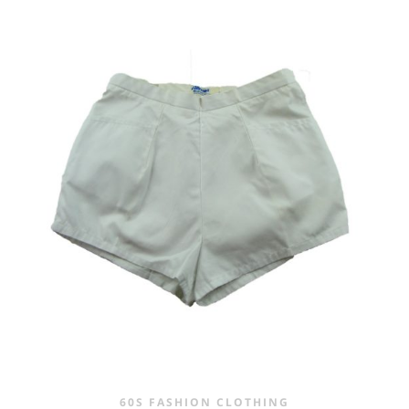
60S FASHION CLOTHING