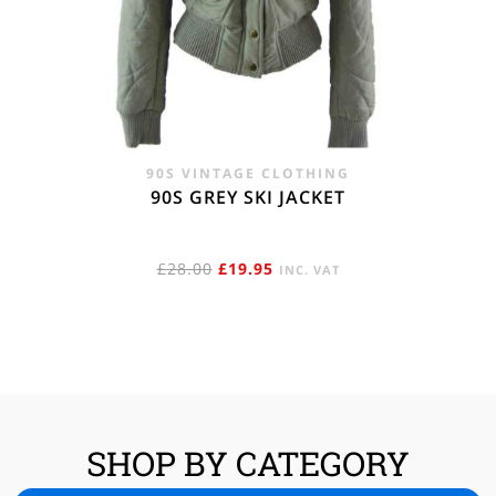
90S VINTAGE CLOTHING
90S GREY SKI JACKET
ORIGINAL
CURRENT
£
28.00
£
19.95
INC. VAT
PRICE
PRICE
WAS:
IS:
£28.00.
£19.95.
SHOP BY CATEGORY