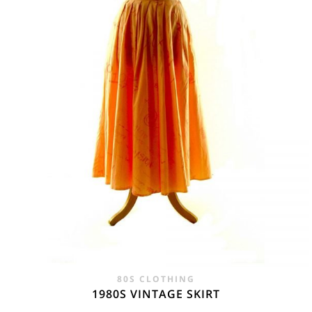
80S CLOTHING
1980S VINTAGE SKIRT