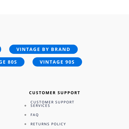
95.
VINTAGE BY BRAND
GE 80S
VINTAGE 90S
CUSTOMER SUPPORT
CUSTOMER SUPPORT
SERVICES
FAQ
RETURNS POLICY