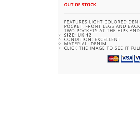
OUT OF STOCK
FEATURES LIGHT COLORED DENI
POCKET, FRONT LEGS AND BAC
TWO POCKETS AT THE HIPS AND
SIZE: UK 12
CONDITION: EXCELLENT
MATERIAL: DENIM
CLICK THE IMAGE TO SEE IT FUL