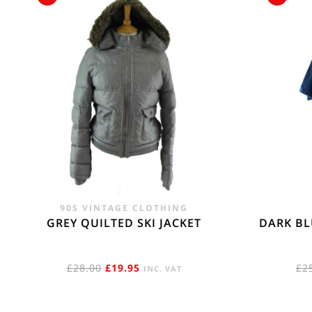
90S VINTAGE CLOTHING
GREY QUILTED SKI JACKET
DARK BL
ORIGINAL
CURRENT
£
28.00
£
19.95
£
2
INC. VAT
PRICE
PRICE
WAS:
IS: