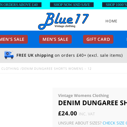
DERS ABOVE £40
SHOP NOW AND SAVE
SHOP 1000’S OF 
HOME
EN’S SALE
MEN’S SALE
GIFT CARD
FREE UK shipping
on orders £40+ (excl. sale items)
E CLOTHING
DENIM DUNGAREE SHORTS WOMENS – 12
Vintage Womens Clothing
DENIM DUNGAREE SH
£
24.00
INC. VAT
UNSURE ABOUT SIZES?
CHECK SIZE 