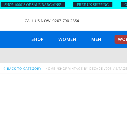
OP 1000’S OF SALE BARGAINS!
FREE UK SHIPPING
ON OR
CALL US NOW: 0207-700-2354
SHOP
WOMEN
MEN
WOM
BACK TO CATEGORY
HOME
SHOP VINTAGE BY DECADE
90S VINTAG