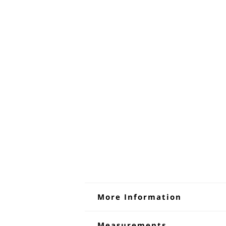
More Information
Denim Dungaree Shorts 
Measurements