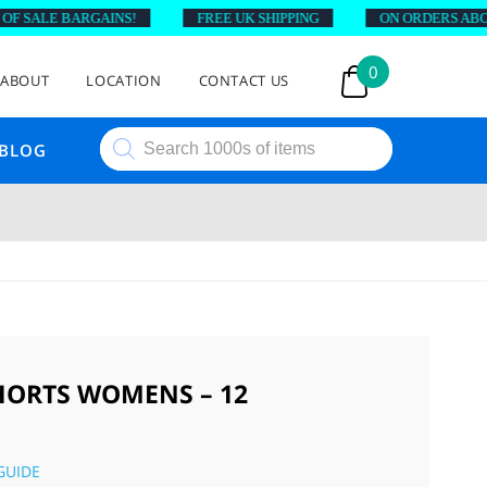
SALE BARGAINS!
FREE UK SHIPPING
ON ORDERS ABOVE £
0
ABOUT
LOCATION
CONTACT US
Products
BLOG
search
ORTS WOMENS – 12
GUIDE