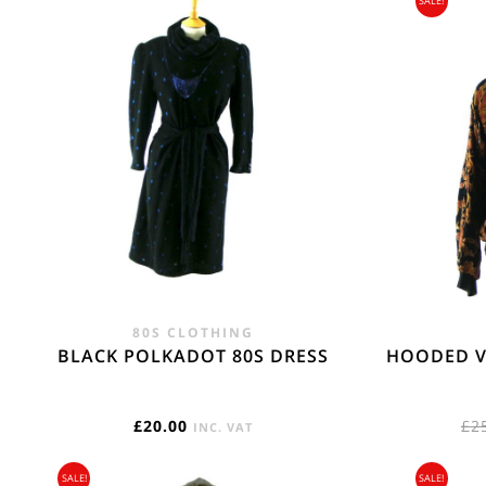
SALE!
Flat Rate International Tracked & Signed - 17.
WORLD ZONE 1
Flat Rate International Tracked & Signed Ocea
regions -17.75
REST OF THE W
Flat Rate International Tracked & Signed This 
80S CLOTHING
BLACK POLKADOT 80S DRESS
HOODED V
£
20.00
£
2
INC. VAT
SALE!
SALE!