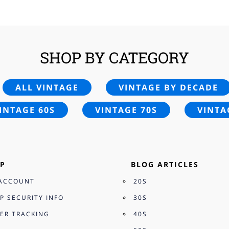
£25.00.
£16.95.
£25.00.
£24.
SHOP BY CATEGORY
ALL VINTAGE
VINTAGE BY DECADE
INTAGE 60S
VINTAGE 70S
VINTA
P
BLOG ARTICLES
ACCOUNT
20S
P SECURITY INFO
30S
ER TRACKING
40S