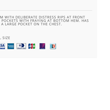
M WITH DELIBERATE DISTRESS RIPS AT FRONT
K POCKETS WITH FRAYING AT BOTTOM HEM. HAS
 A LARGE POCKET ON THE CHEST.
L SIZE