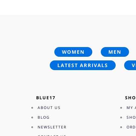
£28.00.
£19.95.
WOMEN
MEN
LATEST ARRIVALS
V
BLUE17
SHO
ABOUT US
MY 
BLOG
SHO
NEWSLETTER
ORD