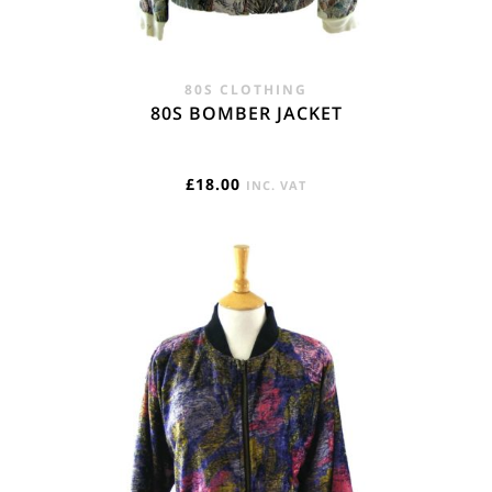
80S CLOTHING
80S BOMBER JACKET
£
18.00
INC. VAT