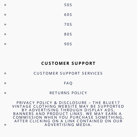
50S
60S
70S
80S
90S
CUSTOMER SUPPORT
CUSTOMER SUPPORT SERVICES
FAQ
RETURNS POLICY
PRIVACY POLICY & DISCLOSURE – THE BLUE17
VINTAGE CLOTHING WEBSITE MAY BE SUPPORTED
BY ADVERTISING THROUGH DISPLAY ADS,
BANNERS AND PRODUCT LINKS. WE MAY EARN A
COMMISSION WHEN YOU PURCHASE SOMETHING,
AFTER CLICKING ON A LINK CONTAINED ON OUR
ADVERTISING MEDIA.