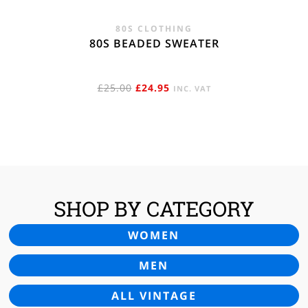
80S CLOTHING
80S BEADED SWEATER
ORIGINAL
CURRENT
£
25.00
£
24.95
INC. VAT
PRICE
PRICE
WAS:
IS:
£25.00.
£24.95.
SHOP BY CATEGORY
WOMEN
MEN
ALL VINTAGE