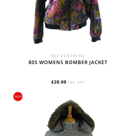
80S CLOTHING
80S WOMENS BOMBER JACKET
£
20.00
INC. VAT
SALE!