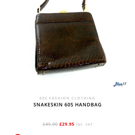
60S FASHION CLOTHING
SNAKESKIN 60S HANDBAG
ORIGINAL
CURRENT
£
45.00
£
29.95
INC. VAT
PRICE
PRICE