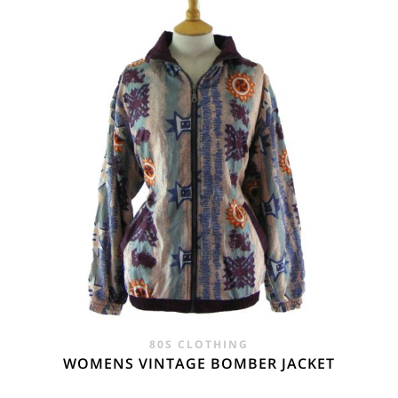
£28.00.
£19.95.
80S CLOTHING
WOMENS VINTAGE BOMBER JACKET