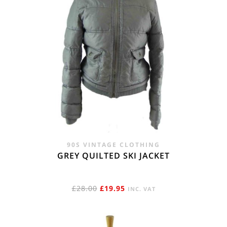
90S VINTAGE CLOTHING
GREY QUILTED SKI JACKET
ORIGINAL
CURRENT
£
28.00
£
19.95
INC. VAT
PRICE
PRICE
WAS:
IS: