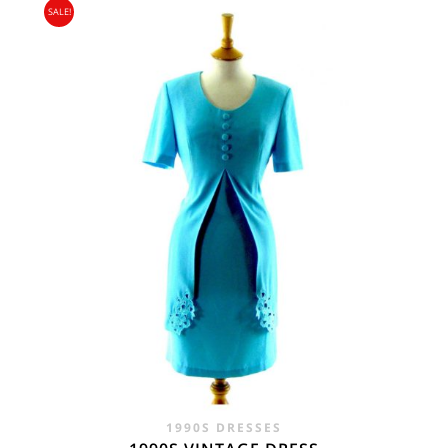
SALE!
WAS:
IS:
£45.00.
£29.95.
1990S DRESSES