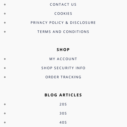
CONTACT US
COOKIES
PRIVACY POLICY & DISCLOSURE
TERMS AND CONDITIONS
SHOP
MY ACCOUNT
SHOP SECURITY INFO
ORDER TRACKING
BLOG ARTICLES
20S
30S
40S