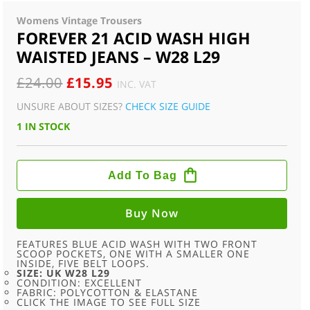
Womens Vintage Trousers
FOREVER 21 ACID WASH HIGH
WAISTED JEANS – W28 L29
ORIGINAL
CURRENT
£
24.00
£
15.95
INC. VAT
PRICE
PRICE
UNSURE ABOUT SIZES?
CHECK SIZE GUIDE
WAS:
IS:
1 IN STOCK
£24.00.
£15.95.
FOREVER
21
Add To Bag
ACID
WASH
HIGH
WAISTED
Buy Now
JEANS
-
W28
FEATURES BLUE ACID WASH WITH TWO FRONT
L29
SCOOP POCKETS, ONE WITH A SMALLER ONE
QUANTITY
INSIDE, FIVE BELT LOOPS.
SIZE: UK W28 L29
CONDITION: EXCELLENT
FABRIC: POLYCOTTON & ELASTANE
CLICK THE IMAGE TO SEE FULL SIZE