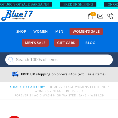
000’S OF SALE BARGAINS!
FREE UK SHIPPING
ON ORDER
0
SHOP
WOMEN
MEN
WOMEN’S SALE
MEN’S SALE
GIFT CARD
BLOG
Products
search
FREE UK shipping
on orders £40+ (excl. sale items)
BACK TO CATEGORY
HOME
VINTAGE WOMENS CLOTHING
WOMENS VINTAGE TROUSERS
FOREVER 21 ACID WASH HIGH WAISTED JEANS – W28 L29