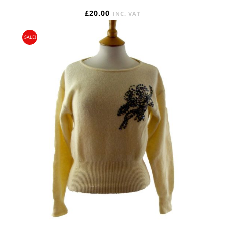
£
20.00
INC. VAT
SALE!