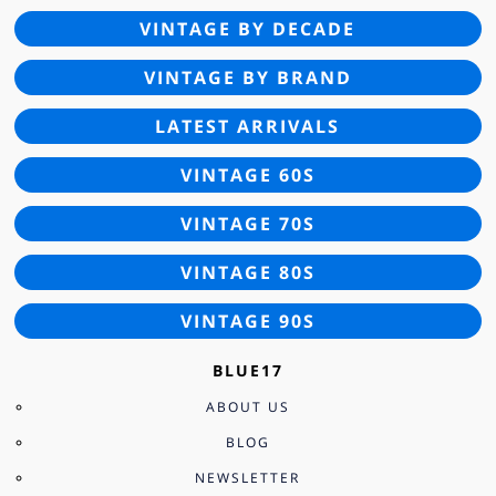
VINTAGE BY DECADE
VINTAGE BY BRAND
LATEST ARRIVALS
VINTAGE 60S
VINTAGE 70S
VINTAGE 80S
VINTAGE 90S
BLUE17
ABOUT US
BLOG
NEWSLETTER