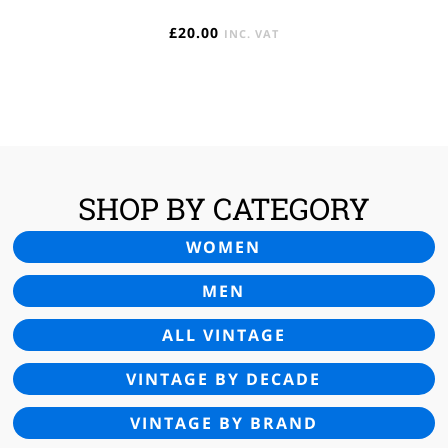
£
20.00
INC. VAT
SHOP BY CATEGORY
WOMEN
MEN
ALL VINTAGE
VINTAGE BY DECADE
VINTAGE BY BRAND