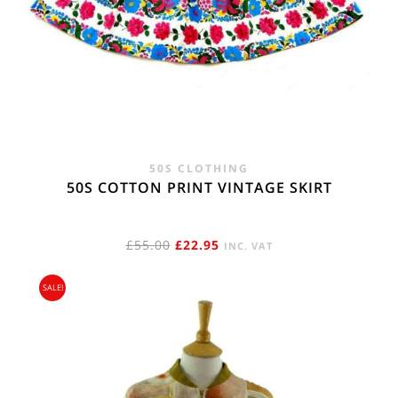
50S CLOTHING
50S COTTON PRINT VINTAGE SKIRT
ORIGINAL
CURRENT
£
55.00
£
22.95
INC. VAT
PRICE
PRICE
SALE!
WAS:
IS:
£55.00.
£22.95.