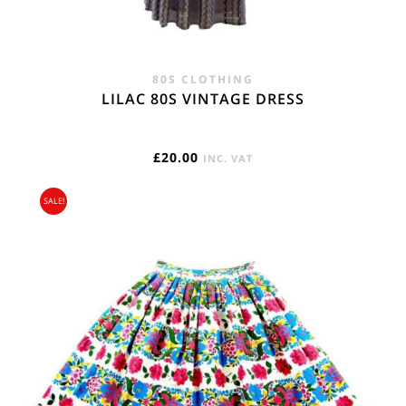
80S CLOTHING
LILAC 80S VINTAGE DRESS
£
20.00
INC. VAT
SALE!