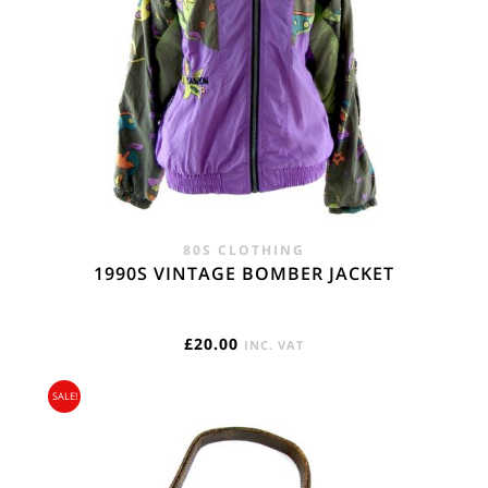
80S CLOTHING
1990S VINTAGE BOMBER JACKET
£
20.00
INC. VAT
SALE!