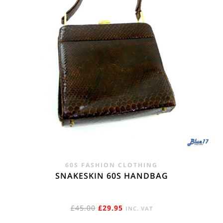
60S FASHION CLOTHING
SNAKESKIN 60S HANDBAG
ORIGINAL
CURRENT
£
45.00
£
29.95
INC. VAT
PRICE
PRICE