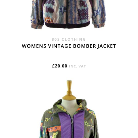
80S CLOTHING
WOMENS VINTAGE BOMBER JACKET
£
20.00
INC. VAT