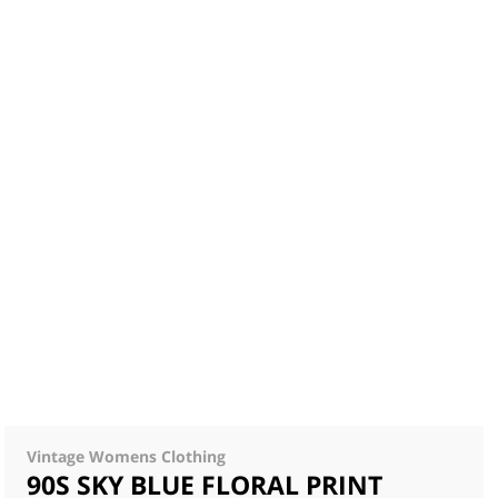
Vintage Womens Clothing
90S SKY BLUE FLORAL PRINT