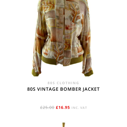
80S CLOTHING
80S VINTAGE BOMBER JACKET
ORIGINAL
CURRENT
£
25.00
£
16.95
INC. VAT
PRICE
PRICE
WAS:
IS: