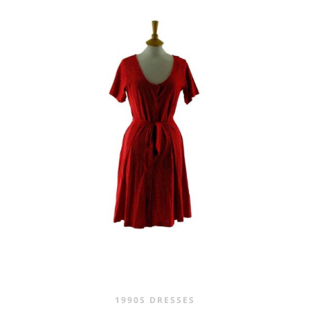
WAS:
IS:
£45.00.
£29.95.
1990S DRESSES