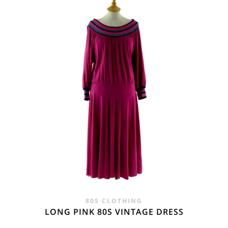
£25.00.
£16.95.
80S CLOTHING
LONG PINK 80S VINTAGE DRESS