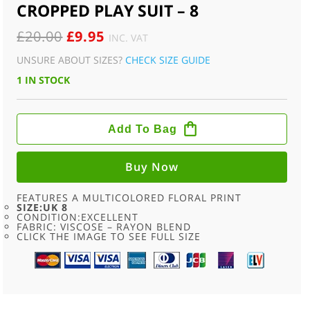
CROPPED PLAY SUIT – 8
ORIGINAL
CURRENT
£
20.00
£
9.95
INC. VAT
PRICE
PRICE
UNSURE ABOUT SIZES?
CHECK SIZE GUIDE
WAS:
IS:
1 IN STOCK
£20.00.
£9.95.
90S
SKY
Add To Bag
BLUE
FLORAL
PRINT
CROPPED
Buy Now
PLAY
SUIT
-
FEATURES A MULTICOLORED FLORAL PRINT
8
SIZE:UK 8
QUANTITY
CONDITION:EXCELLENT
FABRIC: VISCOSE – RAYON BLEND
CLICK THE IMAGE TO SEE FULL SIZE