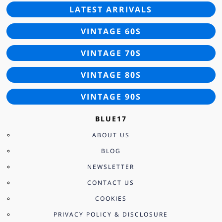
LATEST ARRIVALS
VINTAGE 60S
VINTAGE 70S
VINTAGE 80S
VINTAGE 90S
BLUE17
ABOUT US
BLOG
NEWSLETTER
CONTACT US
COOKIES
PRIVACY POLICY & DISCLOSURE