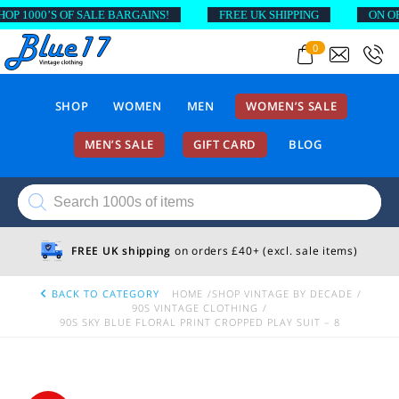
 1000’S OF SALE BARGAINS!
FREE UK SHIPPING
ON ORDE
0
SHOP
WOMEN
MEN
WOMEN’S SALE
MEN’S SALE
GIFT CARD
BLOG
Products
search
FREE UK shipping
on orders £40+ (excl. sale items)
BACK TO CATEGORY
HOME
SHOP VINTAGE BY DECADE
90S VINTAGE CLOTHING
90S SKY BLUE FLORAL PRINT CROPPED PLAY SUIT – 8