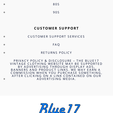
80S
90S
CUSTOMER SUPPORT
CUSTOMER SUPPORT SERVICES
FAQ
RETURNS POLICY
PRIVACY POLICY & DISCLOSURE – THE BLUE17
VINTAGE CLOTHING WEBSITE MAY BE SUPPORTED
BY ADVERTISING THROUGH DISPLAY ADS,
BANNERS AND PRODUCT LINKS. WE MAY EARN A
COMMISSION WHEN YOU PURCHASE SOMETHING,
AFTER CLICKING ON A LINK CONTAINED ON OUR
ADVERTISING MEDIA.