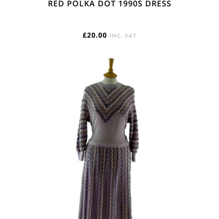
RED POLKA DOT 1990S DRESS
£
20.00
INC. VAT