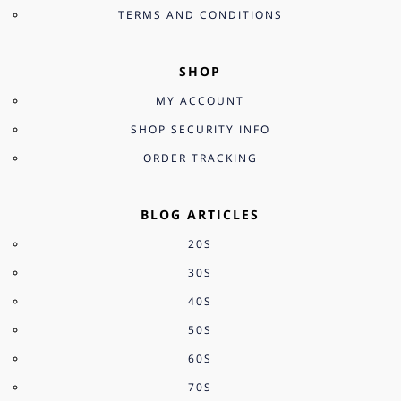
TERMS AND CONDITIONS
SHOP
MY ACCOUNT
SHOP SECURITY INFO
ORDER TRACKING
BLOG ARTICLES
20S
30S
40S
50S
60S
70S