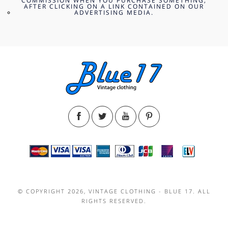
COMMISSION WHEN YOU PURCHASE SOMETHING,
AFTER CLICKING ON A LINK CONTAINED ON OUR
ADVERTISING MEDIA.
© COPYRIGHT 2026, VINTAGE CLOTHING - BLUE 17. ALL
RIGHTS RESERVED.