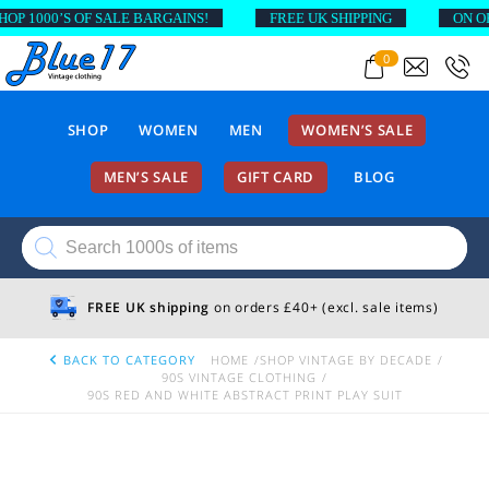
1000’S OF SALE BARGAINS!
FREE UK SHIPPING
ON ORDE
0
SHOP
WOMEN
MEN
WOMEN’S SALE
MEN’S SALE
GIFT CARD
BLOG
Products
search
FREE UK shipping
on orders £40+ (excl. sale items)
BACK TO CATEGORY
HOME
SHOP VINTAGE BY DECADE
90S VINTAGE CLOTHING
90S RED AND WHITE ABSTRACT PRINT PLAY SUIT