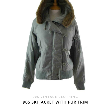
£45.00.
£29.95.
90S VINTAGE CLOTHING
90S SKI JACKET WITH FUR TRIM