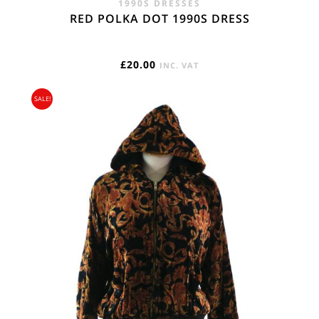
1990S DRESSES
RED POLKA DOT 1990S DRESS
£
20.00
INC. VAT
SALE!