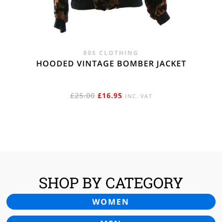
80S CLOTHING
HOODED VINTAGE BOMBER JACKET
ORIGINAL
CURRENT
£
25.00
£
16.95
INC. VAT
PRICE
PRICE
WAS:
IS:
£25.00.
£16.95.
SHOP BY CATEGORY
WOMEN