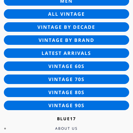
MEN
ALL VINTAGE
VINTAGE BY DECADE
VINTAGE BY BRAND
LATEST ARRIVALS
VINTAGE 60S
VINTAGE 70S
VINTAGE 80S
VINTAGE 90S
BLUE17
ABOUT US