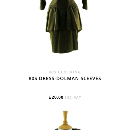
80S CLOTHING
80S DRESS-DOLMAN SLEEVES
£
20.00
INC. VAT