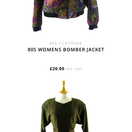
80S CLOTHING
80S WOMENS BOMBER JACKET
£
20.00
INC. VAT