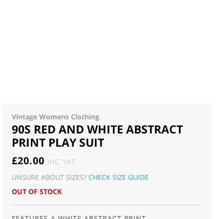
Vintage Womens Clothing
90S RED AND WHITE ABSTRACT
PRINT PLAY SUIT
£
20.00
INC. VAT
UNSURE ABOUT SIZES?
CHECK SIZE GUIDE
OUT OF STOCK
FEATURES A WHITE ABSTRACT PRINT