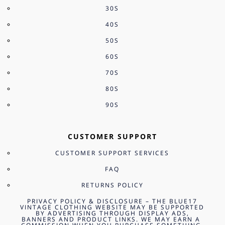
30S
40S
50S
60S
70S
80S
90S
CUSTOMER SUPPORT
CUSTOMER SUPPORT SERVICES
FAQ
RETURNS POLICY
PRIVACY POLICY & DISCLOSURE – THE BLUE17
VINTAGE CLOTHING WEBSITE MAY BE SUPPORTED
BY ADVERTISING THROUGH DISPLAY ADS,
BANNERS AND PRODUCT LINKS. WE MAY EARN A