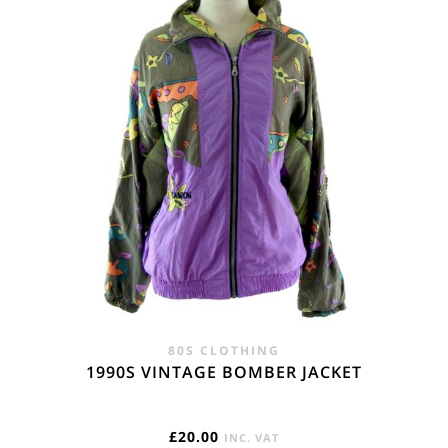
80S CLOTHING
1990S VINTAGE BOMBER JACKET
£
20.00
INC. VAT