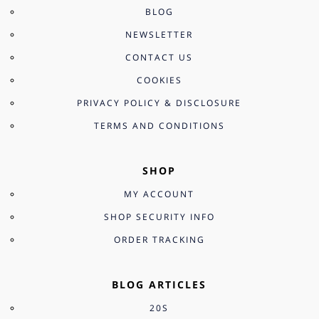
BLOG
NEWSLETTER
CONTACT US
COOKIES
PRIVACY POLICY & DISCLOSURE
TERMS AND CONDITIONS
SHOP
MY ACCOUNT
SHOP SECURITY INFO
ORDER TRACKING
BLOG ARTICLES
20S