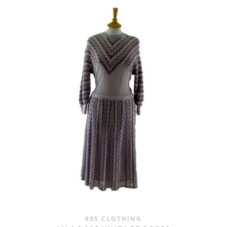
WAS:
IS:
£28.00.
£19.95.
80S CLOTHING