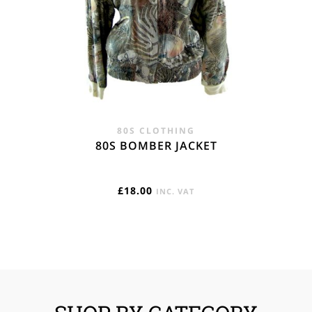
80S CLOTHING
80S BOMBER JACKET
£
18.00
INC. VAT