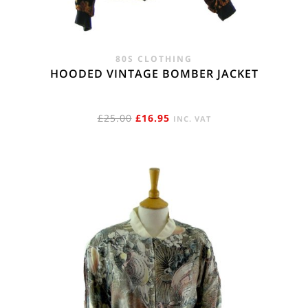
80S CLOTHING
HOODED VINTAGE BOMBER JACKET
ORIGINAL
CURRENT
£
25.00
£
16.95
INC. VAT
PRICE
PRICE
WAS:
IS:
£25.00.
£16.95.