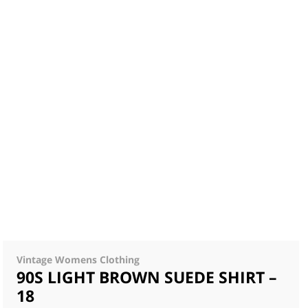
Vintage Womens Clothing
90S LIGHT BROWN SUEDE SHIRT –
18