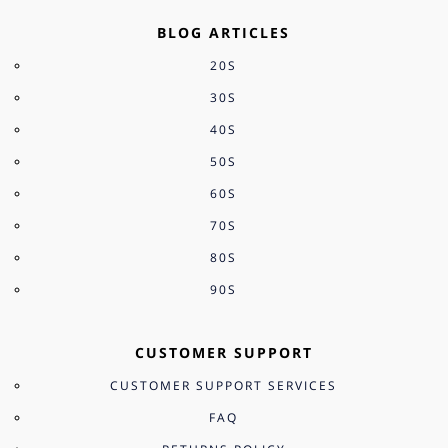
BLOG ARTICLES
20S
30S
40S
50S
60S
70S
80S
90S
CUSTOMER SUPPORT
CUSTOMER SUPPORT SERVICES
FAQ