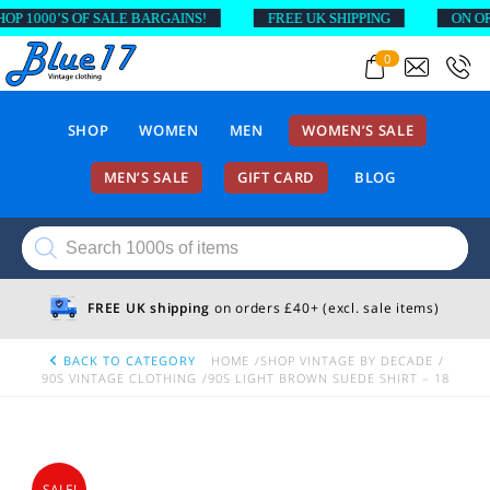
 1000’S OF SALE BARGAINS!
FREE UK SHIPPING
ON ORDE
0
SHOP
WOMEN
MEN
WOMEN’S SALE
MEN’S SALE
GIFT CARD
BLOG
Products
search
FREE UK shipping
on orders £40+ (excl. sale items)
BACK TO CATEGORY
HOME
SHOP VINTAGE BY DECADE
90S VINTAGE CLOTHING
90S LIGHT BROWN SUEDE SHIRT – 18
SALE!