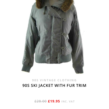
90S VINTAGE CLOTHING
90S SKI JACKET WITH FUR TRIM
ORIGINAL
CURRENT
£
28.00
£
19.95
INC. VAT
PRICE
PRICE