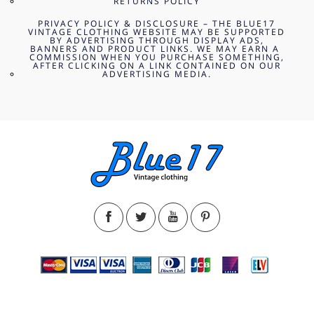
RETURNS POLICY
PRIVACY POLICY & DISCLOSURE – THE BLUE17
VINTAGE CLOTHING WEBSITE MAY BE SUPPORTED
BY ADVERTISING THROUGH DISPLAY ADS,
BANNERS AND PRODUCT LINKS. WE MAY EARN A
COMMISSION WHEN YOU PURCHASE SOMETHING,
AFTER CLICKING ON A LINK CONTAINED ON OUR
ADVERTISING MEDIA.