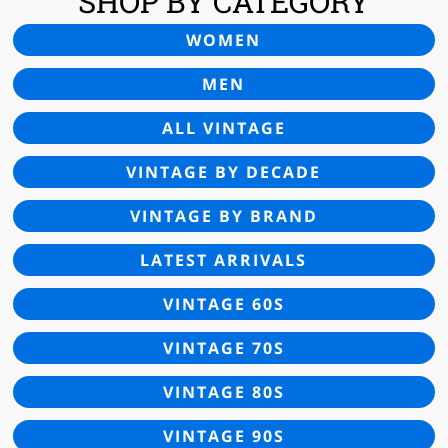
SHOP BY CATEGORY
WOMEN
MEN
ALL VINTAGE
VINTAGE BY DECADE
VINTAGE BY BRAND
LATEST ARRIVALS
VINTAGE 60S
VINTAGE 70S
VINTAGE 80S
VINTAGE 90S