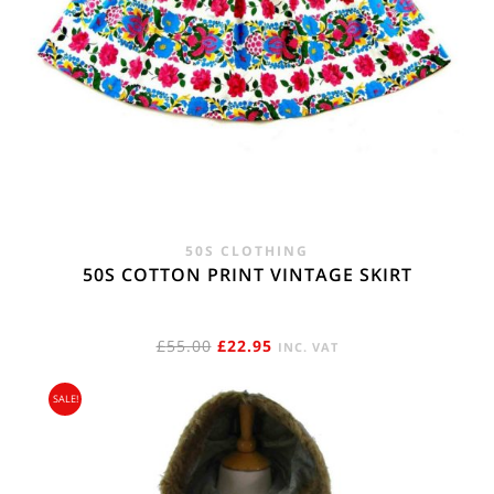
50S CLOTHING
50S COTTON PRINT VINTAGE SKIRT
ORIGINAL
CURRENT
£
55.00
£
22.95
INC. VAT
PRICE
PRICE
SALE!
WAS:
IS:
£55.00.
£22.95.