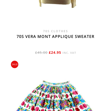
70S CLOTHES
70S VERA MONT APPLIQUE SWEATER
ORIGINAL
CURRENT
£
45.00
£
24.95
INC. VAT
PRICE
PRICE
SALE!
WAS:
IS:
£45.00.
£24.95.