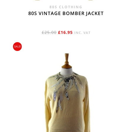
80S CLOTHING
80S VINTAGE BOMBER JACKET
ORIGINAL
CURRENT
£
25.00
£
16.95
INC. VAT
PRICE
PRICE
SALE!
WAS:
IS:
£25.00.
£16.95.