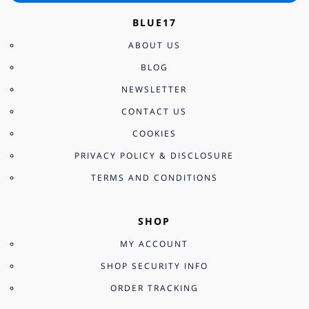
BLUE17
ABOUT US
BLOG
NEWSLETTER
CONTACT US
COOKIES
PRIVACY POLICY & DISCLOSURE
TERMS AND CONDITIONS
SHOP
MY ACCOUNT
SHOP SECURITY INFO
ORDER TRACKING