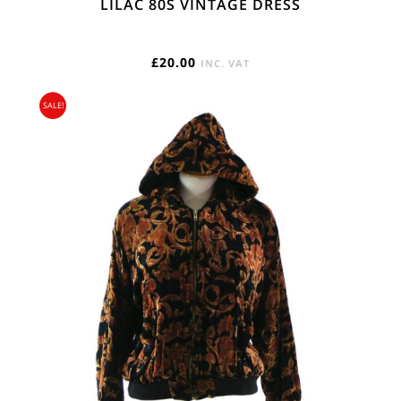
LILAC 80S VINTAGE DRESS
£
20.00
INC. VAT
SALE!