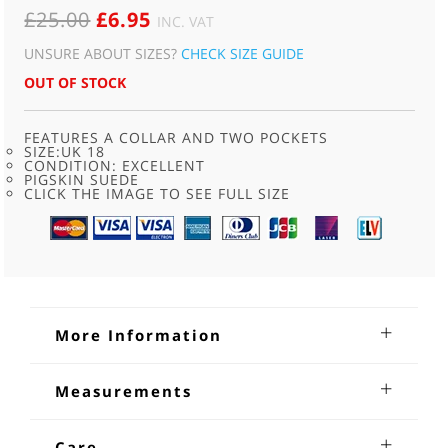
ORIGINAL
CURRENT
£
25.00
£
6.95
INC. VAT
PRICE
PRICE
UNSURE ABOUT SIZES?
CHECK SIZE GUIDE
WAS:
IS:
OUT OF STOCK
£25.00.
£6.95.
FEATURES A COLLAR AND TWO POCKETS
SIZE:UK 18
CONDITION: EXCELLENT
PIGSKIN SUEDE
CLICK THE IMAGE TO SEE FULL SIZE
More Information
90s Light Brown Suede Shirt
Measurements
90s Light Brown Suede Shirt.90s style pigskin suede, loose
Shoulders; 18 inches
fitting shirt. Features a collar , two square front breast
Sleeves from underarm: 23
Care