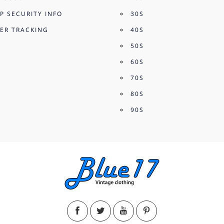
P SECURITY INFO
30S
ER TRACKING
40S
50S
60S
70S
80S
90S