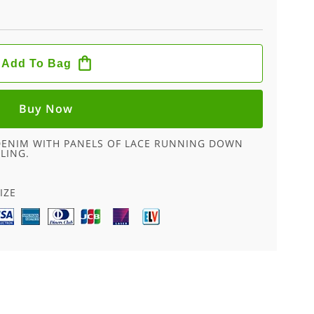
Add To Bag
Buy Now
 DENIM WITH PANELS OF LACE RUNNING DOWN
LING.
E
IZE