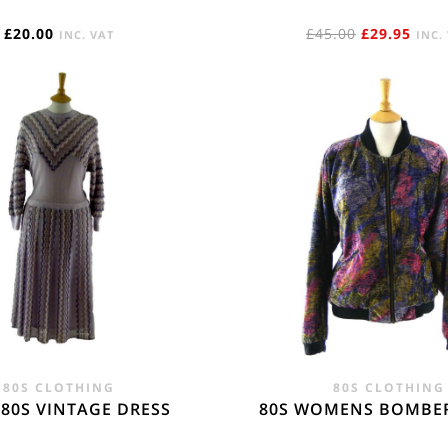
ORIGINAL
CUR
£
20.00
£
45.00
£
29.95
INC. VAT
INC.
PRICE
PRIC
WAS:
IS:
£45.00.
£29.
80S CLOTHING
80S CLOTHING
 80S VINTAGE DRESS
80S WOMENS BOMBER