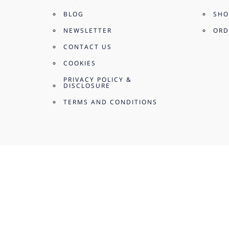
BLOG
SHO
NEWSLETTER
ORD
CONTACT US
COOKIES
PRIVACY POLICY &
DISCLOSURE
TERMS AND CONDITIONS