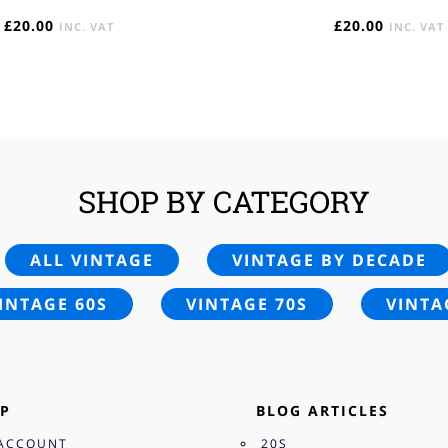
£
20.00
£
20.00
INC. VAT
INC. VAT
SHOP BY CATEGORY
ALL VINTAGE
VINTAGE BY DECADE
INTAGE 60S
VINTAGE 70S
VINTA
P
BLOG ARTICLES
ACCOUNT
20S