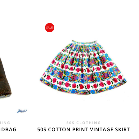
SALE!
gin Islands, Barbados, Bahamas and 13 other
e. - £18.95
HING
50S CLOTHING
ANDBAG
50S COTTON PRINT VINTAGE SKIRT