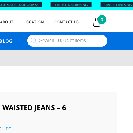
 SALE BARGAINS!
FREE UK SHIPPING
ON ORDERS ABOVE 
0
ABOUT
LOCATION
CONTACT US
Products
BLOG
search
 WAISTED JEANS – 6
GUIDE