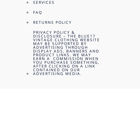
SERVICES
FAQ
RETURNS POLICY
PRIVACY POLICY &
DISCLOSURE – THE BLUE17
VINTAGE CLOTHING WEBSITE
MAY BE SUPPORTED BY
ADVERTISING THROUGH
DISPLAY ADS, BANNERS AND
PRODUCT LINKS. WE MAY
EARN A COMMISSION WHEN
YOU PURCHASE SOMETHING,
AFTER CLICKING ON A LINK
CONTAINED ON OUR
ADVERTISING MEDIA.