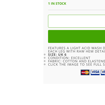
1 IN STOCK
90S
LACE
FLARE
HIGH
WAISTED
JEANS
-
6
QUANTITY
FEATURES A LIGHT ACID WASH
EACH LEG WITH RAW HEM DETAI
SIZE: UK 6
CONDITION: EXCELLENT
FABRIC: COTTON AND ELASTEN
CLICK THE IMAGE TO SEE FULL S