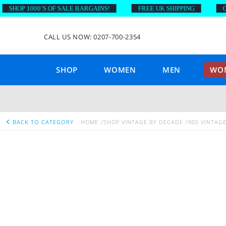
HOP 1000’S OF SALE BARGAINS!
FREE UK SHIPPING
ON O
CALL US NOW: 0207-700-2354
SHOP
WOMEN
MEN
WOM
BACK TO CATEGORY
HOME
SHOP VINTAGE BY DECADE
90S VINTAG