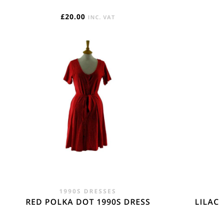
£
20.00
INC. VAT
1990S DRESSES
RED POLKA DOT 1990S DRESS
LILAC