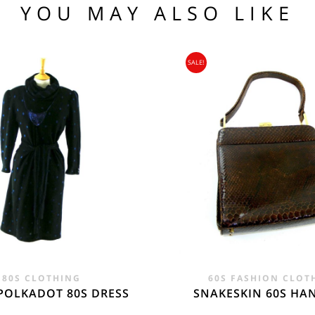
1 76 81
YOU MAY ALSO LIKE
.95
104 109
SALE!
95
nia, Asia, Antarctica, Africa, South America, New Zealand, Australia, British Vir
ORLD
zone is used for shipping addresses that aren‘t included in any other shipping zon
80S CLOTHING
60S FASHION CLOT
POLKADOT 80S DRESS
SNAKESKIN 60S H