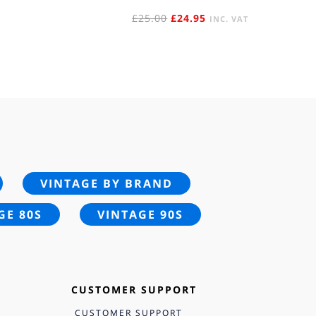
ORIGINAL
CURRENT
£
25.00
£
24.95
INC. VAT
PRICE
PRICE
WAS:
IS:
£25.00.
£24.95.
VINTAGE BY BRAND
GE 80S
VINTAGE 90S
CUSTOMER SUPPORT
CUSTOMER SUPPORT