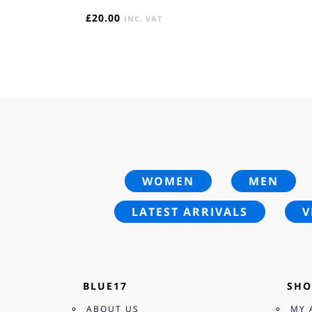
£
20.00
INC. VAT
WOMEN
MEN
LATEST ARRIVALS
V
BLUE17
SHO
ABOUT US
MY 