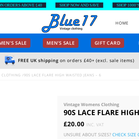
RDERS ABOVE £40
SHOP NOW AND SAVE
SHOP 1000’S OF
HOME
EN’S SALE
MEN’S SALE
GIFT CARD
FREE UK shipping
on orders £40+ (excl. sale items)
E CLOTHING
90S LACE FLARE HIGH WAISTED JEANS – 6
Vintage Womens Clothing
90S LACE FLARE HIGH
£
20.00
INC. VAT
UNSURE ABOUT SIZES?
CHECK SIZE 