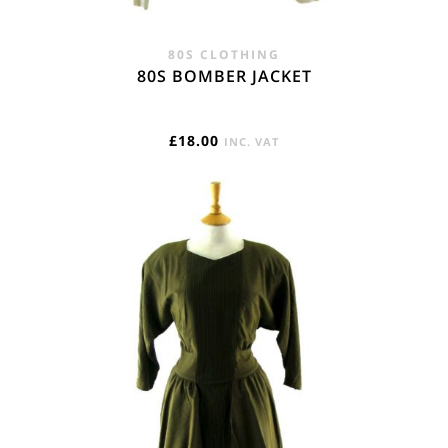
80S CLOTHING
80S BOMBER JACKET
£
18.00
INC. VAT