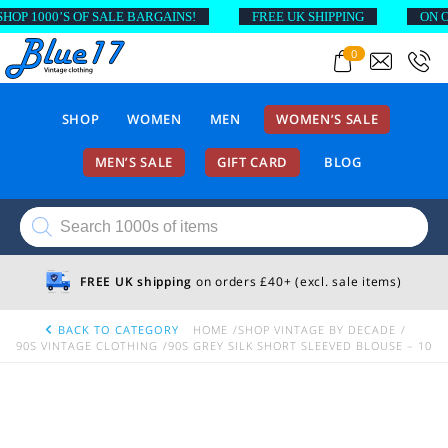
P 1000’S OF SALE BARGAINS!
FREE UK SHIPPING
ON ORD
0
SHOP
WOMEN
MEN
WOMEN’S SALE
MEN’S SALE
GIFT CARD
BLOG
Products
search
FREE UK shipping
on orders £40+ (excl. sale items)
BACK TO CATEGORY
HOME
SHOP VINTAGE BY DECADE
90S VINTAGE CLOTHING
90S GREY SILK SHORT SLEEVED BLOUSE – 10