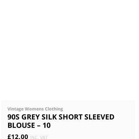
Vintage Womens Clothing
90S GREY SILK SHORT SLEEVED
BLOUSE – 10
£
12.00
INC. VAT