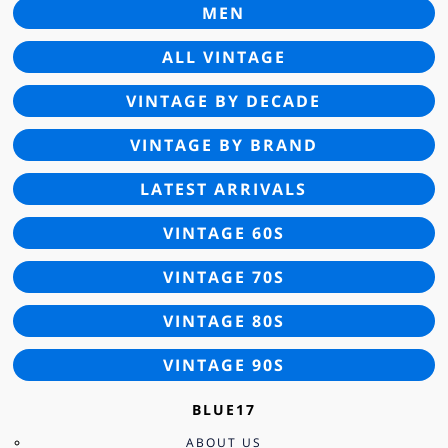
MEN
ALL VINTAGE
VINTAGE BY DECADE
VINTAGE BY BRAND
LATEST ARRIVALS
VINTAGE 60S
VINTAGE 70S
VINTAGE 80S
VINTAGE 90S
BLUE17
ABOUT US