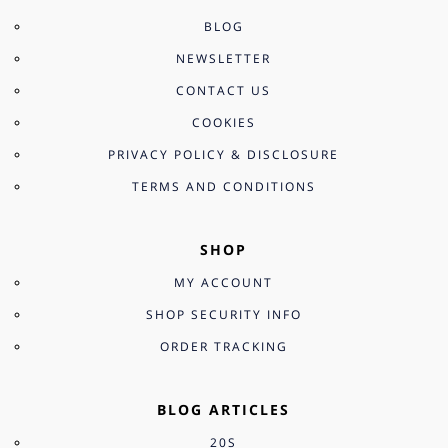
BLOG
NEWSLETTER
CONTACT US
COOKIES
PRIVACY POLICY & DISCLOSURE
TERMS AND CONDITIONS
SHOP
MY ACCOUNT
SHOP SECURITY INFO
ORDER TRACKING
BLOG ARTICLES
20S