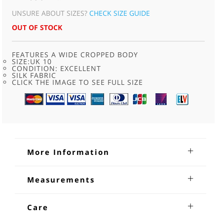
UNSURE ABOUT SIZES?
CHECK SIZE GUIDE
OUT OF STOCK
FEATURES A WIDE CROPPED BODY
SIZE:UK 10
CONDITION: EXCELLENT
SILK FABRIC
CLICK THE IMAGE TO SEE FULL SIZE
More Information
90s Grey Silk Short Sleeved Blouse
Measurements
90s grey Silk Short Sleeved Blouse .Features an Edwardian
Shoulders; 16 inches
lady wearing a bonnet print on the back.With a wide
Sleeves from underarm: 7
Care
cropped body, a V neck, collar and lapels, short sleeves, one
Bust: 34 - 36
left side breast pocket, button through front fastening and