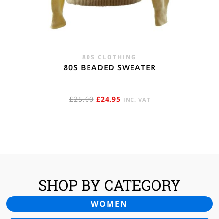
80S CLOTHING
80S BEADED SWEATER
ORIGINAL
CURRENT
£
25.00
£
24.95
INC. VAT
PRICE
PRICE
WAS:
IS:
£25.00.
£24.95.
SHOP BY CATEGORY
WOMEN