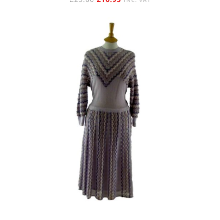
PRICE
PRICE
WAS:
IS:
£25.00.
£16.95.