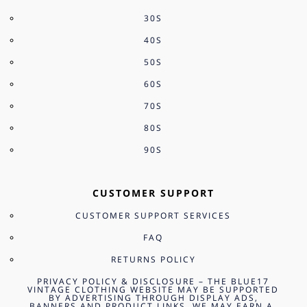
30S
40S
50S
60S
70S
80S
90S
CUSTOMER SUPPORT
CUSTOMER SUPPORT SERVICES
FAQ
RETURNS POLICY
PRIVACY POLICY & DISCLOSURE – THE BLUE17
VINTAGE CLOTHING WEBSITE MAY BE SUPPORTED
BY ADVERTISING THROUGH DISPLAY ADS,
BANNERS AND PRODUCT LINKS. WE MAY EARN A