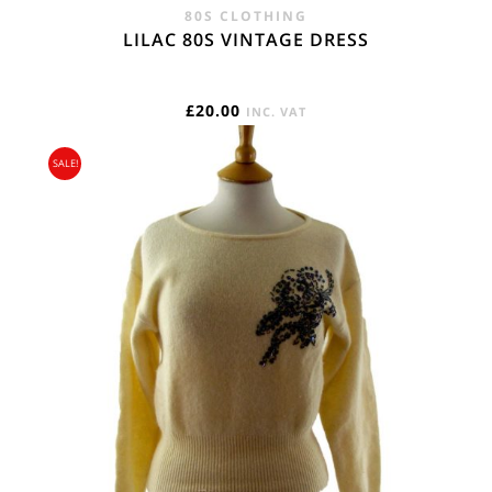
80S CLOTHING
LILAC 80S VINTAGE DRESS
£
20.00
INC. VAT
SALE!