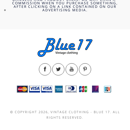
COMMISSION WHEN YOU PURCHASE SOMETHING,
AFTER CLICKING ON A LINK CONTAINED ON OUR
ADVERTISING MEDIA.
© COPYRIGHT 2026, VINTAGE CLOTHING - BLUE 17. ALL
RIGHTS RESERVED.