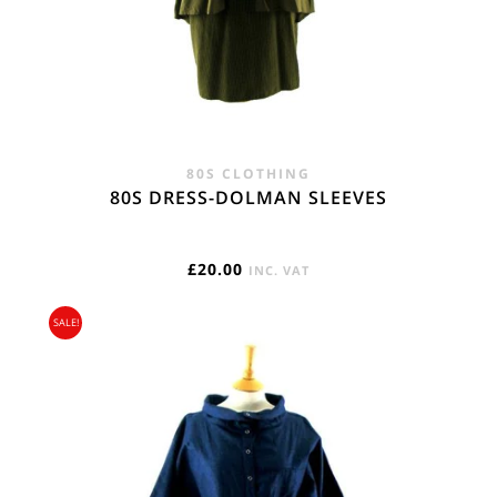
80S CLOTHING
80S DRESS-DOLMAN SLEEVES
£
20.00
INC. VAT
SALE!