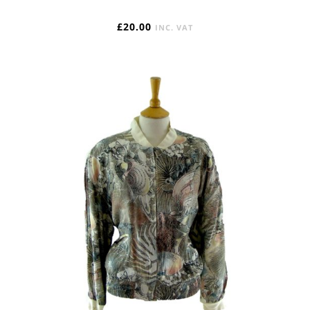
£
20.00
INC. VAT