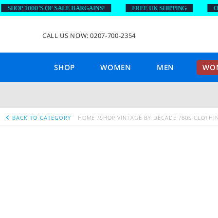
SHOP 1000’S OF SALE BARGAINS!
FREE UK SHIPPING
ON 
CALL US NOW: 0207-700-2354
SHOP
WOMEN
MEN
WOM
BACK TO CATEGORY
HOME
SHOP VINTAGE BY DECADE
80S CLOTHI