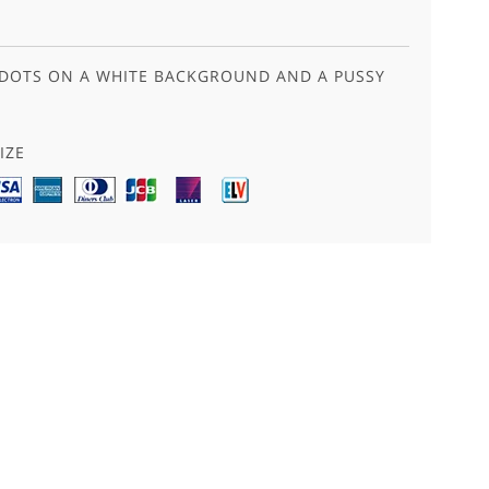
 DOTS ON A WHITE BACKGROUND AND A PUSSY
IZE