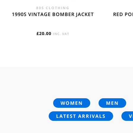
80S CLOTHING
1990S VINTAGE BOMBER JACKET
RED PO
£
20.00
INC. VAT
WOMEN
MEN
LATEST ARRIVALS
V