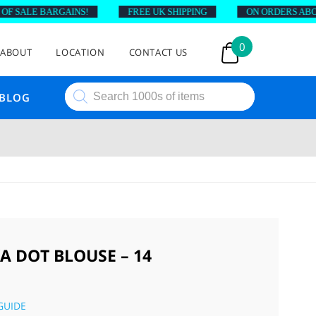
F SALE BARGAINS!
FREE UK SHIPPING
ON ORDERS ABOVE
0
ABOUT
LOCATION
CONTACT US
Products
BLOG
search
A DOT BLOUSE – 14
GUIDE