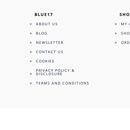
BLUE17
SHO
ABOUT US
MY 
BLOG
SHO
NEWSLETTER
ORD
CONTACT US
COOKIES
PRIVACY POLICY &
DISCLOSURE
TERMS AND CONDITIONS