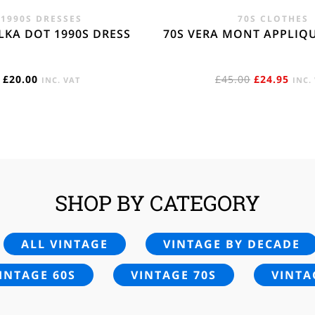
1990S DRESSES
70S CLOTHES
LKA DOT 1990S DRESS
70S VERA MONT APPLIQ
ORIGINAL
CUR
£
20.00
£
45.00
£
24.95
INC. VAT
INC.
PRICE
PRIC
WAS:
IS:
£45.00.
£24.
SHOP BY CATEGORY
ALL VINTAGE
VINTAGE BY DECADE
INTAGE 60S
VINTAGE 70S
VINTA