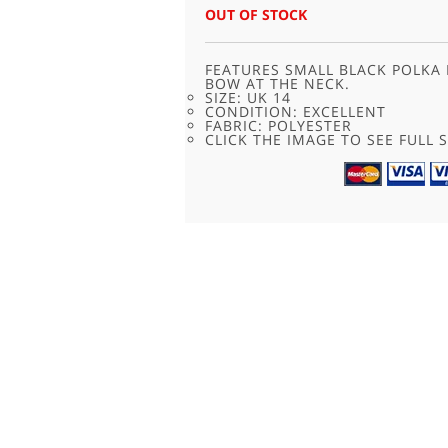
OUT OF STOCK
FEATURES SMALL BLACK POLKA
BOW AT THE NECK.
SIZE: UK 14
CONDITION: EXCELLENT
FABRIC: POLYESTER
CLICK THE IMAGE TO SEE FULL S