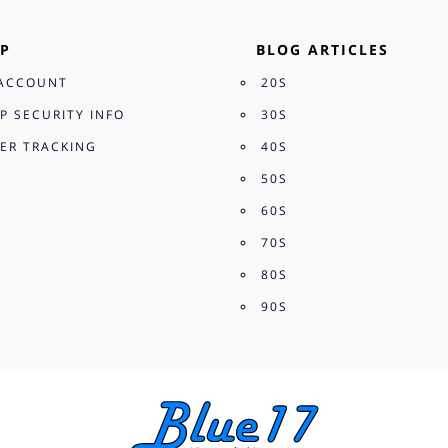
P
BLOG ARTICLES
ACCOUNT
20S
P SECURITY INFO
30S
ER TRACKING
40S
50S
60S
70S
80S
90S