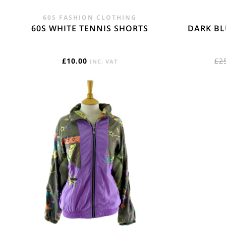
60S FASHION CLOTHING
60S WHITE TENNIS SHORTS
DARK BL
£
10.00
£
2
INC. VAT