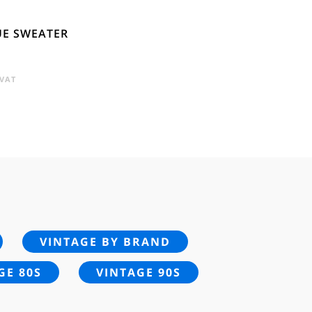
UE SWEATER
RENT
 VAT
E
95.
VINTAGE BY BRAND
GE 80S
VINTAGE 90S