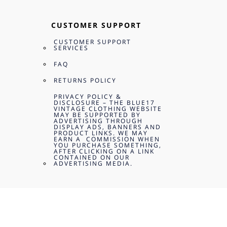
CUSTOMER SUPPORT
CUSTOMER SUPPORT
SERVICES
FAQ
RETURNS POLICY
PRIVACY POLICY &
DISCLOSURE – THE BLUE17
VINTAGE CLOTHING WEBSITE
MAY BE SUPPORTED BY
ADVERTISING THROUGH
DISPLAY ADS, BANNERS AND
PRODUCT LINKS. WE MAY
EARN A COMMISSION WHEN
YOU PURCHASE SOMETHING,
AFTER CLICKING ON A LINK
CONTAINED ON OUR
ADVERTISING MEDIA.