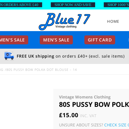
ORDERS ABOVE £40
SHOP NOW AND SAVE
SHOP 1000’S O
HOME
EN’S SALE
MEN’S SALE
GIFT CARD
FREE UK shipping
on orders £40+ (excl. sale items)
NG
80S PUSSY BOW POLKA DOT BLOUSE – 14
Vintage Womens Clothing
80S PUSSY BOW POLK
£
15.00
INC. VAT
UNSURE ABOUT SIZES?
CHECK SIZE 