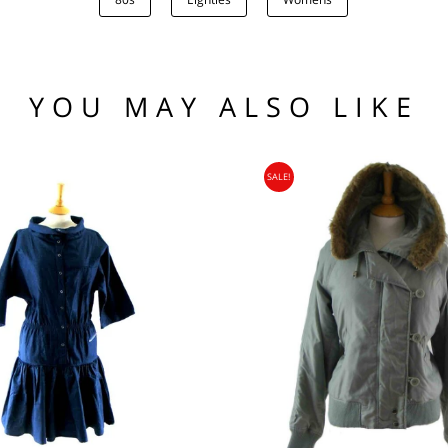
.00
low the waistline x 2.
he hem.
(US)
 97 102
1 76 81
YOU MAY ALSO LIKE
.95
104 109
SALE!
95
nia, Asia, Antarctica, Africa, South America, New Zealand, Australia, British Vir
ORLD
zone is used for shipping addresses that aren‘t included in any other shipping zon