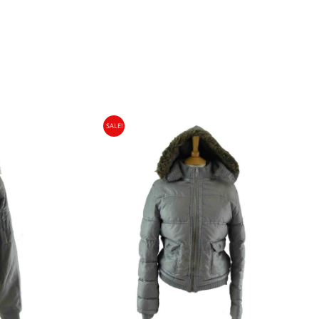
SALE!
gin Islands, Barbados, Bahamas and 13 other
e. - £18.95