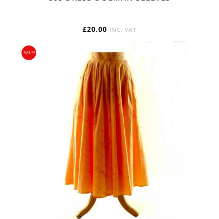
£
20.00
INC. VAT
SALE!