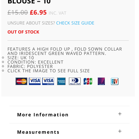
BLOUSE – 10
ORIGINAL
CURRENT
£
15.00
£
6.95
INC. VAT
PRICE
PRICE
UNSURE ABOUT SIZES?
CHECK SIZE GUIDE
WAS:
IS:
OUT OF STOCK
£15.00.
£6.95.
FEATURES A HIGH FOLD UP , FOLD SOWN COLLAR
AND IRIDESCENT GREEN WAVED PATTERN.
SIZE: UK 10
CONDITION: EXCELLENT
FABRIC: POLYESTER
CLICK THE IMAGE TO SEE FULL SIZE
More Information
80s Pale Green Patterned Blouse
Measurements