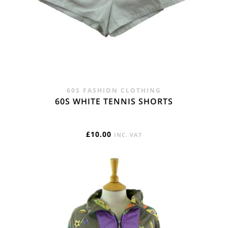
60S FASHION CLOTHING
60S WHITE TENNIS SHORTS
£
10.00
INC. VAT