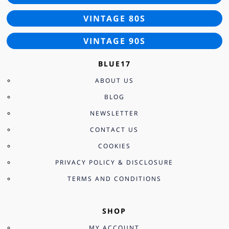
VINTAGE 80S
VINTAGE 90S
BLUE17
ABOUT US
BLOG
NEWSLETTER
CONTACT US
COOKIES
PRIVACY POLICY & DISCLOSURE
TERMS AND CONDITIONS
SHOP
MY ACCOUNT