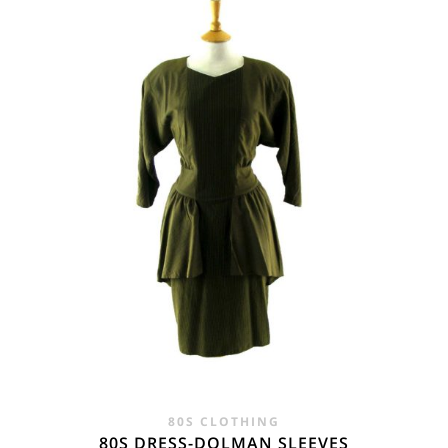
WAS:
IS:
£25.00.
£24.95.
80S CLOTHING
80S DRESS-DOLMAN SLEEVES