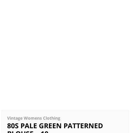
Vintage Womens Clothing
80S PALE GREEN PATTERNED