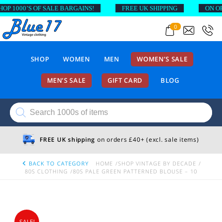
1000’S OF SALE BARGAINS!
FREE UK SHIPPING
ON ORDE
0
SHOP
WOMEN
MEN
WOMEN’S SALE
MEN’S SALE
GIFT CARD
BLOG
Products
search
FREE UK shipping
on orders £40+ (excl. sale items)
BACK TO CATEGORY
HOME
SHOP VINTAGE BY DECADE
80S CLOTHING
80S PALE GREEN PATTERNED BLOUSE – 10
SALE!