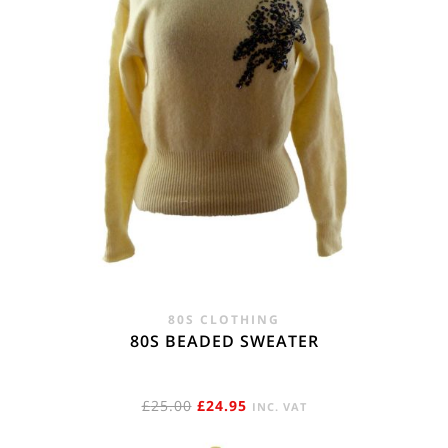
80S CLOTHING
80S BEADED SWEATER
ORIGINAL
CURRENT
£
25.00
£
24.95
INC. VAT
PRICE
PRICE