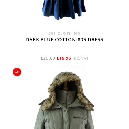
80S CLOTHING
DARK BLUE COTTON-80S DRESS
ORIGINAL
CURRENT
£
25.00
£
16.95
INC. VAT
PRICE
PRICE
SALE!
WAS:
IS:
£25.00.
£16.95.