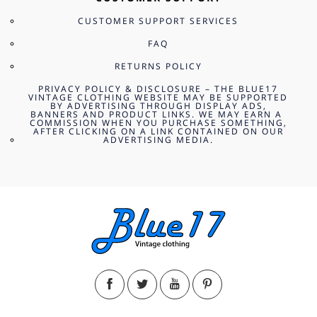
CUSTOMER SUPPORT SERVICES
FAQ
RETURNS POLICY
PRIVACY POLICY & DISCLOSURE – THE BLUE17
VINTAGE CLOTHING WEBSITE MAY BE SUPPORTED
BY ADVERTISING THROUGH DISPLAY ADS,
BANNERS AND PRODUCT LINKS. WE MAY EARN A
COMMISSION WHEN YOU PURCHASE SOMETHING,
AFTER CLICKING ON A LINK CONTAINED ON OUR
ADVERTISING MEDIA.