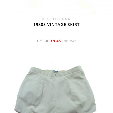
80S CLOTHING
1980S VINTAGE SKIRT
ORIGINAL
CURRENT
£
20.00
£
9.45
INC. VAT
PRICE
PRICE
WAS:
IS:
£20.00.
£9.45.