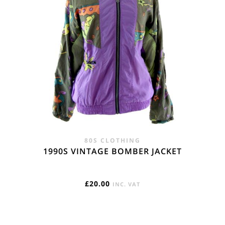
80S CLOTHING
1990S VINTAGE BOMBER JACKET
£
20.00
INC. VAT