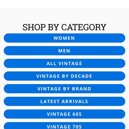
SHOP BY CATEGORY
WOMEN
MEN
ALL VINTAGE
VINTAGE BY DECADE
VINTAGE BY BRAND
LATEST ARRIVALS
VINTAGE 60S
VINTAGE 70S