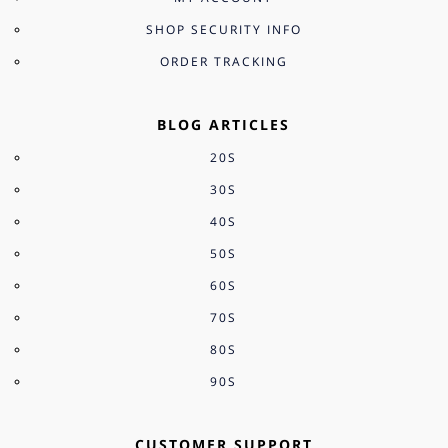
SHOP SECURITY INFO
ORDER TRACKING
BLOG ARTICLES
20S
30S
40S
50S
60S
70S
80S
90S
CUSTOMER SUPPORT