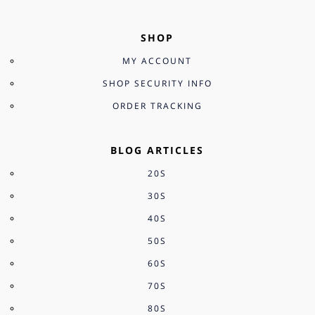
SHOP
MY ACCOUNT
SHOP SECURITY INFO
ORDER TRACKING
BLOG ARTICLES
20S
30S
40S
50S
60S
70S
80S