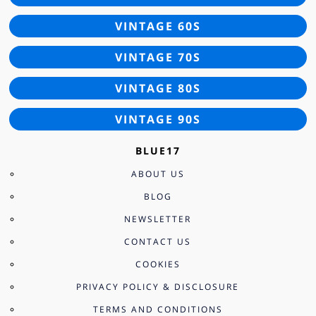
VINTAGE 60S
VINTAGE 70S
VINTAGE 80S
VINTAGE 90S
BLUE17
ABOUT US
BLOG
NEWSLETTER
CONTACT US
COOKIES
PRIVACY POLICY & DISCLOSURE
TERMS AND CONDITIONS