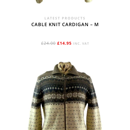
LATEST PRODUCTS
CABLE KNIT CARDIGAN – M
ORIGINAL
CURRENT
£
24.00
£
14.95
INC. VAT
PRICE
PRICE
WAS:
IS:
£24.00.
£14.95.