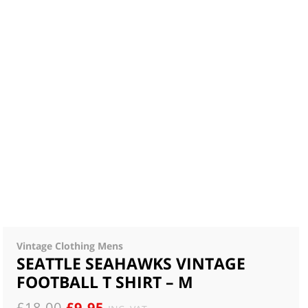
Vintage Clothing Mens
SEATTLE SEAHAWKS VINTAGE
FOOTBALL T SHIRT – M
ORIGINAL
CURRENT
£
18.00
£
9.95