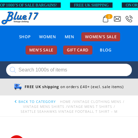
000’S OF SALE BARGAINS!
FREE UK SHIPPING
ON ORDERS
0
SHOP
WOMEN
MEN
WOMEN’S SALE
MEN’S SALE
GIFT CARD
BLOG
Products
search
FREE UK shipping
on orders £40+ (excl. sale items)
BACK TO CATEGORY
HOME
VINTAGE CLOTHING MENS
VINTAGE MENS SHIRTS
VINTAGE MENS T SHIRTS
SEATTLE SEAHAWKS VINTAGE FOOTBALL T SHIRT – M