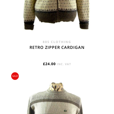
80S CLOTHING
RETRO ZIPPER CARDIGAN
£
24.00
INC. VAT
SALE!