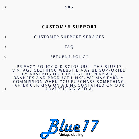
90S
CUSTOMER SUPPORT
CUSTOMER SUPPORT SERVICES
FAQ
RETURNS POLICY
PRIVACY POLICY & DISCLOSURE – THE BLUE17
VINTAGE CLOTHING WEBSITE MAY BE SUPPORTED
BY ADVERTISING THROUGH DISPLAY ADS,
BANNERS AND PRODUCT LINKS. WE MAY EARN A
COMMISSION WHEN YOU PURCHASE SOMETHING,
AFTER CLICKING ON A LINK CONTAINED ON OUR
ADVERTISING MEDIA.