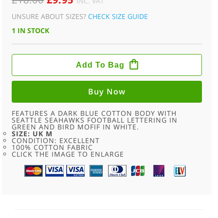
INC. VAT
PRICE
PRICE
UNSURE ABOUT SIZES?
CHECK SIZE GUIDE
WAS:
IS:
1 IN STOCK
£18.00.
£9.95.
SEATTLE
SEAHAWKS
Add To Bag
VINTAGE
FOOTBALL
T
SHIRT
Buy Now
-
M
QUANTITY
FEATURES A DARK BLUE COTTON BODY WITH
SEATTLE SEAHAWKS FOOTBALL LETTERING IN
GREEN AND BIRD MOFIF IN WHITE.
SIZE: UK M
CONDITION: EXCELLENT
100% COTTON FABRIC
CLICK THE IMAGE TO ENLARGE