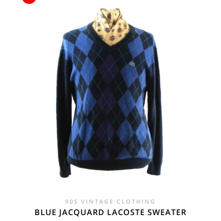
£65.00.
£44.00.
90S VINTAGE CLOTHING
BLUE JACQUARD LACOSTE SWEATER