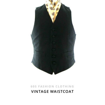
60S FASHION CLOTHING
VINTAGE WAISTCOAT