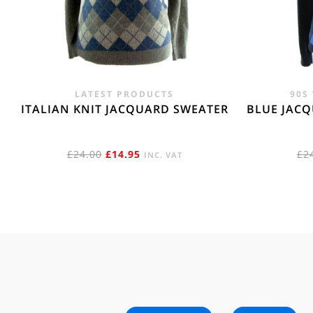
LATEST PRODUCTS
90S
ITALIAN KNIT JACQUARD SWEATER
BLUE JAC
ORIGINAL
CURRENT
£
24.00
£
14.95
£
2
INC. VAT
PRICE
PRICE
WAS:
IS:
£24.00.
£14.95.