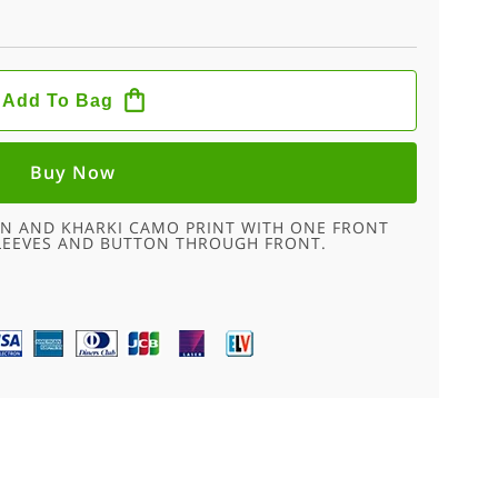
Add To Bag
Buy Now
WN AND KHARKI CAMO PRINT WITH ONE FRONT
SLEEVES AND BUTTON THROUGH FRONT.