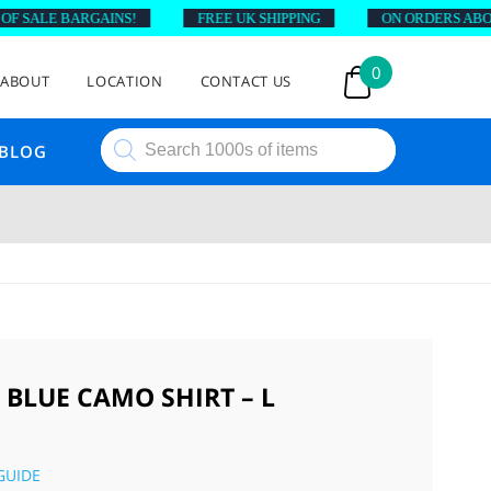
SALE BARGAINS!
FREE UK SHIPPING
ON ORDERS ABOVE £
0
ABOUT
LOCATION
CONTACT US
Products
BLOG
search
 BLUE CAMO SHIRT – L
GUIDE