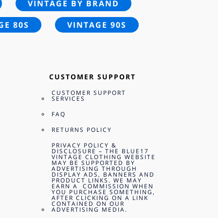
VINTAGE BY BRAND
GE 80S
VINTAGE 90S
CUSTOMER SUPPORT
CUSTOMER SUPPORT
SERVICES
FAQ
RETURNS POLICY
PRIVACY POLICY &
DISCLOSURE – THE BLUE17
VINTAGE CLOTHING WEBSITE
MAY BE SUPPORTED BY
ADVERTISING THROUGH
DISPLAY ADS, BANNERS AND
PRODUCT LINKS. WE MAY
EARN A COMMISSION WHEN
YOU PURCHASE SOMETHING,
AFTER CLICKING ON A LINK
CONTAINED ON OUR
ADVERTISING MEDIA.