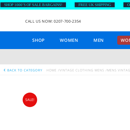
OP 1000’S OF SALE BARGAINS!
FREE UK SHIPPING
ON OR
CALL US NOW: 0207-700-2354
SHOP
WOMEN
MEN
WOM
BACK TO CATEGORY
HOME
VINTAGE CLOTHING MENS
MENS VINTAG
SALE!