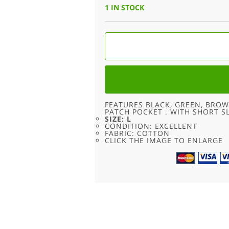
WAS:
IS:
1 IN STOCK
£24.00.
£9.95.
SHORT
SLEEVE
OCCHI
BLUE
CAMO
SHIRT
-
L
QUANTITY
FEATURES BLACK, GREEN, BRO
PATCH POCKET . WITH SHORT 
SIZE: L
CONDITION: EXCELLENT
FABRIC: COTTON
CLICK THE IMAGE TO ENLARGE