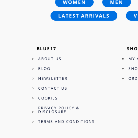
WOMEN
MEN
LATEST ARRIVALS
V
BLUE17
SHO
ABOUT US
MY 
BLOG
SHO
NEWSLETTER
ORD
CONTACT US
COOKIES
PRIVACY POLICY &
DISCLOSURE
TERMS AND CONDITIONS