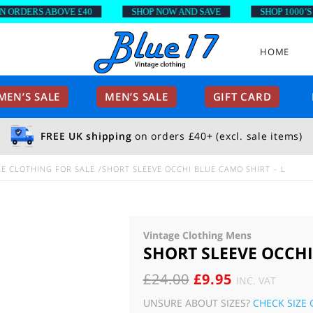
DERS ABOVE £40
SHOP NOW AND SAVE
SHOP 1000’S OF 
HOME
EN’S SALE
MEN’S SALE
GIFT CARD
FREE UK shipping
on orders £40+ (excl. sale items)
E CLOTHING FOR SALE
SHORT SLEEVE OCCHI BLUE CAMO SHIRT – L
Vintage Clothing Mens
SHORT SLEEVE OCCHI
ORIGINAL
CURRENT
£
24.00
£
9.95
INC. VAT
PRICE
PRICE
UNSURE ABOUT SIZES?
CHECK SIZE 