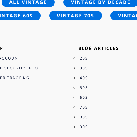
ALL VINTAGE
VINTAGE BY DECADE
INTAGE 60S
VINTAGE 70S
VINTA
P
BLOG ARTICLES
ACCOUNT
20S
P SECURITY INFO
30S
ER TRACKING
40S
50S
60S
70S
80S
90S