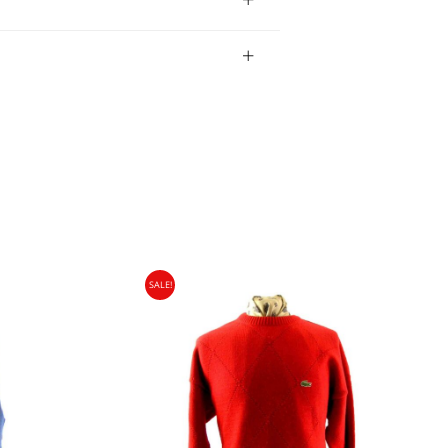
bility of the item.
SALE!
gin Islands, Barbados, Bahamas and 13 other