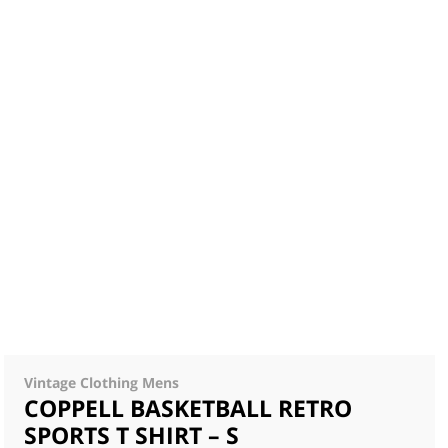
Vintage Clothing Mens
COPPELL BASKETBALL RETRO
SPORTS T SHIRT – S