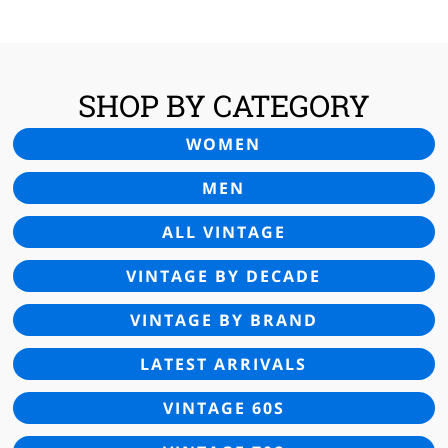
£24.00.
£14.95.
SHOP BY CATEGORY
WOMEN
MEN
ALL VINTAGE
VINTAGE BY DECADE
VINTAGE BY BRAND
LATEST ARRIVALS
VINTAGE 60S