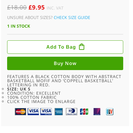
ORIGINAL
CURRENT
£
18.00
£
9.95
INC. VAT
PRICE
PRICE
UNSURE ABOUT SIZES?
CHECK SIZE GUIDE
WAS:
IS:
1 IN STOCK
£18.00.
£9.95.
COPPELL
BASKETBALL
Add To Bag
RETRO
SPORTS
T
SHIRT
Buy Now
-
S
QUANTITY
FEATURES A BLACK COTTON BODY WITH ABSTRACT
BASKETBALL MOFIF AND ‘COPPELL BASKETBALL’
LETTERING IN RED.
SIZE: UK S
CONDITION: EXCELLENT
100% COTTON FABRIC
CLICK THE IMAGE TO ENLARGE