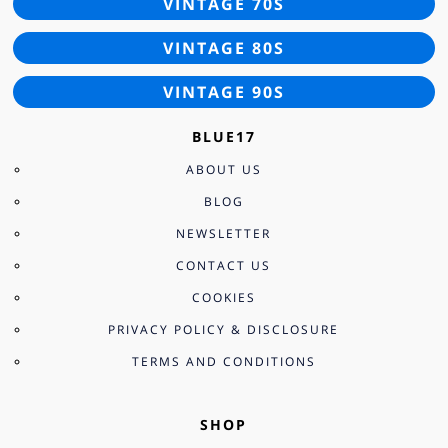
VINTAGE 70S
VINTAGE 80S
VINTAGE 90S
BLUE17
ABOUT US
BLOG
NEWSLETTER
CONTACT US
COOKIES
PRIVACY POLICY & DISCLOSURE
TERMS AND CONDITIONS
SHOP