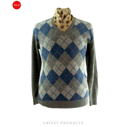
SALE!
WAS:
IS:
£15.00.
£9.95.
LATEST PRODUCTS