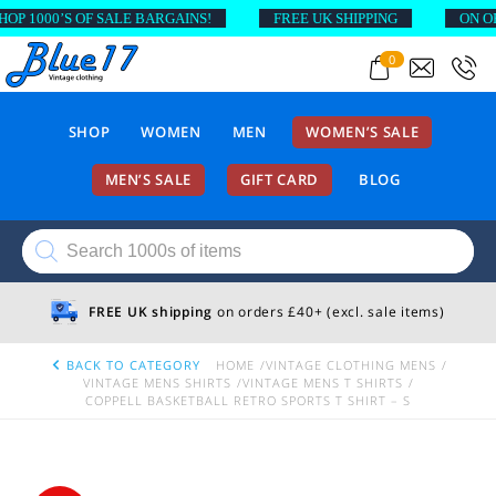
1000’S OF SALE BARGAINS!
FREE UK SHIPPING
ON ORDE
0
SHOP
WOMEN
MEN
WOMEN’S SALE
MEN’S SALE
GIFT CARD
BLOG
Products
search
FREE UK shipping
on orders £40+ (excl. sale items)
BACK TO CATEGORY
HOME
VINTAGE CLOTHING MENS
VINTAGE MENS SHIRTS
VINTAGE MENS T SHIRTS
COPPELL BASKETBALL RETRO SPORTS T SHIRT – S