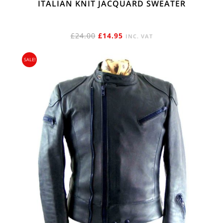
ITALIAN KNIT JACQUARD SWEATER
ORIGINAL
CURRENT
£
24.00
£
14.95
INC. VAT
PRICE
PRICE
SALE!
WAS:
IS:
£24.00.
£14.95.