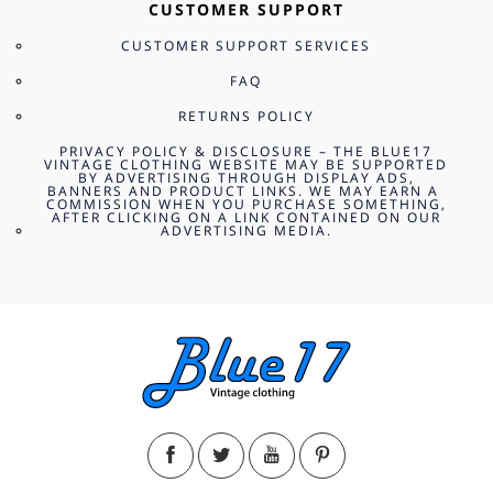
CUSTOMER SUPPORT
CUSTOMER SUPPORT SERVICES
FAQ
RETURNS POLICY
PRIVACY POLICY & DISCLOSURE – THE BLUE17
VINTAGE CLOTHING WEBSITE MAY BE SUPPORTED
BY ADVERTISING THROUGH DISPLAY ADS,
BANNERS AND PRODUCT LINKS. WE MAY EARN A
COMMISSION WHEN YOU PURCHASE SOMETHING,
AFTER CLICKING ON A LINK CONTAINED ON OUR
ADVERTISING MEDIA.