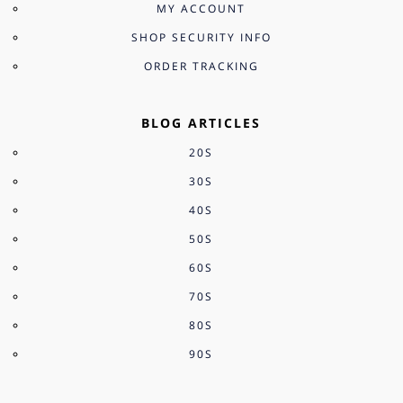
MY ACCOUNT
SHOP SECURITY INFO
ORDER TRACKING
BLOG ARTICLES
20S
30S
40S
50S
60S
70S
80S
90S