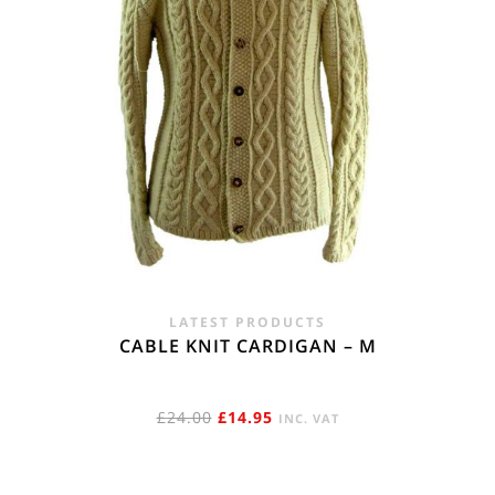
LATEST PRODUCTS
CABLE KNIT CARDIGAN – M
ORIGINAL
CURRENT
£
24.00
£
14.95
INC. VAT
PRICE
PRICE
WAS:
IS: