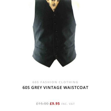
60S FASHION CLOTHING
60S GREY VINTAGE WAISTCOAT
ORIGINAL
CURRENT
£
15.00
£
9.95
INC. VAT
PRICE
PRICE