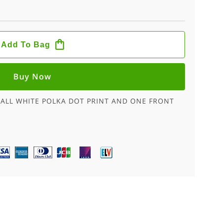
Add To Bag
Buy Now
MALL WHITE POLKA DOT PRINT AND ONE FRONT