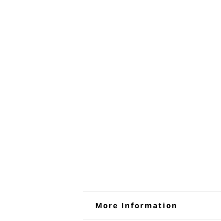
More Information