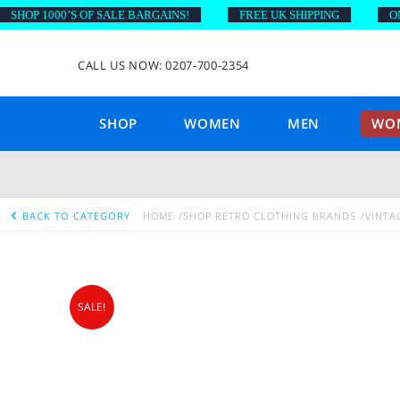
OP 1000’S OF SALE BARGAINS!
FREE UK SHIPPING
ON OR
CALL US NOW: 0207-700-2354
SHOP
WOMEN
MEN
WOM
BACK TO CATEGORY
HOME
SHOP RETRO CLOTHING BRANDS
VINTA
SALE!