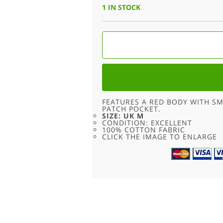
WAS:
IS:
1 IN STOCK
£18.00.
£9.00.
RED
NIKE
T
SHIRT
-
M
QUANTITY
FEATURES A RED BODY WITH S
PATCH POCKET.
SIZE: UK M
CONDITION: EXCELLENT
100% COTTON FABRIC
CLICK THE IMAGE TO ENLARGE