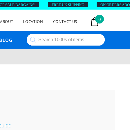
SALE BARGAINS!
FREE UK SHIPPING
ON ORDERS ABOVE £
0
ABOUT
LOCATION
CONTACT US
Products
BLOG
search
M
GUIDE