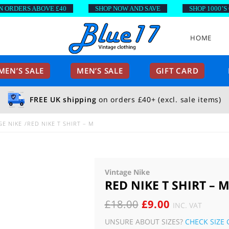
DERS ABOVE £40
SHOP NOW AND SAVE
SHOP 1000’S OF 
HOME
EN’S SALE
MEN’S SALE
GIFT CARD
FREE UK shipping
on orders £40+ (excl. sale items)
GE NIKE
RED NIKE T SHIRT – M
Vintage Nike
RED NIKE T SHIRT – 
ORIGINAL
CURRENT
£
18.00
£
9.00
INC. VAT
PRICE
PRICE
UNSURE ABOUT SIZES?
CHECK SIZE 