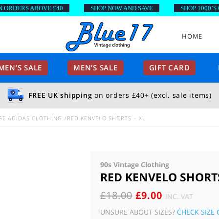
DERS ABOVE £40
SHOP NOW AND SAVE
SHOP 1000’S OF S
HOME
EN’S SALE
MEN’S SALE
GIFT CARD
FREE UK shipping
on orders £40+ (excl. sale items)
GE ADIDAS CLOTHING
RED KENVELO SHORTS – XL
90s Vintage Clothing
RED KENVELO SHORTS
ORIGINAL
CURRENT
£
18.00
£
9.00
INC. VAT
PRICE
PRICE
UNSURE ABOUT SIZES?
CHECK SIZE 