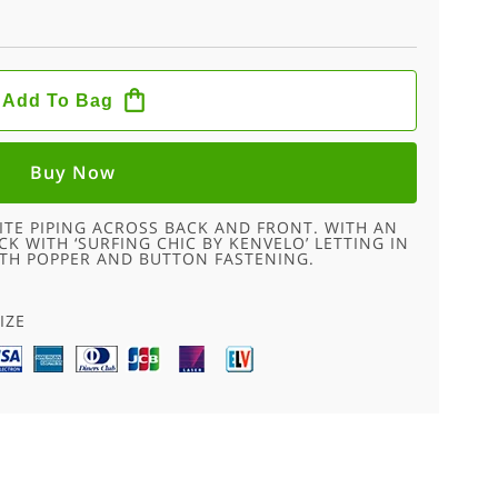
Add To Bag
Buy Now
ITE PIPING ACROSS BACK AND FRONT. WITH AN
K WITH ‘SURFING CHIC BY KENVELO’ LETTING IN
ITH POPPER AND BUTTON FASTENING.
IZE