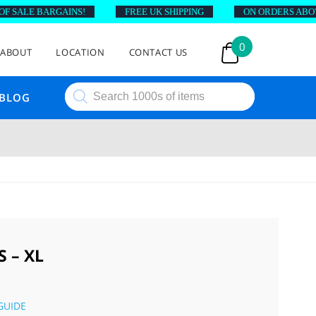
ALE BARGAINS!
FREE UK SHIPPING
ON ORDERS ABOVE £4
0
ABOUT
LOCATION
CONTACT US
Products
BLOG
search
 – XL
GUIDE