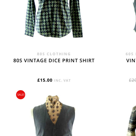
REST OF THE W
Flat Rate International Tracked & Signed This 
80S CLOTHING
60S
80S VINTAGE DICE PRINT SHIRT
VI
£
15.00
£
2
INC. VAT
SALE!