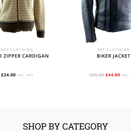
80S CLOTHING
80S CLOTHING
O ZIPPER CARDIGAN
BIKER JACKET
ORIGINAL
CUR
£
24.00
£
65.00
£
44.00
INC. VAT
INC.
PRICE
PRIC
WAS:
IS:
£65.00.
£44.
SHOP BY CATEGORY