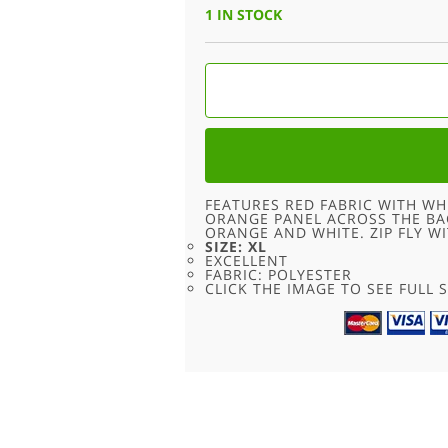
WAS:
IS:
1 IN STOCK
£18.00.
£9.00.
RED
KENVELO
SHORTS
-
XL
QUANTITY
FEATURES RED FABRIC WITH WH
ORANGE PANEL ACROSS THE BAC
ORANGE AND WHITE. ZIP FLY W
SIZE: XL
EXCELLENT
FABRIC: POLYESTER
CLICK THE IMAGE TO SEE FULL S