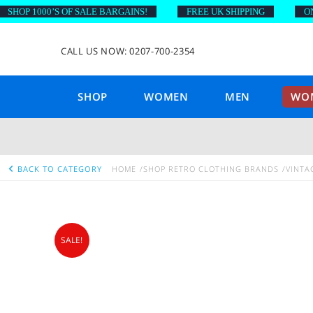
OP 1000’S OF SALE BARGAINS!
FREE UK SHIPPING
ON OR
CALL US NOW: 0207-700-2354
SHOP
WOMEN
MEN
WOM
BACK TO CATEGORY
HOME
SHOP RETRO CLOTHING BRANDS
VINTA
SALE!