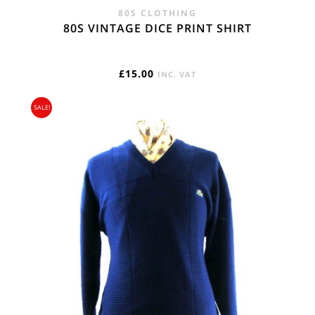
80S CLOTHING
80S VINTAGE DICE PRINT SHIRT
£
15.00
INC. VAT
SALE!