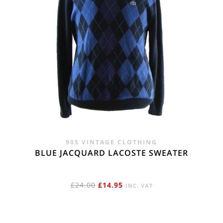
90S VINTAGE CLOTHING
BLUE JACQUARD LACOSTE SWEATER
ORIGINAL
CURRENT
£
24.00
£
14.95
INC. VAT
PRICE
PRICE
WAS:
IS: