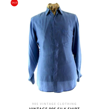
SALE!
90S VINTAGE CLOTHING