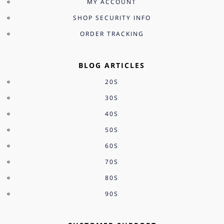
MY ACCOUNT
SHOP SECURITY INFO
ORDER TRACKING
BLOG ARTICLES
20S
30S
40S
50S
60S
70S
80S
90S