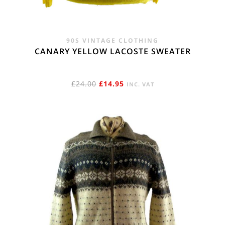
90S VINTAGE CLOTHING
CANARY YELLOW LACOSTE SWEATER
ORIGINAL
CURRENT
£
24.00
£
14.95
INC. VAT
PRICE
PRICE
WAS:
IS:
£24.00.
£14.95.