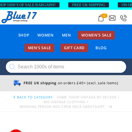
1000’S OF SALE BARGAINS!
FREE UK SHIPPING
ON ORDER
0
SHOP
WOMEN
MEN
WOMEN’S SALE
MEN’S SALE
GIFT CARD
BLOG
Products
search
FREE UK shipping
on orders £40+ (excl. sale items)
BACK TO CATEGORY
HOME
SHOP VINTAGE BY DECADE
90S VINTAGE CLOTHING
MORNING PERSON RED CREW NECK SWEATSHIRT – M