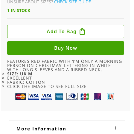
UNSURE ABOUT SIZES?
CHECK SIZE GUIDE
WAS:
IS:
1 IN STOCK
£24.00.
£11.95.
MORNING
PERSON
Add To Bag
RED
CREW
NECK
SWEATSHIRT
Buy Now
-
M
QUANTITY
FEATURES RED FABRIC WITH ‘I’M ONLY A MORNING
PERSON ON CHRISTMAS’ LETTERING IN WHITE
WITH LONG SLEEVES AND A RIBBED NECK.
SIZE: UK M
EXCELLENT
FABRIC: COTTON
CLICK THE IMAGE TO SEE FULL SIZE
More Information