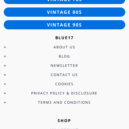
VINTAGE 80S
VINTAGE 90S
BLUE17
ABOUT US
BLOG
NEWSLETTER
CONTACT US
COOKIES
PRIVACY POLICY & DISCLOSURE
TERMS AND CONDITIONS
SHOP