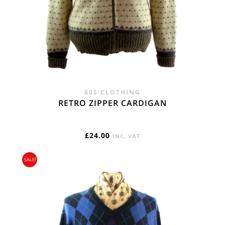
80S CLOTHING
RETRO ZIPPER CARDIGAN
£
24.00
INC. VAT
SALE!