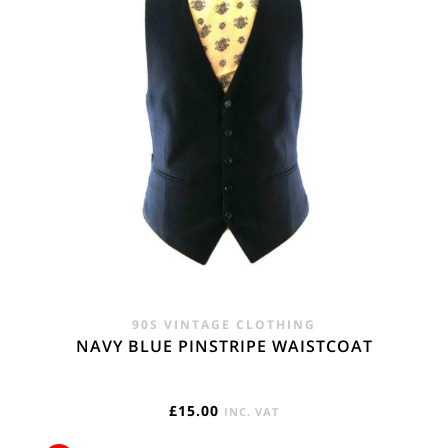
90S VINTAGE CLOTHING
NAVY BLUE PINSTRIPE WAISTCOAT
£
15.00
INC. VAT