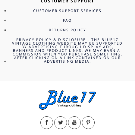
CUSTOMER SUPPORT
CUSTOMER SUPPORT SERVICES
FAQ
RETURNS POLICY
PRIVACY POLICY & DISCLOSURE – THE BLUE17
VINTAGE CLOTHING WEBSITE MAY BE SUPPORTED
BY ADVERTISING THROUGH DISPLAY ADS,
BANNERS AND PRODUCT LINKS. WE MAY EARN A
COMMISSION WHEN YOU PURCHASE SOMETHING,
AFTER CLICKING ON A LINK CONTAINED ON OUR
ADVERTISING MEDIA.