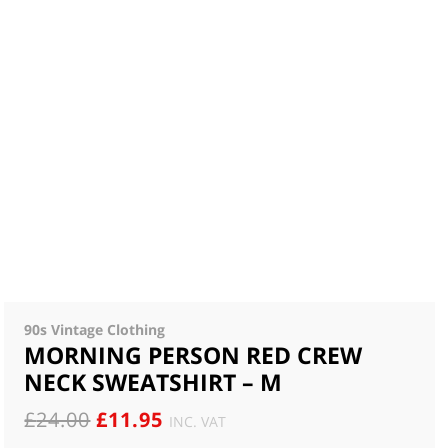
90s Vintage Clothing
MORNING PERSON RED CREW
NECK SWEATSHIRT – M
ORIGINAL
CURRENT
£
24.00
£
11.95
INC. VAT
PRICE
PRICE