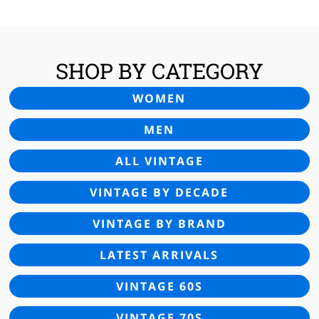
£24.00.
£14.95.
SHOP BY CATEGORY
WOMEN
MEN
ALL VINTAGE
VINTAGE BY DECADE
VINTAGE BY BRAND
LATEST ARRIVALS
VINTAGE 60S
VINTAGE 70S