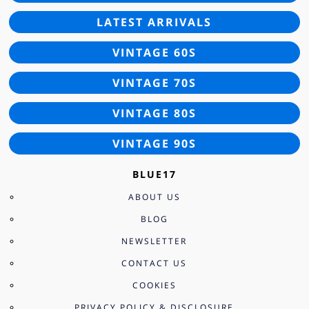
LATEST ARRIVALS
VINTAGE 60S
VINTAGE 70S
VINTAGE 80S
VINTAGE 90S
BLUE17
ABOUT US
BLOG
NEWSLETTER
CONTACT US
COOKIES
PRIVACY POLICY & DISCLOSURE