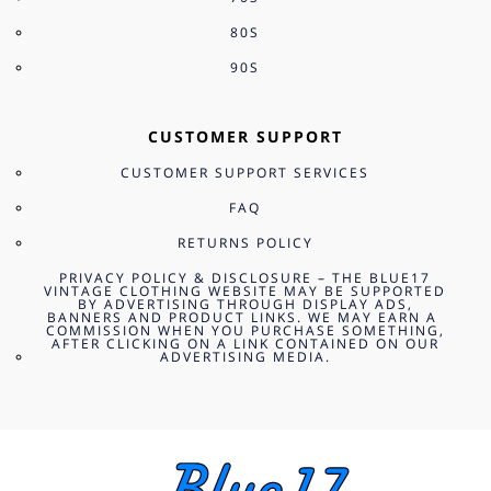
80S
90S
CUSTOMER SUPPORT
CUSTOMER SUPPORT SERVICES
FAQ
RETURNS POLICY
PRIVACY POLICY & DISCLOSURE – THE BLUE17
VINTAGE CLOTHING WEBSITE MAY BE SUPPORTED
BY ADVERTISING THROUGH DISPLAY ADS,
BANNERS AND PRODUCT LINKS. WE MAY EARN A
COMMISSION WHEN YOU PURCHASE SOMETHING,
AFTER CLICKING ON A LINK CONTAINED ON OUR
ADVERTISING MEDIA.