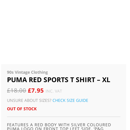
90s Vintage Clothing
PUMA RED SPORTS T SHIRT – XL
ORIGINAL
CURRENT
£
18.00
£
7.95
INC. VAT
PRICE
PRICE
UNSURE ABOUT SIZES?
CHECK SIZE GUIDE
WAS:
IS:
OUT OF STOCK
£18.00.
£7.95.
FEATURES A RED BODY WITH SILVER COLOURED
PUMA LOGO ON FRONT TOP LEFT SIDE, ‘P&G