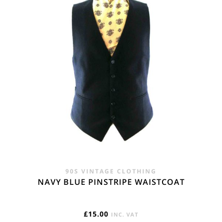
90S VINTAGE CLOTHING
NAVY BLUE PINSTRIPE WAISTCOAT
£
15.00
INC. VAT