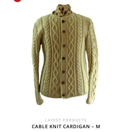
£15.00.
£7.50.
LATEST PRODUCTS
CABLE KNIT CARDIGAN – M