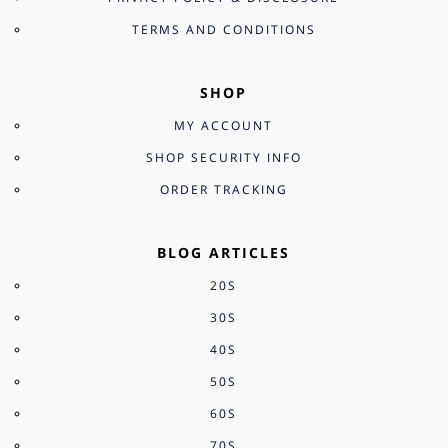
TERMS AND CONDITIONS
SHOP
MY ACCOUNT
SHOP SECURITY INFO
ORDER TRACKING
BLOG ARTICLES
20S
30S
40S
50S
60S
70S