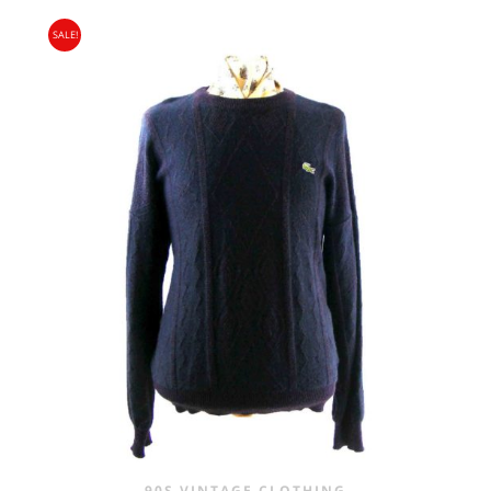
SALE!
90S VINTAGE CLOTHING