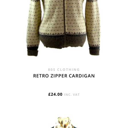
REST OF THE WORLD
Flat Rate International Tracked & Signed This zone is used
for shipping addresses that aren‘t included in any other
shipping zone. - £18.95
80S CLOTHING
RETRO ZIPPER CARDIGAN
£
24.00
INC. VAT