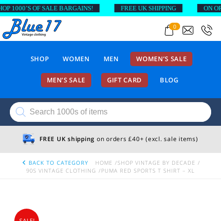
1000’S OF SALE BARGAINS!
FREE UK SHIPPING
ON ORDER
0
SHOP
WOMEN
MEN
WOMEN’S SALE
MEN’S SALE
GIFT CARD
BLOG
Products
search
FREE UK shipping
on orders £40+ (excl. sale items)
BACK TO CATEGORY
HOME
SHOP VINTAGE BY DECADE
90S VINTAGE CLOTHING
PUMA RED SPORTS T SHIRT – XL
SALE!