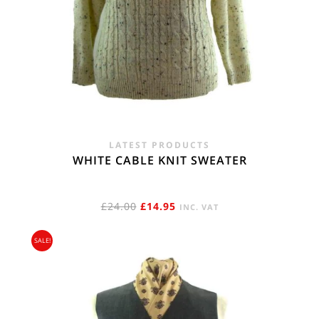
LATEST PRODUCTS
WHITE CABLE KNIT SWEATER
ORIGINAL
CURRENT
£
24.00
£
14.95
INC. VAT
PRICE
PRICE
SALE!
WAS:
IS:
£24.00.
£14.95.