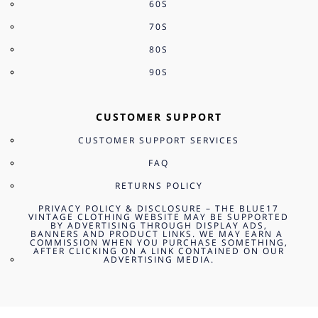
60S
70S
80S
90S
CUSTOMER SUPPORT
CUSTOMER SUPPORT SERVICES
FAQ
RETURNS POLICY
PRIVACY POLICY & DISCLOSURE – THE BLUE17
VINTAGE CLOTHING WEBSITE MAY BE SUPPORTED
BY ADVERTISING THROUGH DISPLAY ADS,
BANNERS AND PRODUCT LINKS. WE MAY EARN A
COMMISSION WHEN YOU PURCHASE SOMETHING,
AFTER CLICKING ON A LINK CONTAINED ON OUR
ADVERTISING MEDIA.