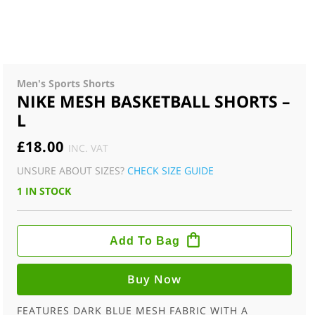
Men's Sports Shorts
NIKE MESH BASKETBALL SHORTS –
L
£
18.00
INC. VAT
UNSURE ABOUT SIZES?
CHECK SIZE GUIDE
1 IN STOCK
NIKE
MESH
Add To Bag
BASKETBALL
SHORTS
-
L
Buy Now
QUANTITY
FEATURES DARK BLUE MESH FABRIC WITH A