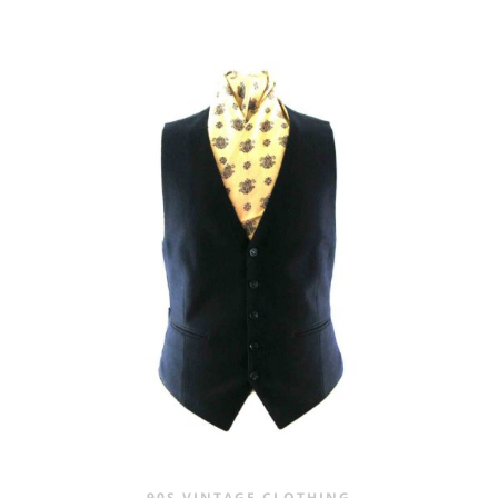
PRICE
PRICE
WAS:
IS:
£20.00.
£9.95.
90S VINTAGE CLOTHING