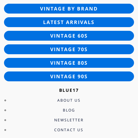
VINTAGE BY BRAND
LATEST ARRIVALS
VINTAGE 60S
VINTAGE 70S
VINTAGE 80S
VINTAGE 90S
BLUE17
ABOUT US
BLOG
NEWSLETTER
CONTACT US