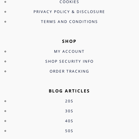
COOKIES
PRIVACY POLICY & DISCLOSURE
TERMS AND CONDITIONS
SHOP
MY ACCOUNT
SHOP SECURITY INFO
ORDER TRACKING
BLOG ARTICLES
20S
30S
40S
50S