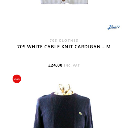
70S CLOTHES
70S WHITE CABLE KNIT CARDIGAN – M
£
24.00
INC. VAT
SALE!