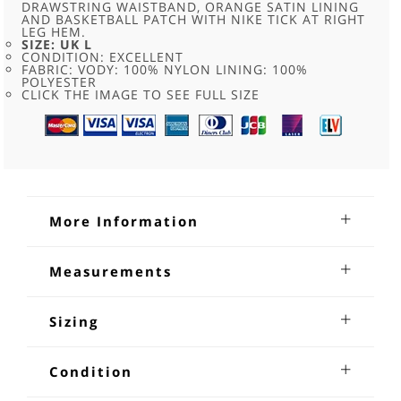
DRAWSTRING WAISTBAND, ORANGE SATIN LINING
AND BASKETBALL PATCH WITH NIKE TICK AT RIGHT
LEG HEM.
SIZE: UK L
CONDITION: EXCELLENT
FABRIC: VODY: 100% NYLON LINING: 100%
POLYESTER
CLICK THE IMAGE TO SEE FULL SIZE
More Information
Nike Mesh Basketball Shorts
Measurements
Nike Mesh Basketball Shorts. Recycled fashion clothing
Waist:36-38 inches
item. Features dark blue mesh fabric with a drawstring
Length:20 inches
Sizing
waistband, orange satin lining and basketball patch with
Nike tick at right leg hem. Size large.
Measuring and sizing vintage items. Because vintage
clothing in some cases is handmade and that generally
Condition
sizes do not conform to modern sizing from the high street