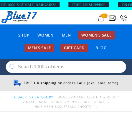
1000’S OF SALE BARGAINS!
FREE UK SHIPPING
ON ORDE
0
SHOP
WOMEN
MEN
WOMEN’S SALE
MEN’S SALE
GIFT CARD
BLOG
Products
search
FREE UK shipping
on orders £40+ (excl. sale items)
BACK TO CATEGORY
HOME
VINTAGE CLOTHING MENS
VINTAGE MENS SHORTS
MEN'S SPORTS SHORTS
NIKE MESH BASKETBALL SHORTS – L