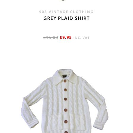
90S VINTAGE CLOTHING
GREY PLAID SHIRT
ORIGINAL
CURRENT
£
15.00
£
9.95
INC. VAT
PRICE
PRICE
WAS:
IS:
£15.00.
£9.95.