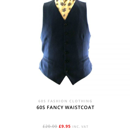
60S FASHION CLOTHING
60S FANCY WAISTCOAT
ORIGINAL
CURRENT
£
20.00
£
9.95
INC. VAT