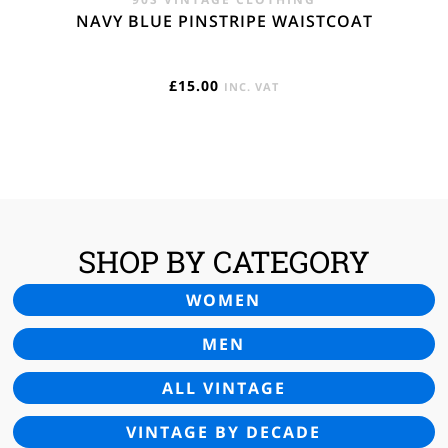
NAVY BLUE PINSTRIPE WAISTCOAT
£
15.00
INC. VAT
SHOP BY CATEGORY
WOMEN
MEN
ALL VINTAGE
VINTAGE BY DECADE