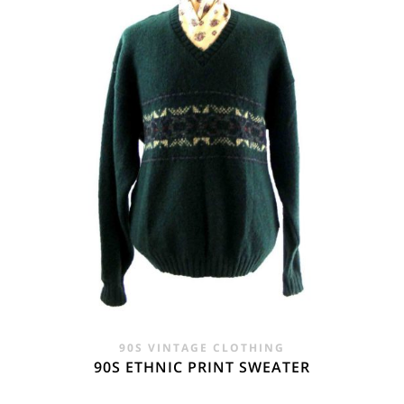
£24.00.
£14.95.
90S VINTAGE CLOTHING
90S ETHNIC PRINT SWEATER