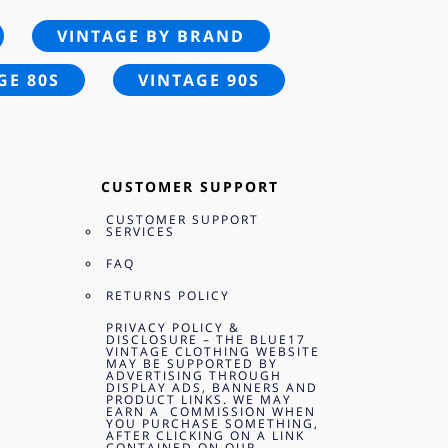
VINTAGE BY BRAND
GE 80S
VINTAGE 90S
CUSTOMER SUPPORT
CUSTOMER SUPPORT
SERVICES
FAQ
RETURNS POLICY
PRIVACY POLICY &
DISCLOSURE – THE BLUE17
VINTAGE CLOTHING WEBSITE
MAY BE SUPPORTED BY
ADVERTISING THROUGH
DISPLAY ADS, BANNERS AND
PRODUCT LINKS. WE MAY
EARN A COMMISSION WHEN
YOU PURCHASE SOMETHING,
AFTER CLICKING ON A LINK
CONTAINED ON OUR