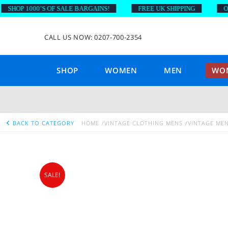
OP 1000’S OF SALE BARGAINS!
FREE UK SHIPPING
ON OR
CALL US NOW: 0207-700-2354
SHOP
WOMEN
MEN
WOM
BACK TO CATEGORY
HOME
VINTAGE CLOTHING MENS
VINTAGE MEN
SALE!