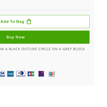
Add To Bag
Buy Now
IN A BLACK OUTLINE CIRCLE ON A GREY BLOCK