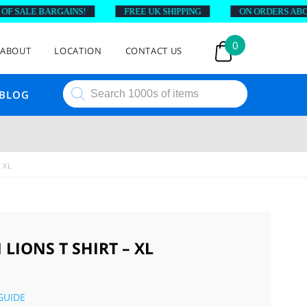
SALE BARGAINS!
FREE UK SHIPPING
ON ORDERS ABOVE £
0
ABOUT
LOCATION
CONTACT US
Products
BLOG
search
 XL
LIONS T SHIRT – XL
GUIDE