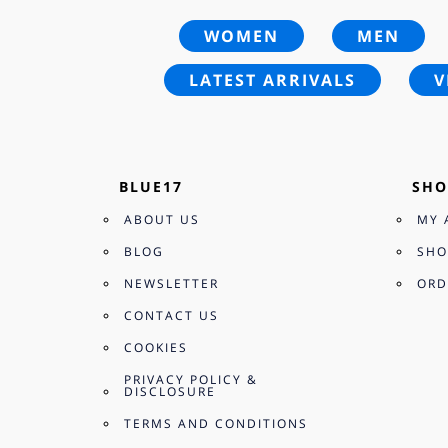
WOMEN
MEN
LATEST ARRIVALS
V
BLUE17
SHO
ABOUT US
MY 
BLOG
SHO
NEWSLETTER
ORD
CONTACT US
COOKIES
PRIVACY POLICY &
DISCLOSURE
TERMS AND CONDITIONS