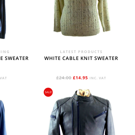
e. - £18.95
HING
LATEST PRODUCTS
E SWEATER
WHITE CABLE KNIT SWEATER
RENT
ORIGINAL
CURRENT
£
24.00
£
14.95
 VAT
INC. VAT
E
PRICE
PRICE
SALE!
WAS:
IS:
95.
£24.00.
£14.95.