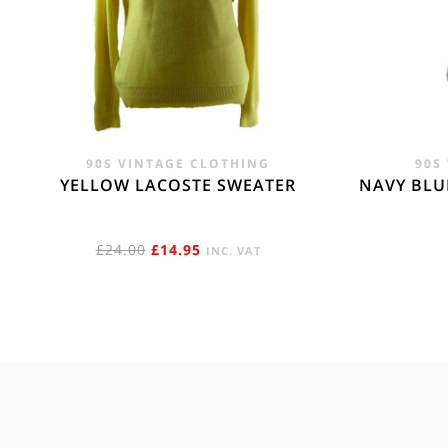
90S VINTAGE CLOTHING
90S
YELLOW LACOSTE SWEATER
NAVY BLU
ORIGINAL
CURRENT
£
24.00
£
14.95
INC. VAT
PRICE
PRICE
WAS:
IS:
£24.00.
£14.95.