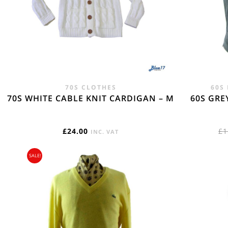
REST OF THE W
Flat Rate International Tracked & Signed This 
70S CLOTHES
60S
70S WHITE CABLE KNIT CARDIGAN – M
60S GRE
£
24.00
£
1
INC. VAT
SALE!