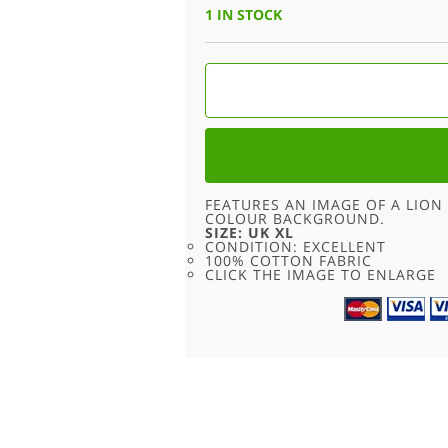
WAS:
IS:
1 IN STOCK
£15.00.
£6.95.
MISSOURI
SOUTHERN
LIONS
T
SHIRT
-
XL
QUANTITY
FEATURES AN IMAGE OF A LION 
COLOUR BACKGROUND.
SIZE: UK XL
CONDITION: EXCELLENT
100% COTTON FABRIC
CLICK THE IMAGE TO ENLARGE