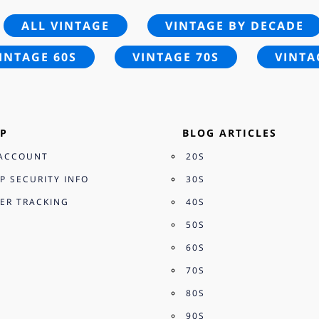
ALL VINTAGE
VINTAGE BY DECADE
INTAGE 60S
VINTAGE 70S
VINTA
P
BLOG ARTICLES
ACCOUNT
20S
P SECURITY INFO
30S
ER TRACKING
40S
50S
60S
70S
80S
90S