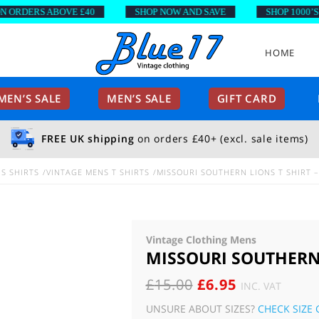
DERS ABOVE £40
SHOP NOW AND SAVE
SHOP 1000’S OF 
HOME
EN’S SALE
MEN’S SALE
GIFT CARD
FREE UK shipping
on orders £40+ (excl. sale items)
S SHIRTS
VINTAGE MENS T SHIRTS
MISSOURI SOUTHERN LIONS T SHIRT –
Vintage Clothing Mens
MISSOURI SOUTHERN 
ORIGINAL
CURRENT
£
15.00
£
6.95
INC. VAT
PRICE
PRICE
UNSURE ABOUT SIZES?
CHECK SIZE 