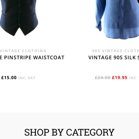
 VINTAGE CLOTHING
90S VINTAGE CLOT
E PINSTRIPE WAISTCOAT
VINTAGE 90S SILK 
ORIGINAL
CUR
£
15.00
£
24.00
£
19.95
INC. VAT
INC.
PRICE
PRIC
WAS:
IS:
£24.00.
£19.
SHOP BY CATEGORY