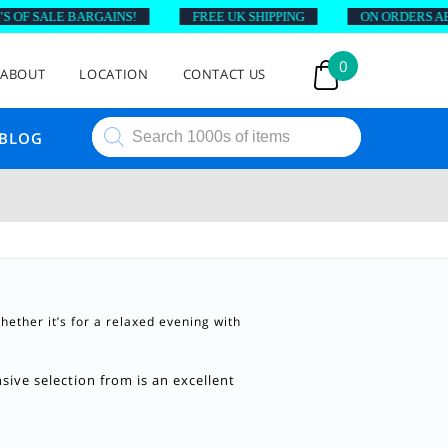
OF SALE BARGAINS!
FREE UK SHIPPING
ON ORDERS ABOV
0
ABOUT
LOCATION
CONTACT US
Products
BLOG
search
hether it’s for a relaxed evening with
ive selection from is an excellent