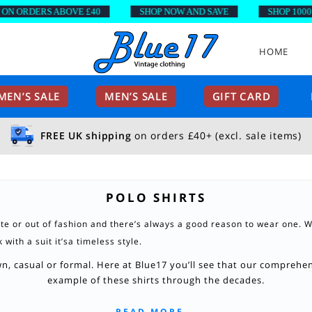
 ORDERS ABOVE £40
SHOP NOW AND SAVE
SHOP 1000’S 
HOME
EN’S SALE
MEN’S SALE
GIFT CARD
FREE UK shipping
on orders £40+ (excl. sale items)
POLO SHIRTS
ate or out of fashion and there’s always a good reason to wear one. W
with a suit it’sa timeless style.
, casual or formal. Here at Blue17 you’ll see that our comprehens
example of these shirts through the decades.
READ MORE...