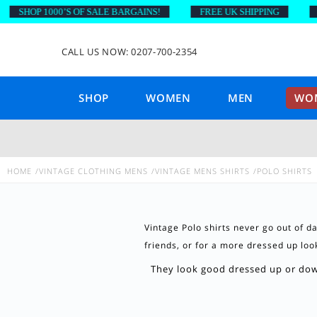
SHOP 1000’S OF SALE BARGAINS!
FREE UK SHIPPING
ON
CALL US NOW: 0207-700-2354
SHOP
WOMEN
MEN
WOM
HOME
VINTAGE CLOTHING MENS
VINTAGE MENS SHIRTS
POLO SHIRTS
Vintage Polo shirts never go out of d
friends, or for a more dressed up look 
They look good dressed up or down