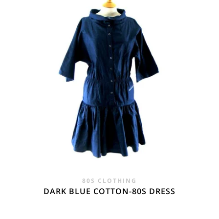
80S CLOTHING
DARK BLUE COTTON-80S DRESS