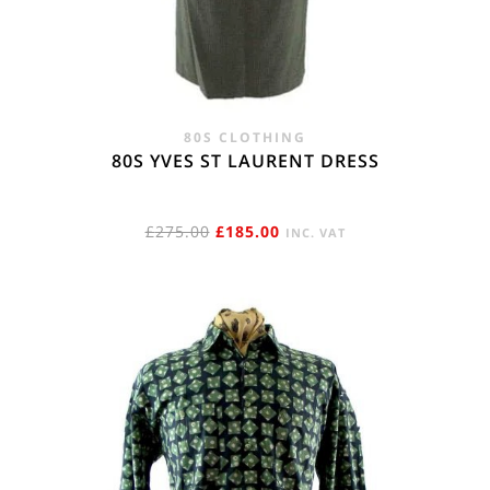
80S CLOTHING
80S YVES ST LAURENT DRESS
ORIGINAL
CURRENT
£
275.00
£
185.00
INC. VAT
PRICE
PRICE
WAS:
IS:
£275.00.
£185.00.