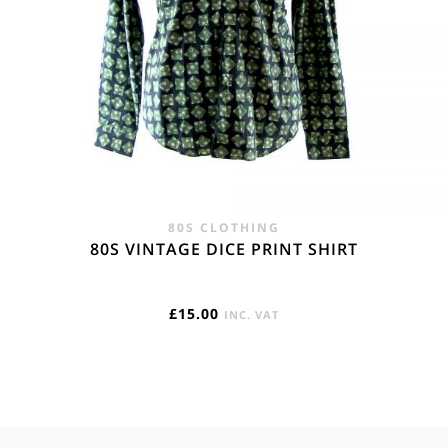
80S CLOTHING
80S VINTAGE DICE PRINT SHIRT
£
15.00
INC. VAT