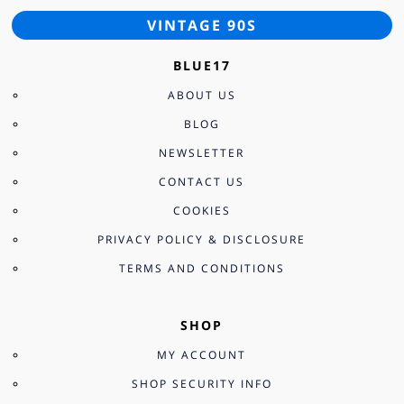
VINTAGE 90S
BLUE17
ABOUT US
BLOG
NEWSLETTER
CONTACT US
COOKIES
PRIVACY POLICY & DISCLOSURE
TERMS AND CONDITIONS
SHOP
MY ACCOUNT
SHOP SECURITY INFO