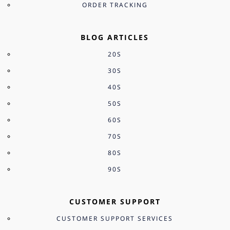
ORDER TRACKING
BLOG ARTICLES
20S
30S
40S
50S
60S
70S
80S
90S
CUSTOMER SUPPORT
CUSTOMER SUPPORT SERVICES