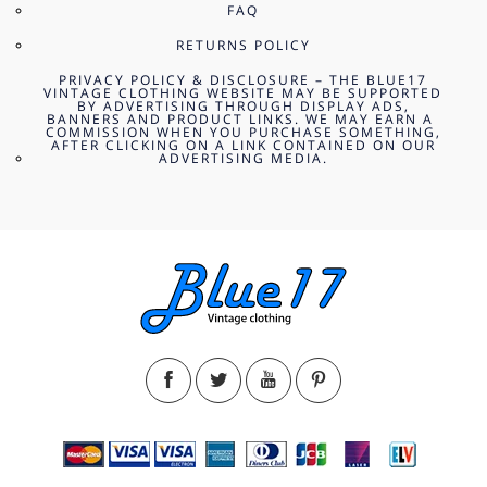
FAQ
RETURNS POLICY
PRIVACY POLICY & DISCLOSURE – THE BLUE17
VINTAGE CLOTHING WEBSITE MAY BE SUPPORTED
BY ADVERTISING THROUGH DISPLAY ADS,
BANNERS AND PRODUCT LINKS. WE MAY EARN A
COMMISSION WHEN YOU PURCHASE SOMETHING,
AFTER CLICKING ON A LINK CONTAINED ON OUR
ADVERTISING MEDIA.