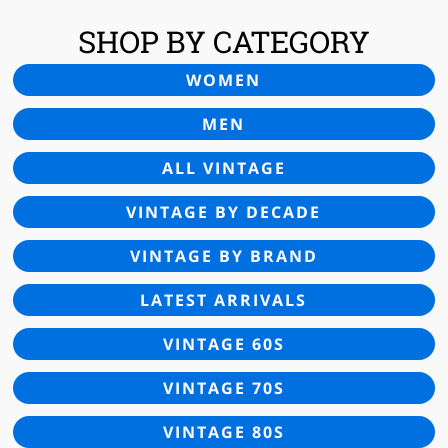
SHOP BY CATEGORY
WOMEN
MEN
ALL VINTAGE
VINTAGE BY DECADE
VINTAGE BY BRAND
LATEST ARRIVALS
VINTAGE 60S
VINTAGE 70S
VINTAGE 80S