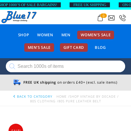
 1000’S OF SALE BARGAINS!
FREE UK SHIPPING
ON ORD
0
SHOP
WOMEN
MEN
WOMEN’S SALE
MEN’S SALE
GIFT CARD
BLOG
Products
search
FREE UK shipping
on orders £40+ (excl. sale items)
BACK TO CATEGORY
HOME
SHOP VINTAGE BY DECADE
80S CLOTHING
80S PURE LEATHER BELT
SALE!