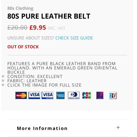
80s Clothing
80S PURE LEATHER BELT
ORIGINAL
CURRENT
£
20.00
£
9.95
INC. VAT
PRICE
PRICE
UNSURE ABOUT SIZES?
CHECK SIZE GUIDE
WAS:
IS:
OUT OF STOCK
£20.00.
£9.95.
FEATURES A PURE BLACK LEATHER BAND FROM
HOLLAND. WITH AN EMERALD GREEN ORIENTAL
BUCKLE
CONDITION: EXCELLENT
FABRIC: LEATHER
CLICK THE IMAGE FOR FULL SIZE
More Information