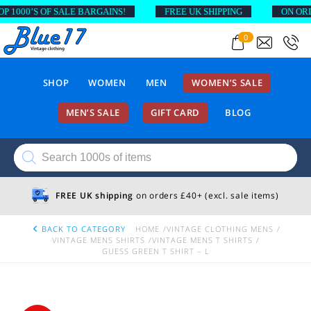
00’S OF SALE BARGAINS!
FREE UK SHIPPING
ON ORDERS
0
SHOP
WOMEN
MEN
WOMEN’S SALE
MEN’S SALE
GIFT CARD
BLOG
Products
search
FREE UK shipping
on orders £40+ (excl. sale items)
BACK TO CATEGORY
HOME
VINTAGE CLOTHING MENS
VINTAGE MENS SHIRTS
VINTAGE MENS T SHIRTS
GUESS GREEN T SHIRT – L