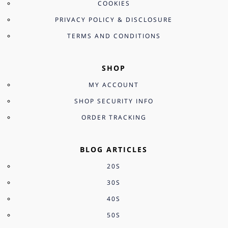
COOKIES
PRIVACY POLICY & DISCLOSURE
TERMS AND CONDITIONS
SHOP
MY ACCOUNT
SHOP SECURITY INFO
ORDER TRACKING
BLOG ARTICLES
20S
30S
40S
50S