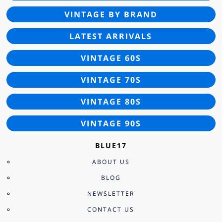
VINTAGE BY BRAND
LATEST ARRIVALS
VINTAGE 60S
VINTAGE 70S
VINTAGE 80S
VINTAGE 90S
BLUE17
ABOUT US
BLOG
NEWSLETTER
CONTACT US