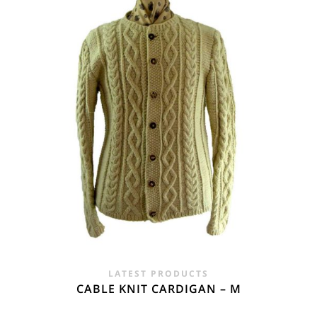
£24.00.
£14.95.
LATEST PRODUCTS
CABLE KNIT CARDIGAN – M