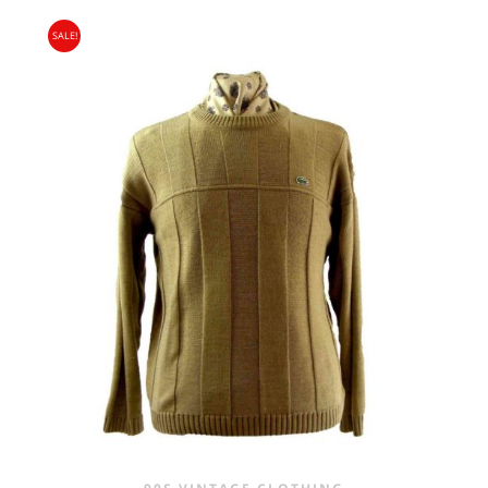
PRICE
PRICE
SALE!
WAS:
IS:
£24.00.
£14.95.