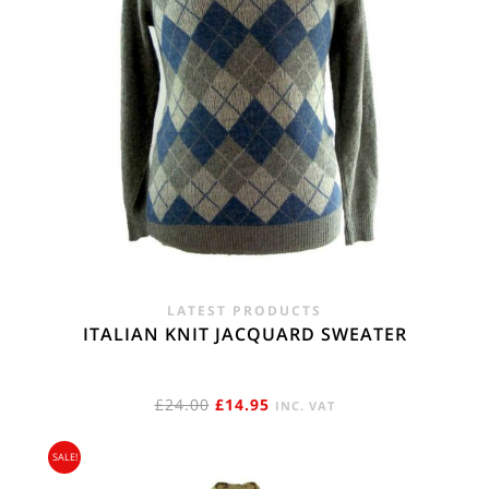
LATEST PRODUCTS
ITALIAN KNIT JACQUARD SWEATER
ORIGINAL
CURRENT
£
24.00
£
14.95
INC. VAT
PRICE
PRICE
SALE!
WAS:
IS: