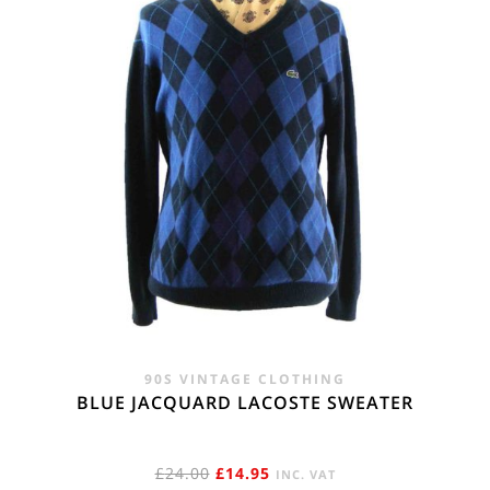
90S VINTAGE CLOTHING
BLUE JACQUARD LACOSTE SWEATER
ORIGINAL
CURRENT
£
24.00
£
14.95
INC. VAT