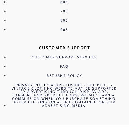
60S
70S
80S
90S
CUSTOMER SUPPORT
CUSTOMER SUPPORT SERVICES
FAQ
RETURNS POLICY
PRIVACY POLICY & DISCLOSURE – THE BLUE17
VINTAGE CLOTHING WEBSITE MAY BE SUPPORTED
BY ADVERTISING THROUGH DISPLAY ADS,
BANNERS AND PRODUCT LINKS. WE MAY EARN A
COMMISSION WHEN YOU PURCHASE SOMETHING,
AFTER CLICKING ON A LINK CONTAINED ON OUR
ADVERTISING MEDIA.