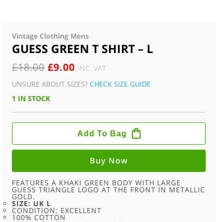
Vintage Clothing Mens
GUESS GREEN T SHIRT – L
ORIGINAL
CURRENT
£
18.00
£
9.00
INC. VAT
PRICE
PRICE
UNSURE ABOUT SIZES?
CHECK SIZE GUIDE
WAS:
IS:
1 IN STOCK
£18.00.
£9.00.
GUESS
GREEN
Add To Bag
T
SHIRT
-
L
Buy Now
QUANTITY
FEATURES A KHAKI GREEN BODY WITH LARGE
GUESS TRIANGLE LOGO AT THE FRONT IN METALLIC
GOLD.
SIZE: UK L
CONDITION: EXCELLENT
100% COTTON