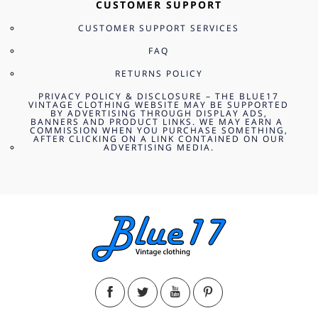
CUSTOMER SUPPORT
CUSTOMER SUPPORT SERVICES
FAQ
RETURNS POLICY
PRIVACY POLICY & DISCLOSURE – THE BLUE17
VINTAGE CLOTHING WEBSITE MAY BE SUPPORTED
BY ADVERTISING THROUGH DISPLAY ADS,
BANNERS AND PRODUCT LINKS. WE MAY EARN A
COMMISSION WHEN YOU PURCHASE SOMETHING,
AFTER CLICKING ON A LINK CONTAINED ON OUR
ADVERTISING MEDIA.