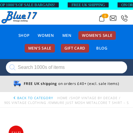
000’S OF SALE BARGAINS!
FREE UK SHIPPING
ON ORDER
0
SHOP
WOMEN
MEN
WOMEN’S SALE
MEN’S SALE
GIFT CARD
BLOG
Products
search
FREE UK shipping
on orders £40+ (excl. sale items)
BACK TO CATEGORY
HOME
SHOP VINTAGE BY DECADE
90S VINTAGE CLOTHING
EMMURE JUST MOSH METALCORE T SHIRT – S
SALE!