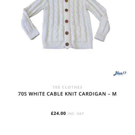
70S CLOTHES
70S WHITE CABLE KNIT CARDIGAN – M
£
24.00
INC. VAT