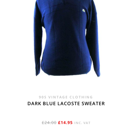
90S VINTAGE CLOTHING
DARK BLUE LACOSTE SWEATER
ORIGINAL
CURRENT
£
24.00
£
14.95
INC. VAT
PRICE
PRICE