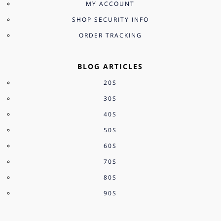
MY ACCOUNT
SHOP SECURITY INFO
ORDER TRACKING
BLOG ARTICLES
20S
30S
40S
50S
60S
70S
80S
90S