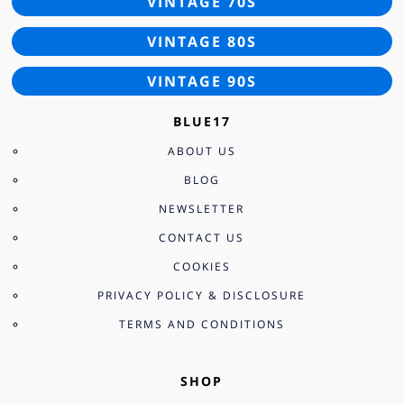
VINTAGE 70S
VINTAGE 80S
VINTAGE 90S
BLUE17
ABOUT US
BLOG
NEWSLETTER
CONTACT US
COOKIES
PRIVACY POLICY & DISCLOSURE
TERMS AND CONDITIONS
SHOP