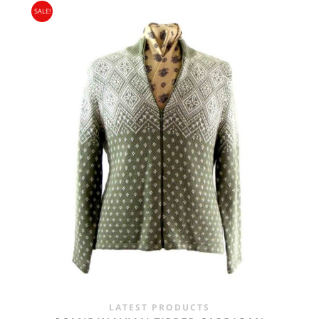
SALE!
WAS:
IS:
£24.00.
£14.95.
LATEST PRODUCTS