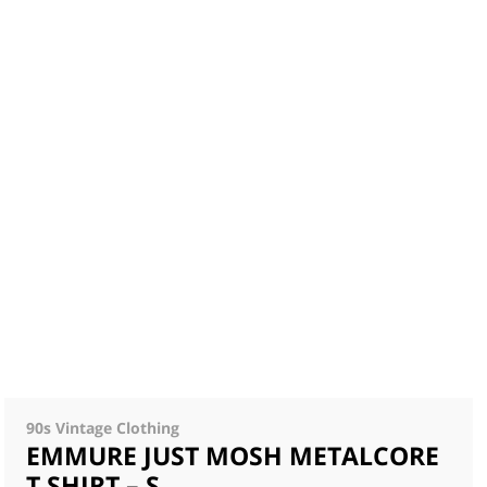
90s Vintage Clothing
EMMURE JUST MOSH METALCORE
T SHIRT – S