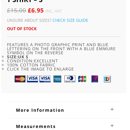
ORIGINAL
CURRENT
£
15.00
£
6.95
INC. VAT
PRICE
PRICE
UNSURE ABOUT SIZES?
CHECK SIZE GUIDE
WAS:
IS:
OUT OF STOCK
£15.00.
£6.95.
FEATURES A PHOTO GRAPHIC PRINT AND BLUE
LETTERING ON THE FRONT WITH A BLUE EMMURE
SYMBOL ON THE REVERSE
SIZE:UK S
CONDITION:EXCELLENT
100% COTTON FABRIC
CLICK THE IMAGE TO ENLARGE
More Information
Emmure Just Mosh Metalcore T
Measurements