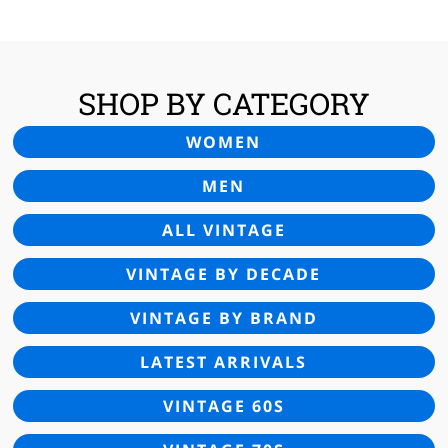
SHOP BY CATEGORY
WOMEN
MEN
ALL VINTAGE
VINTAGE BY DECADE
VINTAGE BY BRAND
LATEST ARRIVALS
VINTAGE 60S