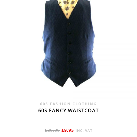
60S FASHION CLOTHING
60S FANCY WAISTCOAT
ORIGINAL
CURRENT
£
20.00
£
9.95
INC. VAT