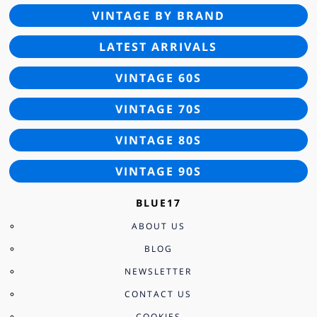
VINTAGE BY BRAND
LATEST ARRIVALS
VINTAGE 60S
VINTAGE 70S
VINTAGE 80S
VINTAGE 90S
BLUE17
ABOUT US
BLOG
NEWSLETTER
CONTACT US
COOKIES