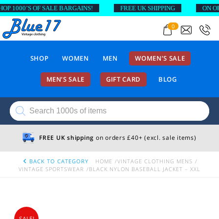
 1000’S OF SALE BARGAINS!
FREE UK SHIPPING
ON ORDE
0
SHOP
WOMEN
MEN
WOMEN’S SALE
MEN’S SALE
GIFT CARD
BLOG
Products
search
FREE UK shipping
on orders £40+ (excl. sale items)
BACK TO CATEGORY
HOME
VINTAGE CLOTHING MENS
VINTAGE SPORTSWEAR
BLACK NYLON BASEBALL JACKET – XXL
SALE!