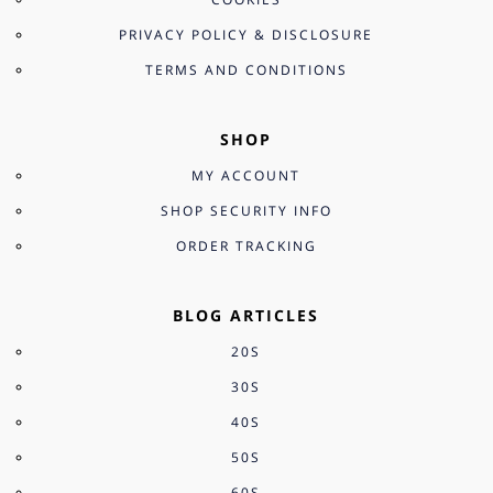
PRIVACY POLICY & DISCLOSURE
TERMS AND CONDITIONS
SHOP
MY ACCOUNT
SHOP SECURITY INFO
ORDER TRACKING
BLOG ARTICLES
20S
30S
40S
50S
60S