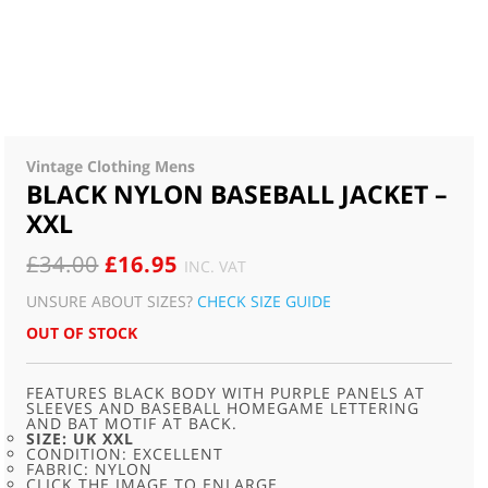
Vintage Clothing Mens
BLACK NYLON BASEBALL JACKET –
XXL
ORIGINAL
CURRENT
£
34.00
£
16.95
INC. VAT
PRICE
PRICE
UNSURE ABOUT SIZES?
CHECK SIZE GUIDE
WAS:
IS:
OUT OF STOCK
£34.00.
£16.95.
FEATURES BLACK BODY WITH PURPLE PANELS AT
SLEEVES AND BASEBALL HOMEGAME LETTERING
AND BAT MOTIF AT BACK.
SIZE: UK XXL
CONDITION: EXCELLENT
FABRIC: NYLON
CLICK THE IMAGE TO ENLARGE