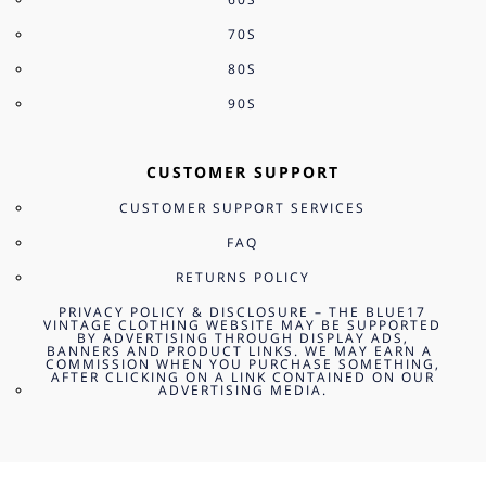
70S
80S
90S
CUSTOMER SUPPORT
CUSTOMER SUPPORT SERVICES
FAQ
RETURNS POLICY
PRIVACY POLICY & DISCLOSURE – THE BLUE17
VINTAGE CLOTHING WEBSITE MAY BE SUPPORTED
BY ADVERTISING THROUGH DISPLAY ADS,
BANNERS AND PRODUCT LINKS. WE MAY EARN A
COMMISSION WHEN YOU PURCHASE SOMETHING,
AFTER CLICKING ON A LINK CONTAINED ON OUR
ADVERTISING MEDIA.