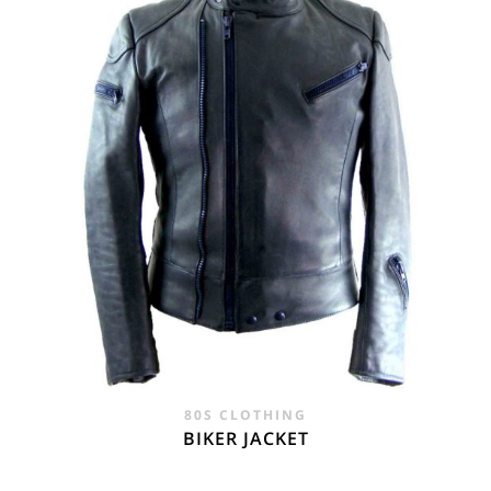
80S CLOTHING
BIKER JACKET