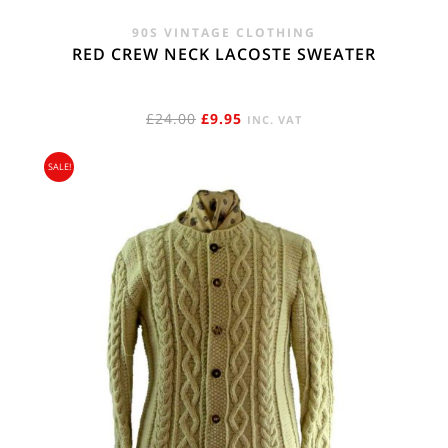
90S VINTAGE CLOTHING
RED CREW NECK LACOSTE SWEATER
ORIGINAL
CURRENT
£
24.00
£
9.95
INC. VAT
PRICE
PRICE
SALE!
WAS:
IS:
£24.00.
£9.95.