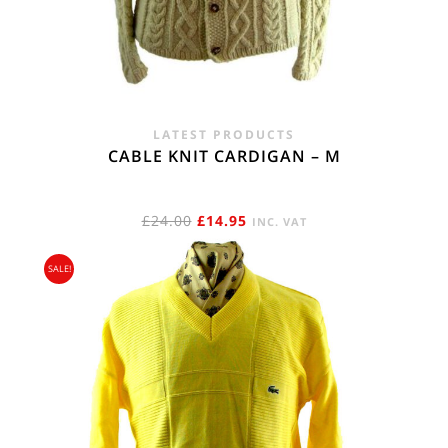
LATEST PRODUCTS
CABLE KNIT CARDIGAN – M
ORIGINAL
CURRENT
£
24.00
£
14.95
INC. VAT
PRICE
PRICE
SALE!
WAS:
IS:
£24.00.
£14.95.