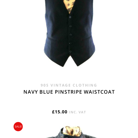
90S VINTAGE CLOTHING
NAVY BLUE PINSTRIPE WAISTCOAT
£
15.00
INC. VAT
SALE!