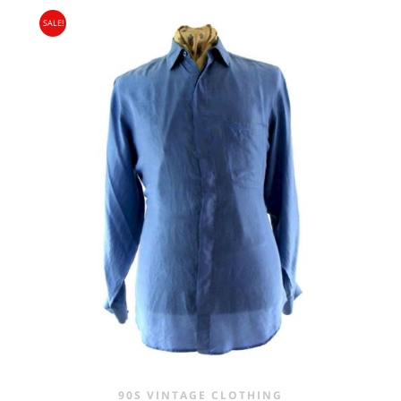
PRICE
PRICE
SALE!
WAS:
IS:
£20.00.
£9.95.
90S VINTAGE CLOTHING