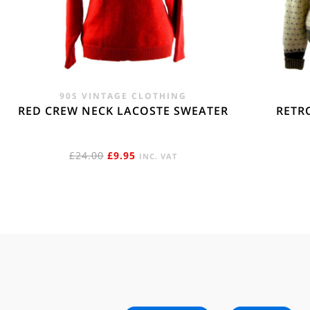
90S VINTAGE CLOTHING
RED CREW NECK LACOSTE SWEATER
RETR
ORIGINAL
CURRENT
£
24.00
£
9.95
INC. VAT
PRICE
PRICE
WAS:
IS:
£24.00.
£9.95.