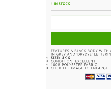
1 IN STOCK
ADIDAS
BLACK
TEE
-
S
QUANTITY
FEATURES A BLACK BODY WITH 
IN GREY AND ‘DRYDYE’ LETTERI
SIZE: UK S
CONDITION: EXCELLENT
100% POLYESTER FABRIC
CLICK THE IMAGE TO ENLARGE