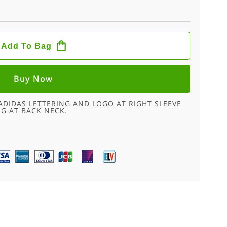
Add To Bag
Buy Now
ADIDAS LETTERING AND LOGO AT RIGHT SLEEVE
NG AT BACK NECK.