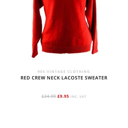
90S VINTAGE CLOTHING
RED CREW NECK LACOSTE SWEATER
ORIGINAL
CURRENT
£
24.00
£
9.95
INC. VAT
PRICE
PRICE
WAS:
IS:
£24.00.
£9.95.