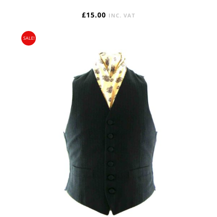
£
15.00
INC. VAT
SALE!