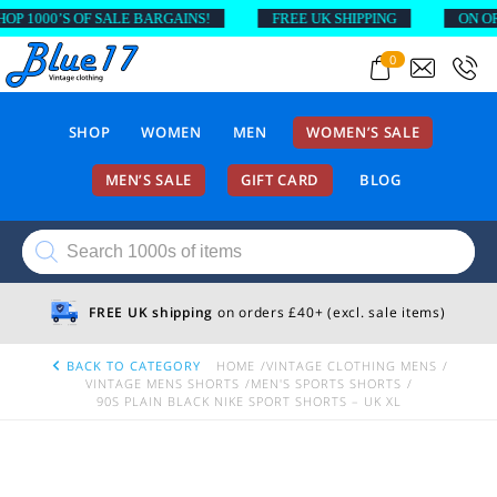
1000’S OF SALE BARGAINS!
FREE UK SHIPPING
ON ORDER
0
SHOP
WOMEN
MEN
WOMEN’S SALE
MEN’S SALE
GIFT CARD
BLOG
Products
search
FREE UK shipping
on orders £40+ (excl. sale items)
BACK TO CATEGORY
HOME
VINTAGE CLOTHING MENS
VINTAGE MENS SHORTS
MEN'S SPORTS SHORTS
90S PLAIN BLACK NIKE SPORT SHORTS – UK XL