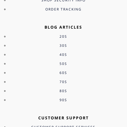
SHOP SECURITY INFO
ORDER TRACKING
BLOG ARTICLES
20S
30S
40S
50S
60S
70S
80S
90S
CUSTOMER SUPPORT