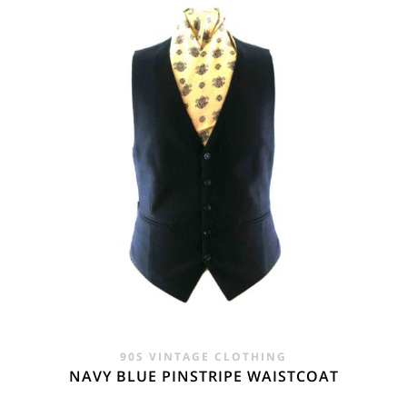
£24.00.
£14.95.
90S VINTAGE CLOTHING
NAVY BLUE PINSTRIPE WAISTCOAT