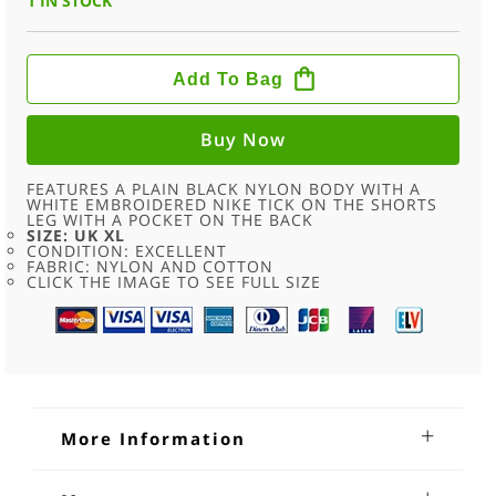
1 IN STOCK
90S
PLAIN
Add To Bag
BLACK
NIKE
SPORT
SHORTS
Buy Now
-
UK
XL
FEATURES A PLAIN BLACK NYLON BODY WITH A
QUANTITY
WHITE EMBROIDERED NIKE TICK ON THE SHORTS
LEG WITH A POCKET ON THE BACK
SIZE: UK XL
CONDITION: EXCELLENT
FABRIC: NYLON AND COTTON
CLICK THE IMAGE TO SEE FULL SIZE
More Information
90s Plain Black Nike Sport Shorts