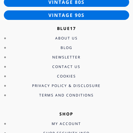
VINTAGE 80S
VINTAGE 90S
BLUE17
ABOUT US
BLOG
NEWSLETTER
CONTACT US
COOKIES
PRIVACY POLICY & DISCLOSURE
TERMS AND CONDITIONS
SHOP
MY ACCOUNT