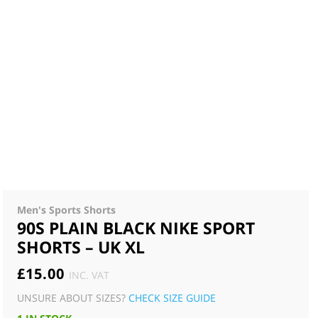
Men's Sports Shorts
90S PLAIN BLACK NIKE SPORT
SHORTS – UK XL
£
15.00
INC. VAT
UNSURE ABOUT SIZES?
CHECK SIZE GUIDE