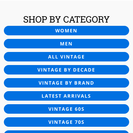
SHOP BY CATEGORY
WOMEN
MEN
ALL VINTAGE
VINTAGE BY DECADE
VINTAGE BY BRAND
LATEST ARRIVALS
VINTAGE 60S
VINTAGE 70S