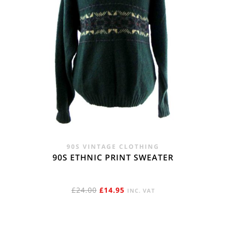
90S VINTAGE CLOTHING
90S ETHNIC PRINT SWEATER
ORIGINAL
CURRENT
£
24.00
£
14.95
INC. VAT
PRICE
PRICE
WAS:
IS: