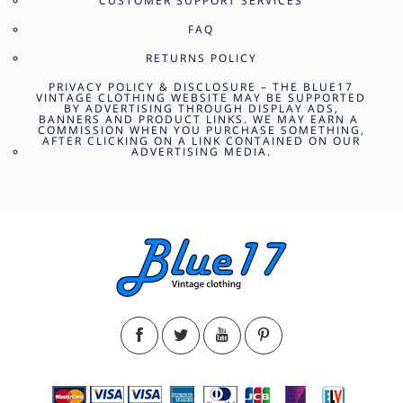
CUSTOMER SUPPORT SERVICES
FAQ
RETURNS POLICY
PRIVACY POLICY & DISCLOSURE – THE BLUE17
VINTAGE CLOTHING WEBSITE MAY BE SUPPORTED
BY ADVERTISING THROUGH DISPLAY ADS,
BANNERS AND PRODUCT LINKS. WE MAY EARN A
COMMISSION WHEN YOU PURCHASE SOMETHING,
AFTER CLICKING ON A LINK CONTAINED ON OUR
ADVERTISING MEDIA.