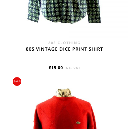
80S CLOTHING
80S VINTAGE DICE PRINT SHIRT
£
15.00
INC. VAT
SALE!