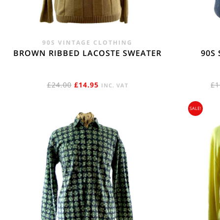
90S VINTAGE CLOTHING
BROWN RIBBED LACOSTE SWEATER
90S
ORIGINAL
CURRENT
£
24.00
£
14.95
£
1
INC. VAT
PRICE
PRICE
SALE!
WAS:
IS:
£24.00.
£14.95.