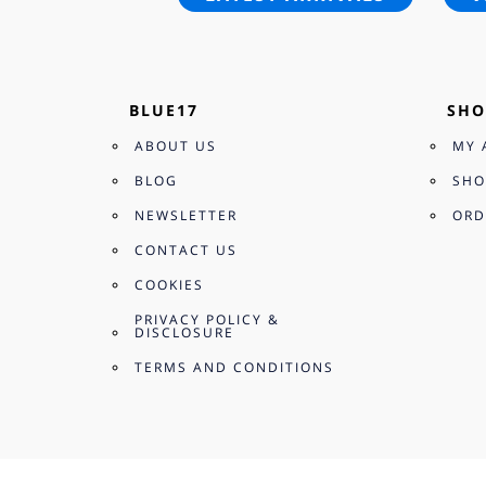
BLUE17
SHO
ABOUT US
MY 
BLOG
SHO
NEWSLETTER
ORD
CONTACT US
COOKIES
PRIVACY POLICY &
DISCLOSURE
TERMS AND CONDITIONS