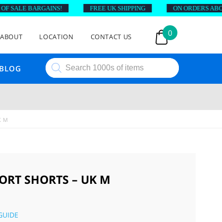
SALE BARGAINS!
FREE UK SHIPPING
ON ORDERS ABOVE £
0
ABOUT
LOCATION
CONTACT US
Products
BLOG
search
K M
ORT SHORTS – UK M
GUIDE