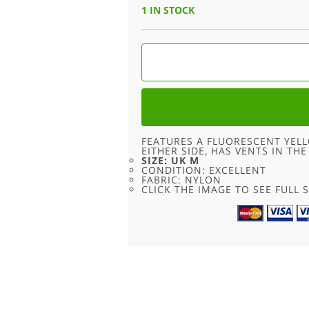
1 IN STOCK
90S
FLUORESCENT
SPORT
SHORTS
-
UK
M
QUANTITY
FEATURES A FLUORESCENT YEL
EITHER SIDE, HAS VENTS IN TH
SIZE: UK M
CONDITION: EXCELLENT
FABRIC: NYLON
CLICK THE IMAGE TO SEE FULL S