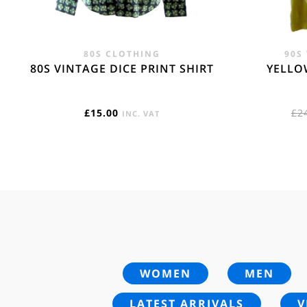
80S CLOTHING
90S
80S VINTAGE DICE PRINT SHIRT
YELLO
£
15.00
£
2
INC. VAT
WOMEN
MEN
LATEST ARRIVALS
V