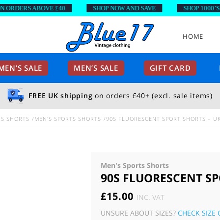
DERS ABOVE £40
SHOP NOW AND SAVE
SHOP 1000’S OF 
HOME
EN’S SALE
MEN’S SALE
GIFT CARD
FREE UK shipping
on orders £40+ (excl. sale items)
NS SHORTS
MEN'S SPORTS SHORTS
90S FLUORESCENT SPORT SHORTS – U
Men's Sports Shorts
90S FLUORESCENT SP
£
15.00
INC. VAT
UNSURE ABOUT SIZES?
CHECK SIZE 