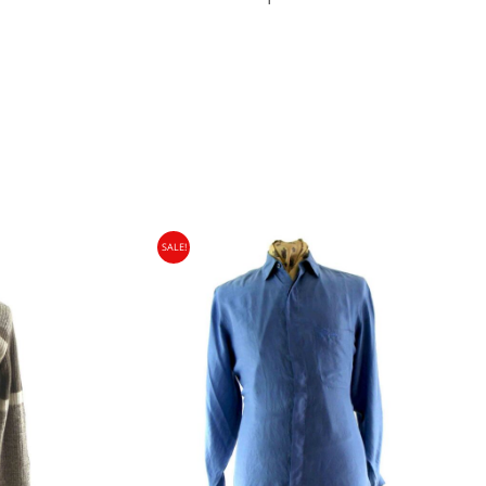
SALE!
gin Islands, Barbados, Bahamas and 13 other
e. - £18.95