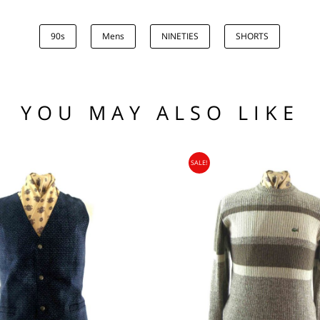
2
90s
Mens
NINETIES
SHORTS
.00
low the waistline x 2.
he hem.
(US)
 97 102
1 76 81
YOU MAY ALSO LIKE
.95
104 109
SALE!
95
nia, Asia, Antarctica, Africa, South America, New Zealand, Australia, British Vir
ORLD
zone is used for shipping addresses that aren‘t included in any other shipping zon