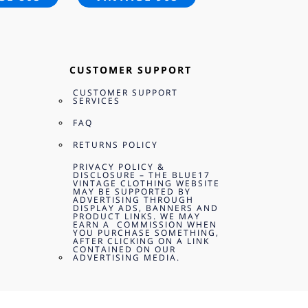
CUSTOMER SUPPORT
CUSTOMER SUPPORT
SERVICES
FAQ
RETURNS POLICY
PRIVACY POLICY &
DISCLOSURE – THE BLUE17
VINTAGE CLOTHING WEBSITE
MAY BE SUPPORTED BY
ADVERTISING THROUGH
DISPLAY ADS, BANNERS AND
PRODUCT LINKS. WE MAY
EARN A COMMISSION WHEN
YOU PURCHASE SOMETHING,
AFTER CLICKING ON A LINK
CONTAINED ON OUR
ADVERTISING MEDIA.