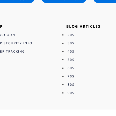
P
BLOG ARTICLES
ACCOUNT
20S
P SECURITY INFO
30S
ER TRACKING
40S
50S
60S
70S
80S
90S