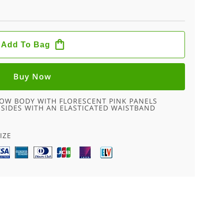
Add To Bag
Buy Now
LOW BODY WITH FLORESCENT PINK PANELS
E SIDES WITH AN ELASTICATED WAISTBAND
IZE