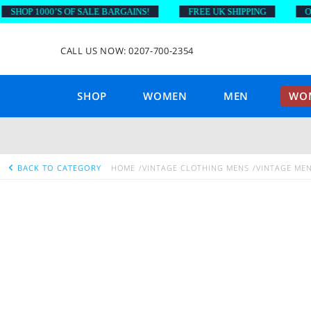
OP 1000’S OF SALE BARGAINS!
FREE UK SHIPPING
ON OR
CALL US NOW: 0207-700-2354
SHOP
WOMEN
MEN
WOM
BACK TO CATEGORY
HOME
VINTAGE CLOTHING MENS
VINTAGE ME