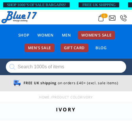
SHOP 1000’S OF SALE BARGAINS!
FREE UK SHIPPING
O
0
SHOP
WOMEN
MEN
WOMEN’S SALE
MEN’S SALE
GIFT CARD
BLOG
Products
search
FREE UK shipping
on orders £40+ (excl. sale items)
HOME
PRODUCT COLOR
IVORY
IVORY