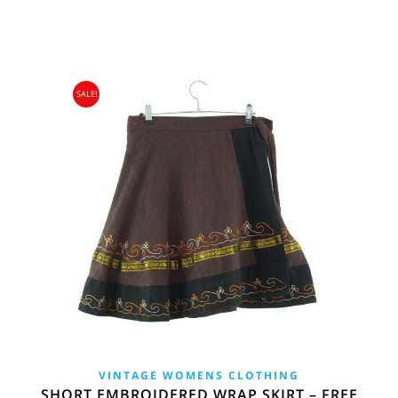
£34.00.
£15.95.
SALE!
VINTAGE WOMENS CLOTHING
SHORT EMBROIDERED WRAP SKIRT – FREE