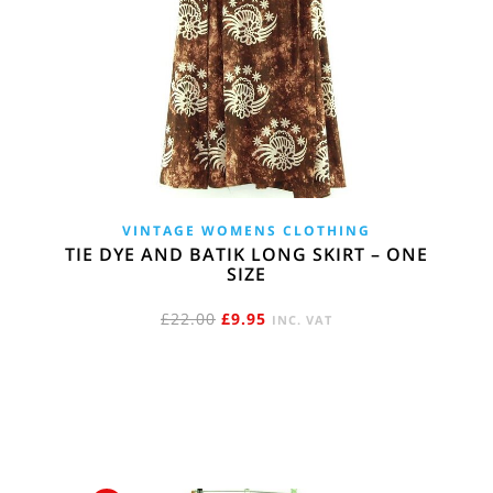
VINTAGE WOMENS CLOTHING
TIE DYE AND BATIK LONG SKIRT – ONE
SIZE
ORIGINAL
CURRENT
£
22.00
£
9.95
INC. VAT
PRICE
PRICE
WAS:
IS:
£22.00.
£9.95.