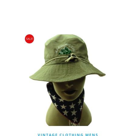
WAS:
IS:
£22.00.
£9.95.
SALE!
VINTAGE CLOTHING MENS