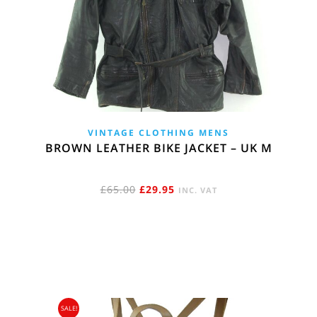
VINTAGE CLOTHING MENS
BROWN LEATHER BIKE JACKET – UK M
ORIGINAL
CURRENT
£
65.00
£
29.95
INC. VAT
PRICE
PRICE
WAS:
IS:
£65.00.
£29.95.
SALE!