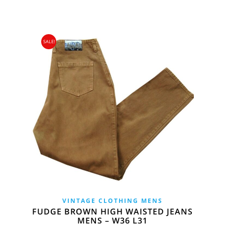
SALE!
VINTAGE CLOTHING MENS
FUDGE BROWN HIGH WAISTED JEANS
MENS – W36 L31