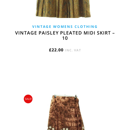
VINTAGE WOMENS CLOTHING
VINTAGE PAISLEY PLEATED MIDI SKIRT –
10
£
22.00
INC. VAT
SALE!