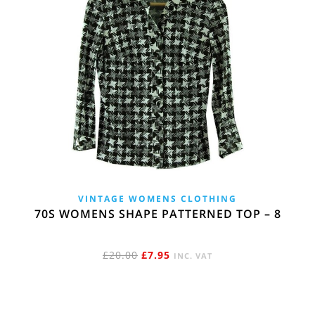
VINTAGE WOMENS CLOTHING
70S WOMENS SHAPE PATTERNED TOP – 8
ORIGINAL
CURRENT
£
20.00
£
7.95
INC. VAT
PRICE
PRICE
WAS:
IS:
£20.00.
£7.95.