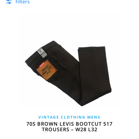
Filters
VINTAGE CLOTHING MENS
70S BROWN LEVIS BOOTCUT 517
TROUSERS – W28 L32