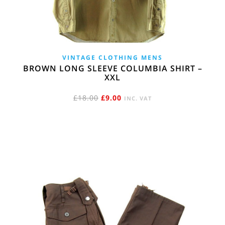
VINTAGE CLOTHING MENS
BROWN LONG SLEEVE COLUMBIA SHIRT –
XXL
ORIGINAL
CURRENT
£
18.00
£
9.00
INC. VAT
PRICE
PRICE
WAS:
IS:
£18.00.
£9.00.