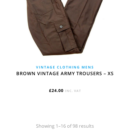
VINTAGE CLOTHING MENS
BROWN VINTAGE ARMY TROUSERS – XS
£
24.00
INC. VAT
Sorted
Showing 1–16 of 98 results