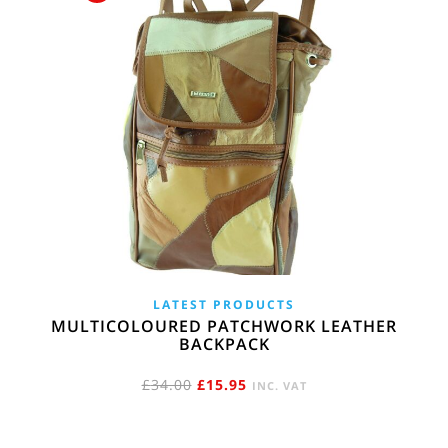
LATEST PRODUCTS
MULTICOLOURED PATCHWORK LEATHER
BACKPACK
ORIGINAL
CURRENT
£
34.00
£
15.95
INC. VAT
PRICE
PRICE
WAS:
IS: