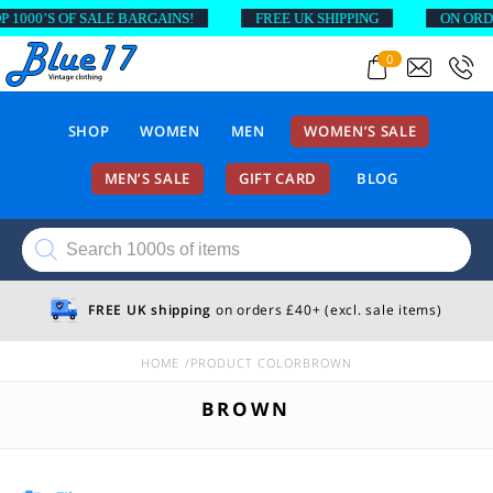
’S OF SALE BARGAINS!
FREE UK SHIPPING
ON ORDERS A
0
SHOP
WOMEN
MEN
WOMEN’S SALE
MEN’S SALE
GIFT CARD
BLOG
Products
search
FREE UK shipping
on orders £40+ (excl. sale items)
HOME
PRODUCT COLOR
BROWN
BROWN