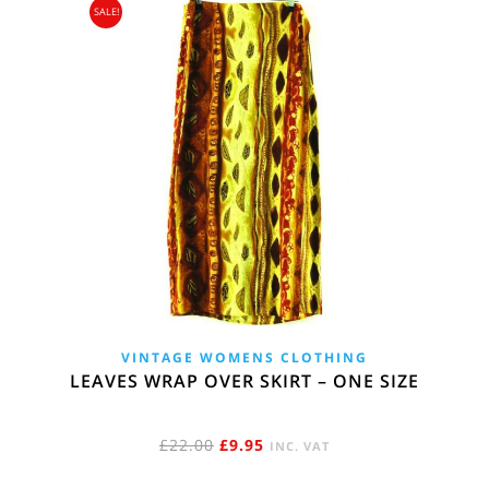
SALE!
VINTAGE WOMENS CLOTHING
LEAVES WRAP OVER SKIRT – ONE SIZE
ORIGINAL
CURRENT
£
22.00
£
9.95
INC. VAT
PRICE
PRICE