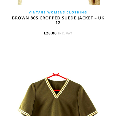
VINTAGE WOMENS CLOTHING
BROWN 80S CROPPED SUEDE JACKET – UK
12
£
28.00
INC. VAT