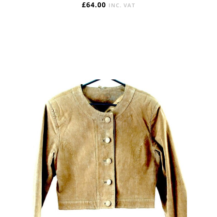
£
64.00
INC. VAT