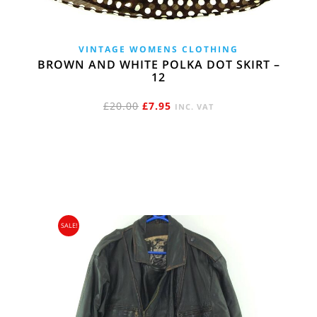
VINTAGE WOMENS CLOTHING
BROWN AND WHITE POLKA DOT SKIRT –
12
ORIGINAL
CURRENT
£
20.00
£
7.95
INC. VAT
PRICE
PRICE
WAS:
IS:
£20.00.
£7.95.
SALE!