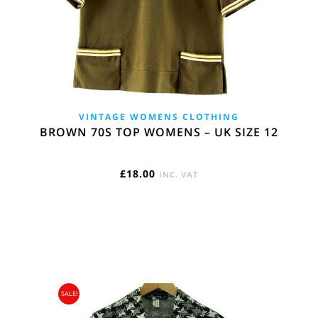
VINTAGE WOMENS CLOTHING
BROWN 70S TOP WOMENS – UK SIZE 12
£
18.00
INC. VAT
SALE!