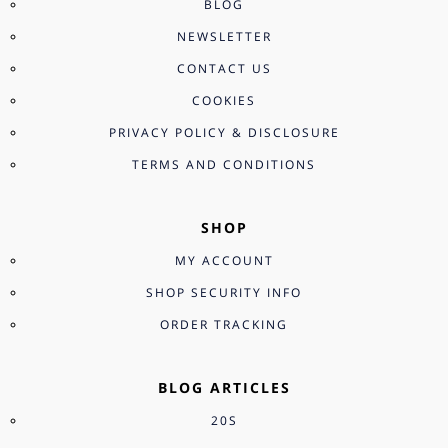
BLOG
NEWSLETTER
CONTACT US
COOKIES
PRIVACY POLICY & DISCLOSURE
TERMS AND CONDITIONS
SHOP
MY ACCOUNT
SHOP SECURITY INFO
ORDER TRACKING
BLOG ARTICLES
20S