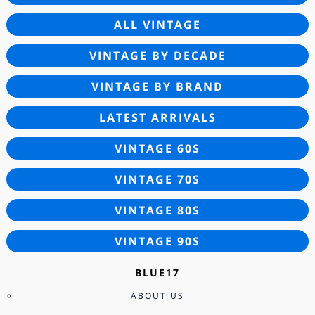
ALL VINTAGE
VINTAGE BY DECADE
VINTAGE BY BRAND
LATEST ARRIVALS
VINTAGE 60S
VINTAGE 70S
VINTAGE 80S
VINTAGE 90S
BLUE17
ABOUT US