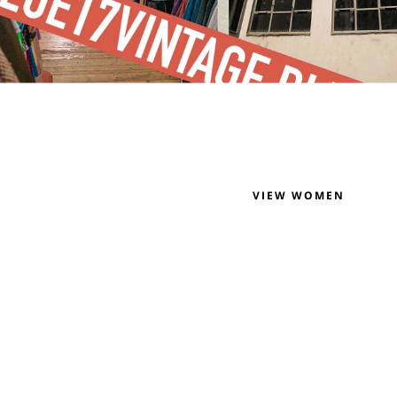
VIEW WOMEN