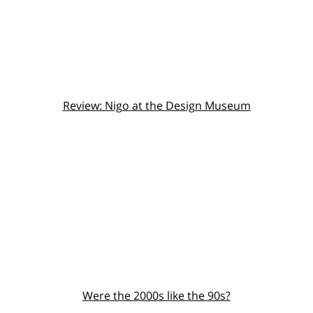
Review: Nigo at the Design Museum
Were the 2000s like the 90s?