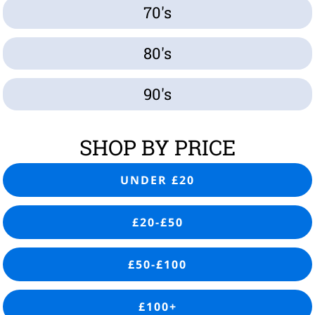
70's
80's
90's
SHOP BY PRICE
UNDER £20
£20-£50
£50-£100
£100+