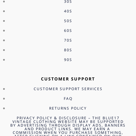
30S
40S
50S
60S
70S
80S
90S
CUSTOMER SUPPORT
CUSTOMER SUPPORT SERVICES
FAQ
RETURNS POLICY
PRIVACY POLICY & DISCLOSURE – THE BLUE17
VINTAGE CLOTHING WEBSITE MAY BE SUPPORTED
BY ADVERTISING THROUGH DISPLAY ADS, BANNERS
AND PRODUCT LINKS. WE MAY EARN A
COMMISSION WHEN YOU PURCHASE SOMETHING,