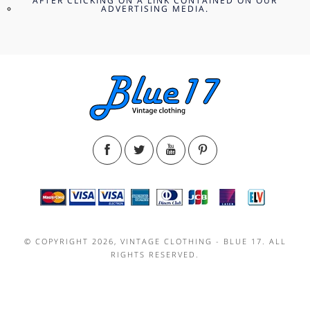
AFTER CLICKING ON A LINK CONTAINED ON OUR
ADVERTISING MEDIA.
© COPYRIGHT 2026, VINTAGE CLOTHING - BLUE 17. ALL
RIGHTS RESERVED.