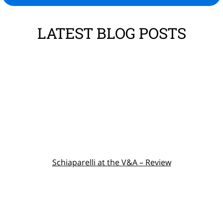
LATEST BLOG POSTS
Schiaparelli at the V&A – Review