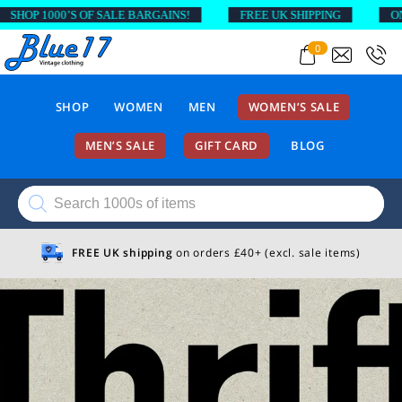
SHOP 1000’S OF SALE BARGAINS!
FREE UK SHIPPING
ON 
0
SHOP
WOMEN
MEN
WOMEN’S SALE
MEN’S SALE
GIFT CARD
BLOG
Products
search
FREE UK shipping
on orders £40+ (excl. sale items)