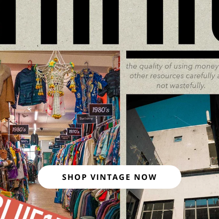
SHOP VINTAGE NOW