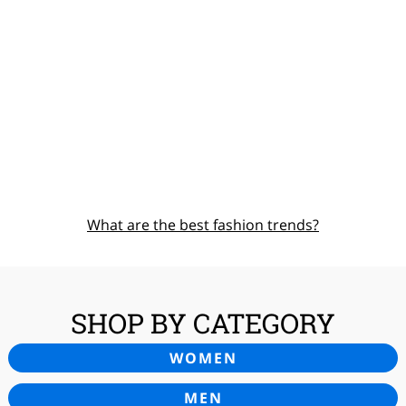
What are the best fashion trends?
SHOP BY CATEGORY
WOMEN
MEN