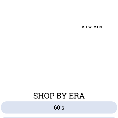
VIEW MEN
SHOP BY ERA
60's