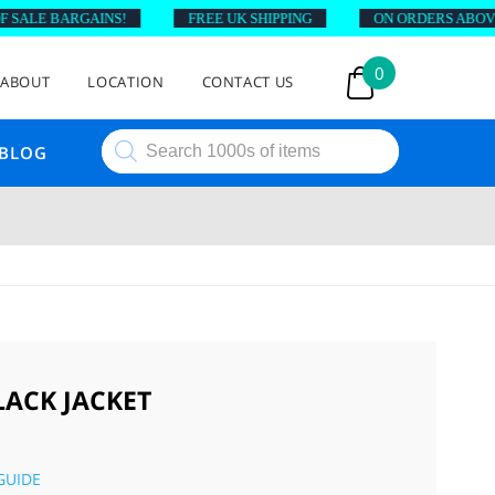
ALE BARGAINS!
FREE UK SHIPPING
ON ORDERS ABOVE £4
0
ABOUT
LOCATION
CONTACT US
Products
BLOG
search
LACK JACKET
GUIDE