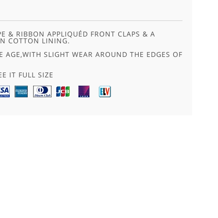
PE & RIBBON APPLIQUÉD FRONT CLAPS & A
N COTTON LINING.
E AGE,WITH SLIGHT WEAR AROUND THE EDGES OF
E IT FULL SIZE