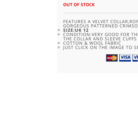
OUT OF STOCK
FEATURES A VELVET COLLAR,RO
GORGEOUS PATTERNED CRIMSO
SIZE:UK 12
CONDITION:VERY GOOD FOR TH
THE COLLAR AND SLEEVE CUFFS
COTTON & WOOL FABRIC
JUST CLICK ON THE IMAGE TO SE