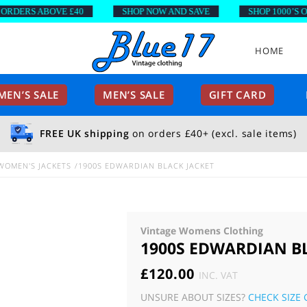
ERS ABOVE £40
SHOP NOW AND SAVE
SHOP 1000’S OF S
HOME
EN’S SALE
MEN’S SALE
GIFT CARD
FREE UK shipping
on orders £40+ (excl. sale items)
WOMEN'S JACKETS
1900S EDWARDIAN BLACK JACKET
Vintage Womens Clothing
1900S EDWARDIAN B
£
120.00
INC. VAT
UNSURE ABOUT SIZES?
CHECK SIZE 