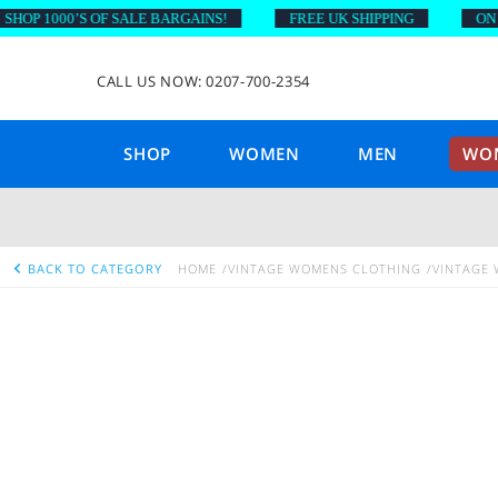
P 1000’S OF SALE BARGAINS!
FREE UK SHIPPING
ON ORD
CALL US NOW: 0207-700-2354
SHOP
WOMEN
MEN
WOM
BACK TO CATEGORY
HOME
VINTAGE WOMENS CLOTHING
VINTAGE 