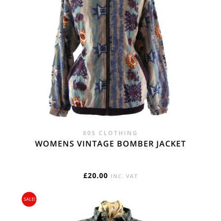
80S CLOTHING
WOMENS VINTAGE BOMBER JACKET
£
20.00
INC. VAT
SALE!