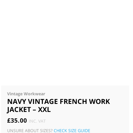
Vintage Workwear
NAVY VINTAGE FRENCH WORK
JACKET – XXL
£
35.00
INC. VAT
UNSURE ABOUT SIZES?
CHECK SIZE GUIDE