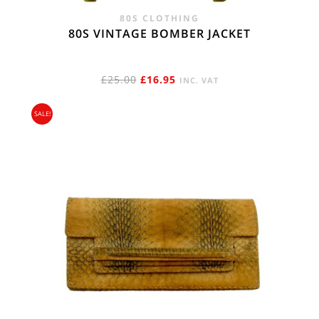
80S CLOTHING
80S VINTAGE BOMBER JACKET
ORIGINAL
CURRENT
£
25.00
£
16.95
INC. VAT
PRICE
PRICE
SALE!
WAS:
IS:
£25.00.
£16.95.