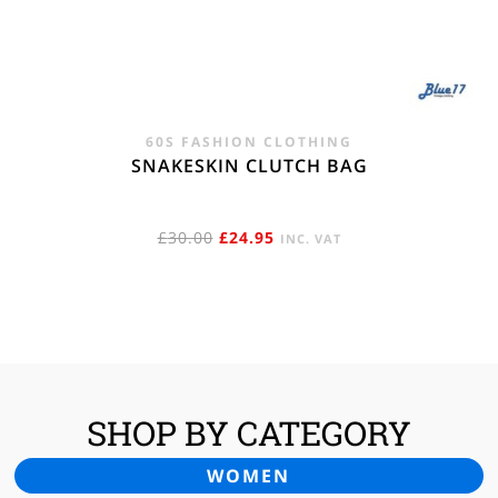
60S FASHION CLOTHING
SNAKESKIN CLUTCH BAG
ORIGINAL
CURRENT
£
30.00
£
24.95
INC. VAT
PRICE
PRICE
WAS:
IS:
£30.00.
£24.95.
SHOP BY CATEGORY
WOMEN