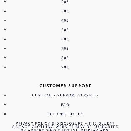
20S
30S
40S
50S
60S
70S
80S
90S
CUSTOMER SUPPORT
CUSTOMER SUPPORT SERVICES
FAQ
RETURNS POLICY
PRIVACY POLICY & DISCLOSURE – THE BLUE17
VINTAGE CLOTHING WEBSITE MAY BE SUPPORTED
BY ADVERTISING THROUGH DISPLAY ADS,