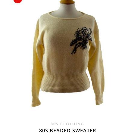
WAS:
IS:
£55.00.
£22.95.
80S CLOTHING
80S BEADED SWEATER