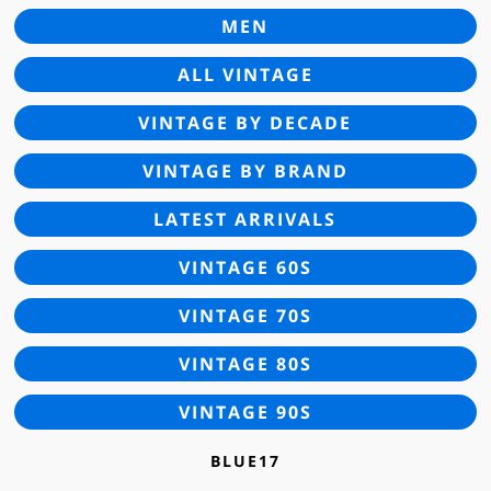
MEN
ALL VINTAGE
VINTAGE BY DECADE
VINTAGE BY BRAND
LATEST ARRIVALS
VINTAGE 60S
VINTAGE 70S
VINTAGE 80S
VINTAGE 90S
BLUE17