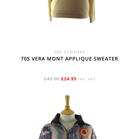
70S CLOTHES
70S VERA MONT APPLIQUE SWEATER
ORIGINAL
CURRENT
£
45.00
£
24.95
INC. VAT
PRICE
PRICE
WAS:
IS:
£45.00.
£24.95.