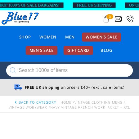
 1000’S OF SALE BARGAINS!
FREE UK SHIPPING
ON ORDE
0
SHOP
WOMEN
MEN
WOMEN’S SALE
MEN’S SALE
GIFT CARD
BLOG
Products
search
FREE UK shipping
on orders £40+ (excl. sale items)
BACK TO CATEGORY
HOME
VINTAGE CLOTHING MENS
VINTAGE WORKWEAR
NAVY VINTAGE FRENCH WORK JACKET – XXL