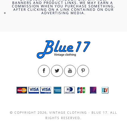
BANNERS AND PRODUCT LINKS. WE MAY EARN A
COMMISSION WHEN YOU PURCHASE SOMETHING,
AFTER CLICKING ON A LINK CONTAINED ON OUR
ADVERTISING MEDIA.
© COPYRIGHT 2026, VINTAGE CLOTHING - BLUE 17. ALL
RIGHTS RESERVED.