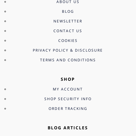
ABOUT US
BLOG
NEWSLETTER
CONTACT US
COOKIES
PRIVACY POLICY & DISCLOSURE
TERMS AND CONDITIONS
SHOP
MY ACCOUNT
SHOP SECURITY INFO
ORDER TRACKING
BLOG ARTICLES