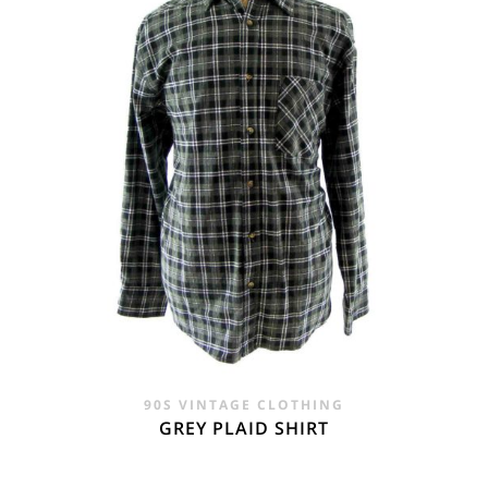
90S VINTAGE CLOTHING
GREY PLAID SHIRT