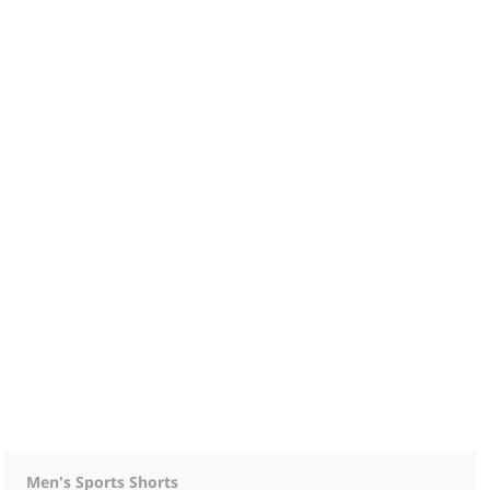
Men's Sports Shorts