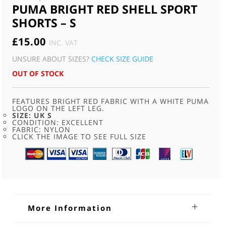
PUMA BRIGHT RED SHELL SPORT
SHORTS – S
£
15.00
INC. VAT
UNSURE ABOUT SIZES?
CHECK SIZE GUIDE
OUT OF STOCK
FEATURES BRIGHT RED FABRIC WITH A WHITE PUMA
LOGO ON THE LEFT LEG.
SIZE: UK S
CONDITION: EXCELLENT
FABRIC: NYLON
CLICK THE IMAGE TO SEE FULL SIZE
More Information