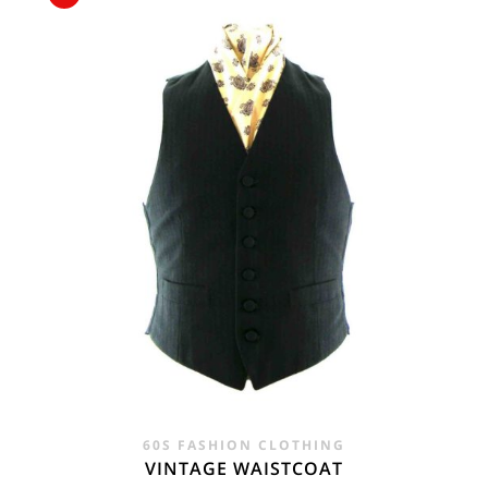
£24.00.
£9.95.
60S FASHION CLOTHING
VINTAGE WAISTCOAT