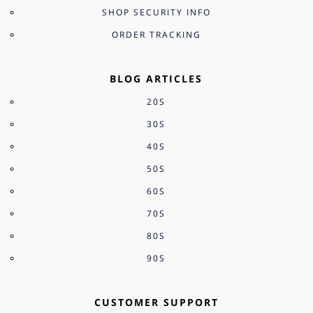
SHOP SECURITY INFO
ORDER TRACKING
BLOG ARTICLES
20S
30S
40S
50S
60S
70S
80S
90S
CUSTOMER SUPPORT