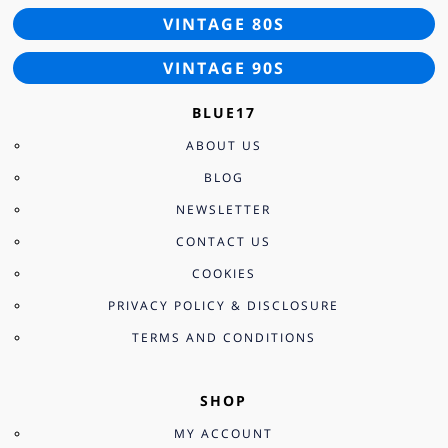
VINTAGE 80S
VINTAGE 90S
BLUE17
ABOUT US
BLOG
NEWSLETTER
CONTACT US
COOKIES
PRIVACY POLICY & DISCLOSURE
TERMS AND CONDITIONS
SHOP
MY ACCOUNT