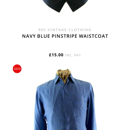
90S VINTAGE CLOTHING
NAVY BLUE PINSTRIPE WAISTCOAT
£
15.00
INC. VAT
SALE!