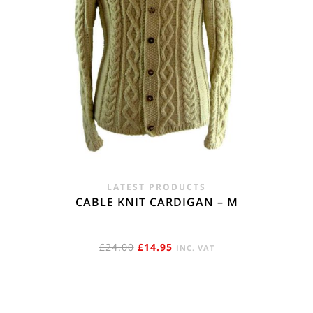
LATEST PRODUCTS
CABLE KNIT CARDIGAN – M
ORIGINAL
CURRENT
£
24.00
£
14.95
INC. VAT
PRICE
PRICE
WAS:
IS:
£24.00.
£14.95.