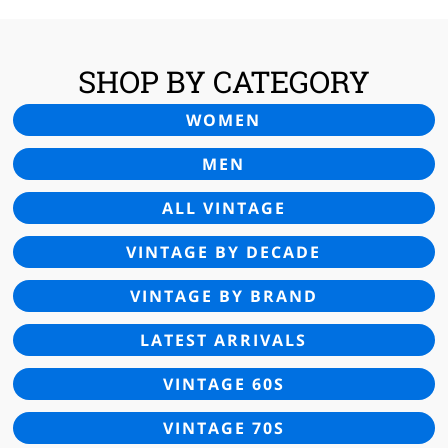
SHOP BY CATEGORY
WOMEN
MEN
ALL VINTAGE
VINTAGE BY DECADE
VINTAGE BY BRAND
LATEST ARRIVALS
VINTAGE 60S
VINTAGE 70S