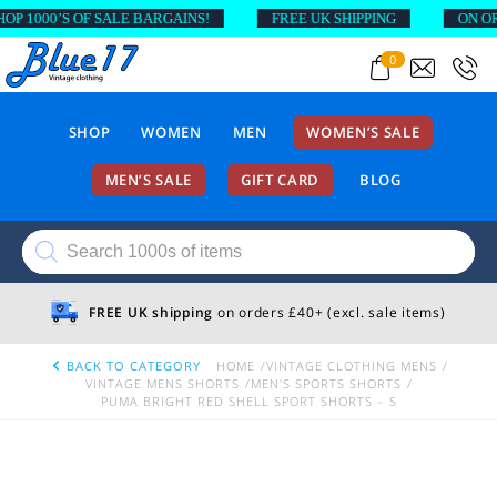
1000’S OF SALE BARGAINS!
FREE UK SHIPPING
ON ORDER
0
SHOP
WOMEN
MEN
WOMEN’S SALE
MEN’S SALE
GIFT CARD
BLOG
Products
search
FREE UK shipping
on orders £40+ (excl. sale items)
BACK TO CATEGORY
HOME
VINTAGE CLOTHING MENS
VINTAGE MENS SHORTS
MEN'S SPORTS SHORTS
PUMA BRIGHT RED SHELL SPORT SHORTS – S