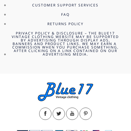
CUSTOMER SUPPORT SERVICES
FAQ
RETURNS POLICY
PRIVACY POLICY & DISCLOSURE – THE BLUE17
VINTAGE CLOTHING WEBSITE MAY BE SUPPORTED
BY ADVERTISING THROUGH DISPLAY ADS,
BANNERS AND PRODUCT LINKS. WE MAY EARN A
COMMISSION WHEN YOU PURCHASE SOMETHING,
AFTER CLICKING ON A LINK CONTAINED ON OUR
ADVERTISING MEDIA.