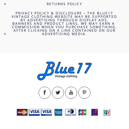
RETURNS POLICY
PRIVACY POLICY & DISCLOSURE – THE BLUE17
VINTAGE CLOTHING WEBSITE MAY BE SUPPORTED
BY ADVERTISING THROUGH DISPLAY ADS,
BANNERS AND PRODUCT LINKS. WE MAY EARN A
COMMISSION WHEN YOU PURCHASE SOMETHING,
AFTER CLICKING ON A LINK CONTAINED ON OUR
ADVERTISING MEDIA.