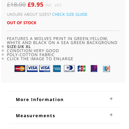
ORIGINAL
CURRENT
£
18.00
£
9.95
INC. VAT
PRICE
PRICE
UNSURE ABOUT SIZES?
CHECK SIZE GUIDE
WAS:
IS:
OUT OF STOCK
£18.00.
£9.95.
FEATURES A WOLVES PRINT IN GREEN,YELLOW,
WHITE AND BLACK ON A SEA GREEN BACKGROUND
SIZE:UK XL
CONDITION:VERY GOOD
POLY-COTTON FABRIC
CLICK THE IMAGE TO ENLARGE
More Information
Green Wolf Print Sweatshirt
Measurements
Green Wolf Print Sweatshirt.Circa 90s, sea green long
Neck;20 inches
sleeved, Green Wolf print sweatshirt .Features a wolves