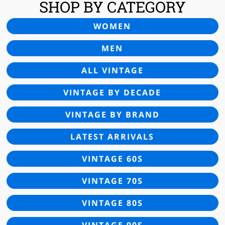
SHOP BY CATEGORY
WOMEN
MEN
ALL VINTAGE
VINTAGE BY DECADE
VINTAGE BY BRAND
LATEST ARRIVALS
VINTAGE 60S
VINTAGE 70S
VINTAGE 80S
VINTAGE 90S