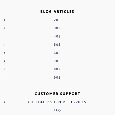
BLOG ARTICLES
20S
30S
40S
50S
60S
70S
80S
90S
CUSTOMER SUPPORT
CUSTOMER SUPPORT SERVICES
FAQ