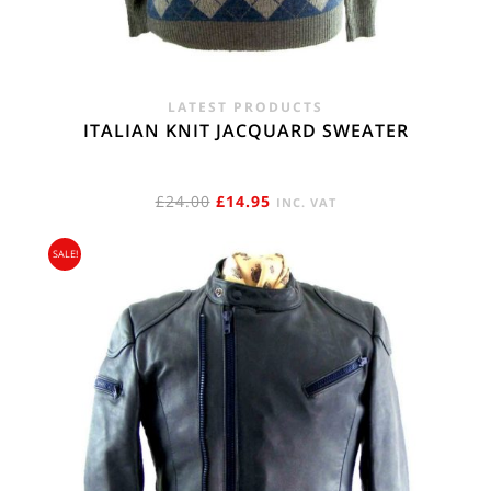
LATEST PRODUCTS
ITALIAN KNIT JACQUARD SWEATER
ORIGINAL
CURRENT
£
24.00
£
14.95
INC. VAT
PRICE
PRICE
SALE!
WAS:
IS:
£24.00.
£14.95.