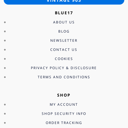
BLUE17
ABOUT US
BLOG
NEWSLETTER
CONTACT US
COOKIES
PRIVACY POLICY & DISCLOSURE
TERMS AND CONDITIONS
SHOP
MY ACCOUNT
SHOP SECURITY INFO
ORDER TRACKING