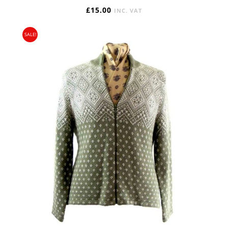
£
15.00
INC. VAT
SALE!