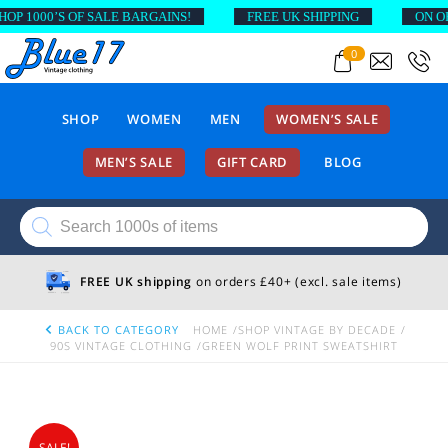
1000’S OF SALE BARGAINS!
FREE UK SHIPPING
ON ORDE
0
SHOP
WOMEN
MEN
WOMEN’S SALE
MEN’S SALE
GIFT CARD
BLOG
Products
search
FREE UK shipping
on orders £40+ (excl. sale items)
BACK TO CATEGORY
HOME
SHOP VINTAGE BY DECADE
90S VINTAGE CLOTHING
GREEN WOLF PRINT SWEATSHIRT
SALE!