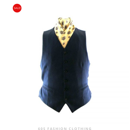
PRICE
PRICE
SALE!
WAS:
IS:
£24.00.
£14.95.
60S FASHION CLOTHING