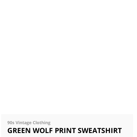
90s Vintage Clothing
GREEN WOLF PRINT SWEATSHIRT