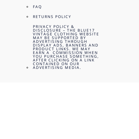
FAQ
RETURNS POLICY
PRIVACY POLICY &
DISCLOSURE – THE BLUE17
VINTAGE CLOTHING WEBSITE
MAY BE SUPPORTED BY
ADVERTISING THROUGH
DISPLAY ADS, BANNERS AND
PRODUCT LINKS. WE MAY
EARN A COMMISSION WHEN
YOU PURCHASE SOMETHING,
AFTER CLICKING ON A LINK
CONTAINED ON OUR
ADVERTISING MEDIA.