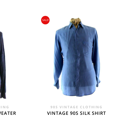
SALE!
gin Islands, Barbados, Bahamas and 13 other
e. - £18.95
HING
90S VINTAGE CLOTHING
WEATER
VINTAGE 90S SILK SHIRT