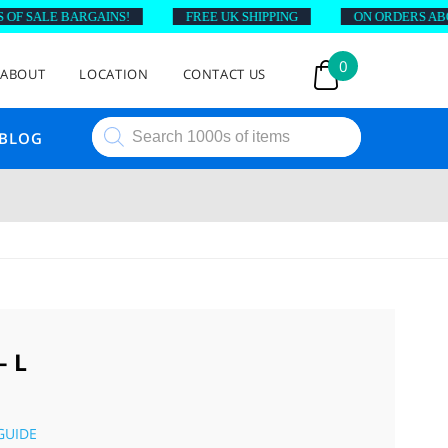
 SALE BARGAINS!
FREE UK SHIPPING
ON ORDERS ABOVE 
0
ABOUT
LOCATION
CONTACT US
Products
BLOG
search
 L
GUIDE