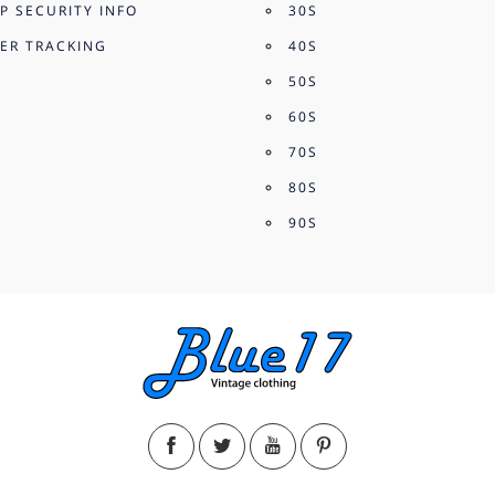
P SECURITY INFO
30S
ER TRACKING
40S
50S
60S
70S
80S
90S