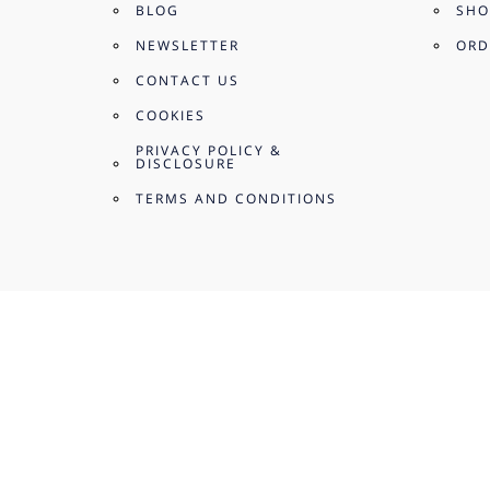
BLOG
SHO
NEWSLETTER
ORD
CONTACT US
COOKIES
PRIVACY POLICY &
DISCLOSURE
TERMS AND CONDITIONS