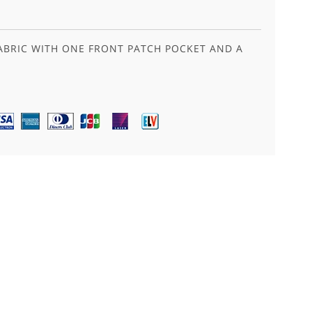
ABRIC WITH ONE FRONT PATCH POCKET AND A