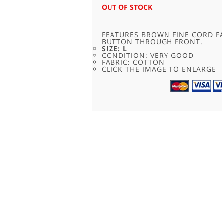
WAS:
IS:
OUT OF STOCK
£24.00.
£11.95.
FEATURES BROWN FINE CORD F
BUTTON THROUGH FRONT.
SIZE: L
CONDITION: VERY GOOD
FABRIC: COTTON
CLICK THE IMAGE TO ENLARGE