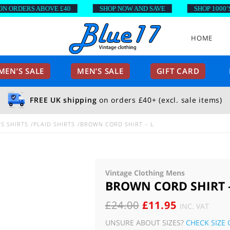
RDERS ABOVE £40
SHOP NOW AND SAVE
SHOP 1000’S OF
HOME
EN’S SALE
MEN’S SALE
GIFT CARD
FREE UK shipping
on orders £40+ (excl. sale items)
S SHIRTS
PLAID SHIRTS
BROWN CORD SHIRT – L
Vintage Clothing Mens
BROWN CORD SHIRT –
ORIGINAL
CURRENT
£
24.00
£
11.95
INC. VAT
PRICE
PRICE
UNSURE ABOUT SIZES?
CHECK SIZE 