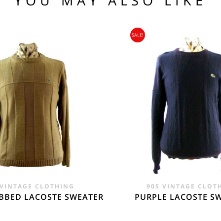
YOU MAY ALSO LIKE
104 109
SALE!
95
nia, Asia, Antarctica, Africa, South America, New Zealand, Australia, British Vir
ORLD
zone is used for shipping addresses that aren‘t included in any other shipping zon
 VINTAGE CLOTHING
90S VINTAGE CLOT
BBED LACOSTE SWEATER
PURPLE LACOSTE S