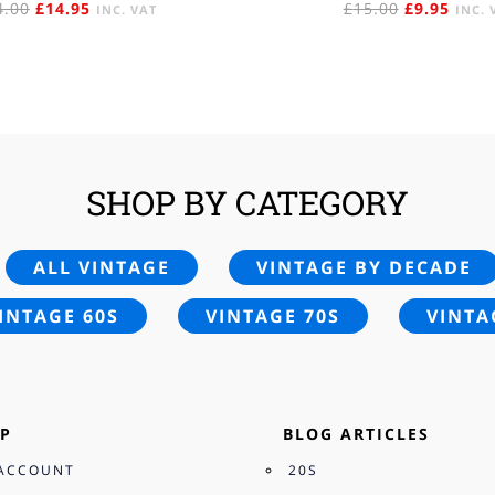
ORIGINAL
CURRENT
ORIGINAL
CURR
4.00
£
14.95
£
15.00
£
9.95
INC. VAT
INC. 
PRICE
PRICE
PRICE
PRIC
WAS:
IS:
WAS:
IS:
£24.00.
£14.95.
£15.00.
£9.95
SHOP BY CATEGORY
ALL VINTAGE
VINTAGE BY DECADE
INTAGE 60S
VINTAGE 70S
VINTA
P
BLOG ARTICLES
ACCOUNT
20S