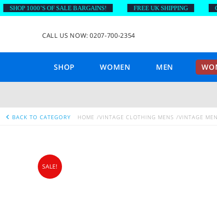
HOP 1000’S OF SALE BARGAINS!
FREE UK SHIPPING
ON O
CALL US NOW: 0207-700-2354
SHOP
WOMEN
MEN
WOM
BACK TO CATEGORY
HOME
VINTAGE CLOTHING MENS
VINTAGE MEN
SALE!