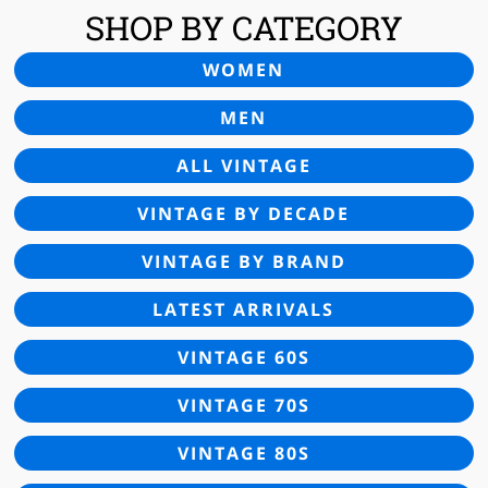
SHOP BY CATEGORY
WOMEN
MEN
ALL VINTAGE
VINTAGE BY DECADE
VINTAGE BY BRAND
LATEST ARRIVALS
VINTAGE 60S
VINTAGE 70S
VINTAGE 80S