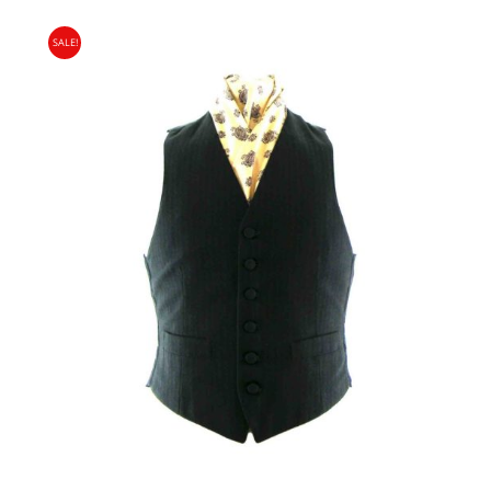
PRICE
PRICE
SALE!
WAS:
IS:
£15.00.
£9.95.