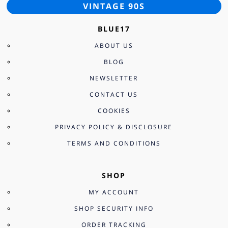
VINTAGE 90S
BLUE17
ABOUT US
BLOG
NEWSLETTER
CONTACT US
COOKIES
PRIVACY POLICY & DISCLOSURE
TERMS AND CONDITIONS
SHOP
MY ACCOUNT
SHOP SECURITY INFO
ORDER TRACKING