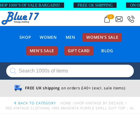
1000’S OF SALE BARGAINS!
FREE UK SHIPPING
ON ORDER
0
SHOP
WOMEN
MEN
WOMEN’S SALE
MEN’S SALE
GIFT CARD
BLOG
Products
search
FREE UK shipping
on orders £40+ (excl. sale items)
BACK TO CATEGORY
HOME
SHOP VINTAGE BY DECADE
90S VINTAGE CLOTHING
90S MAGENTA PURPLE SHELL SUIT TOP – XL