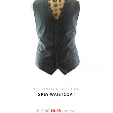
90S VINTAGE CLOTHING
GREY WAISTCOAT
ORIGINAL
CURRENT
£
15.00
£
9.95
INC. VAT