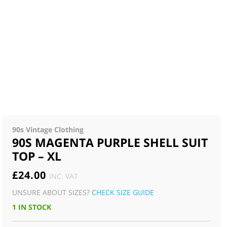
90s Vintage Clothing
90S MAGENTA PURPLE SHELL SUIT
TOP – XL
£
24.00
INC. VAT
UNSURE ABOUT SIZES?
CHECK SIZE GUIDE
1 IN STOCK