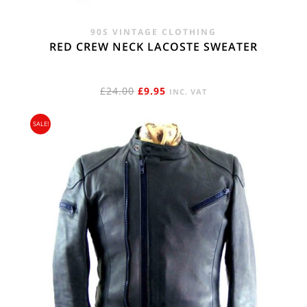
90S VINTAGE CLOTHING
RED CREW NECK LACOSTE SWEATER
ORIGINAL
CURRENT
£
24.00
£
9.95
INC. VAT
PRICE
PRICE
SALE!
WAS:
IS:
£24.00.
£9.95.