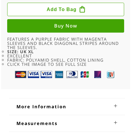
90S
MAGENTA
Add To Bag
PURPLE
SHELL
SUIT
TOP
Buy Now
-
XL
QUANTITY
FEATURES A PURPLE FABRIC WITH MAGENTA
SLEEVES AND BLACK DIAGONAL STRIPES AROUND
THE SLEEVES.
SIZE: UK XL
EXCELLENT
FABRIC: POLYAMID SHELL, COTTON LINING
CLICK THE IMAGE TO SEE FULL SIZE
More Information
90s Magenta Purple Shell Suit Top
Measurements
90s Magenta Purple Shell Suit Top. Features a purple fabric