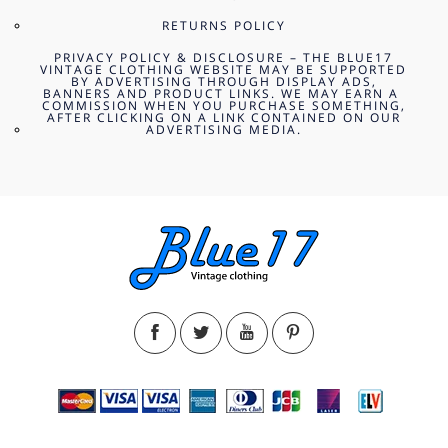
RETURNS POLICY
PRIVACY POLICY & DISCLOSURE – THE BLUE17
VINTAGE CLOTHING WEBSITE MAY BE SUPPORTED
BY ADVERTISING THROUGH DISPLAY ADS,
BANNERS AND PRODUCT LINKS. WE MAY EARN A
COMMISSION WHEN YOU PURCHASE SOMETHING,
AFTER CLICKING ON A LINK CONTAINED ON OUR
ADVERTISING MEDIA.