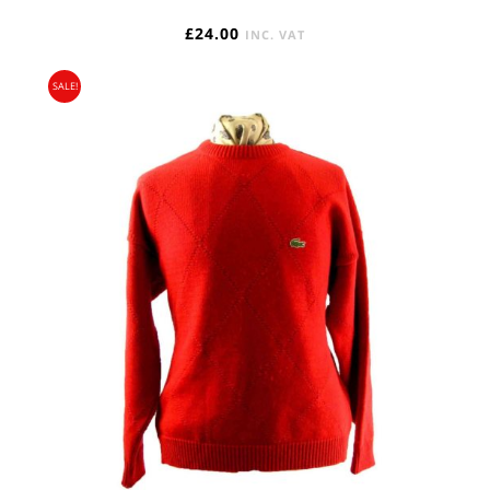
£
24.00
INC. VAT
SALE!