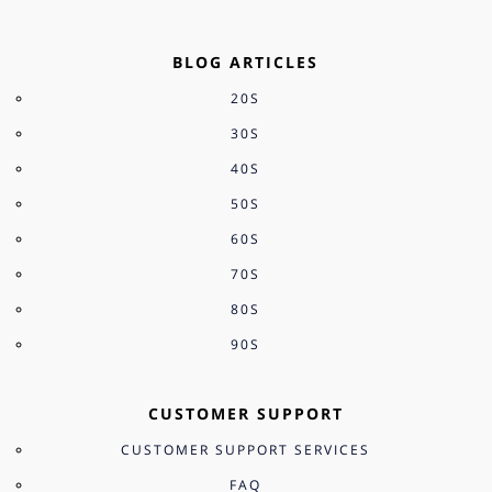
BLOG ARTICLES
20S
30S
40S
50S
60S
70S
80S
90S
CUSTOMER SUPPORT
CUSTOMER SUPPORT SERVICES
FAQ