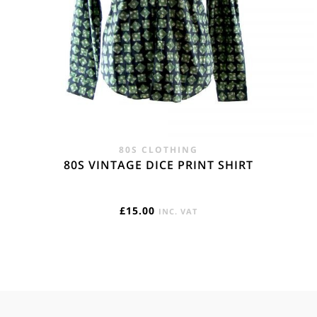
80S CLOTHING
80S VINTAGE DICE PRINT SHIRT
£
15.00
INC. VAT