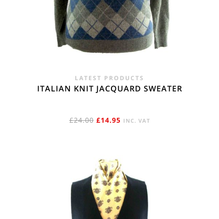
LATEST PRODUCTS
ITALIAN KNIT JACQUARD SWEATER
ORIGINAL
CURRENT
£
24.00
£
14.95
INC. VAT
PRICE
PRICE
WAS:
IS:
£24.00.
£14.95.