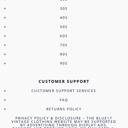
30S
40S
50S
60S
70S
80S
90S
CUSTOMER SUPPORT
CUSTOMER SUPPORT SERVICES
FAQ
RETURNS POLICY
PRIVACY POLICY & DISCLOSURE – THE BLUE17
VINTAGE CLOTHING WEBSITE MAY BE SUPPORTED
BY ADVERTISING THROUGH DISPLAY ADS,