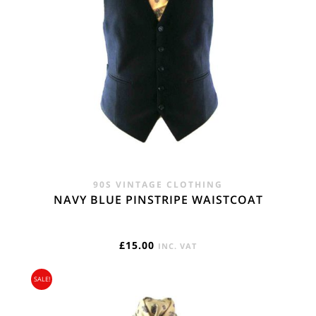
90S VINTAGE CLOTHING
NAVY BLUE PINSTRIPE WAISTCOAT
£
15.00
INC. VAT
SALE!