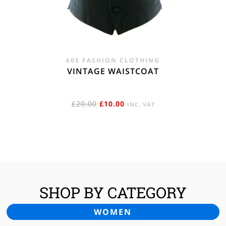
60S FASHION CLOTHING
VINTAGE WAISTCOAT
ORIGINAL
CURRENT
£
20.00
£
10.00
INC. VAT
PRICE
PRICE
WAS:
IS:
£20.00.
£10.00.
SHOP BY CATEGORY
WOMEN