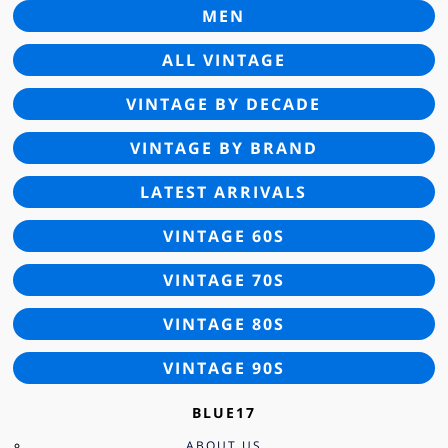
MEN
ALL VINTAGE
VINTAGE BY DECADE
VINTAGE BY BRAND
LATEST ARRIVALS
VINTAGE 60S
VINTAGE 70S
VINTAGE 80S
VINTAGE 90S
BLUE17
ABOUT US