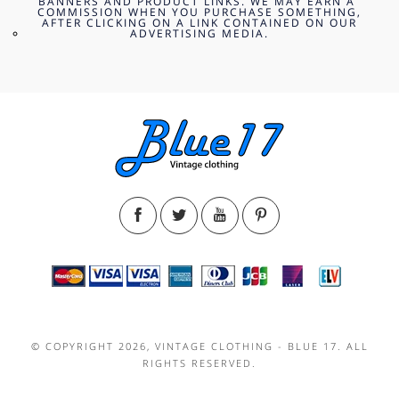
BANNERS AND PRODUCT LINKS. WE MAY EARN A
COMMISSION WHEN YOU PURCHASE SOMETHING,
AFTER CLICKING ON A LINK CONTAINED ON OUR
ADVERTISING MEDIA.
© COPYRIGHT 2026, VINTAGE CLOTHING - BLUE 17. ALL
RIGHTS RESERVED.