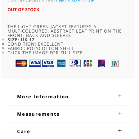
UNSURE ABOUT SIZES?
CHECK SIZE GUIDE
OUT OF STOCK
THE LIGHT GREEN JACKET FEATURES A
MULTICOLOURED, ABSTRACT LEAF PRINT ON THE
FRONT, BACK AND SLEEVES
SIZE: UK 12
CONDITION: EXCELLENT
FABRIC: POLYCOTTON SHELL
CLICK THE IMAGE FOR FULL SIZE
More Information
90s Authentic Klein Leaf Green Shell
Measurements
Suit
Jacket
90s Authentic Klein Leaf Green Shell Suit. The light green
Shoulders: 20
Care
jacket features a multicoloured, abstract leaf print on the
Sleeves From Underarm: 21