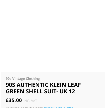
90s Vintage Clothing
90S AUTHENTIC KLEIN LEAF
GREEN SHELL SUIT- UK 12
£
35.00
INC. VAT