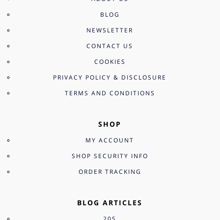
BLOG
NEWSLETTER
CONTACT US
COOKIES
PRIVACY POLICY & DISCLOSURE
TERMS AND CONDITIONS
SHOP
MY ACCOUNT
SHOP SECURITY INFO
ORDER TRACKING
BLOG ARTICLES
20S