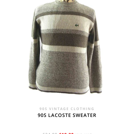
90S VINTAGE CLOTHING
90S LACOSTE SWEATER