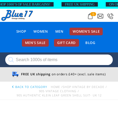
 1000’S OF SALE BARGAINS!
FREE UK SHIPPING
ON ORDE
0
SHOP
WOMEN
MEN
WOMEN’S SALE
MEN’S SALE
GIFT CARD
BLOG
Products
search
FREE UK shipping
on orders £40+ (excl. sale items)
BACK TO CATEGORY
HOME
SHOP VINTAGE BY DECADE
90S VINTAGE CLOTHING
90S AUTHENTIC KLEIN LEAF GREEN SHELL SUIT- UK 12