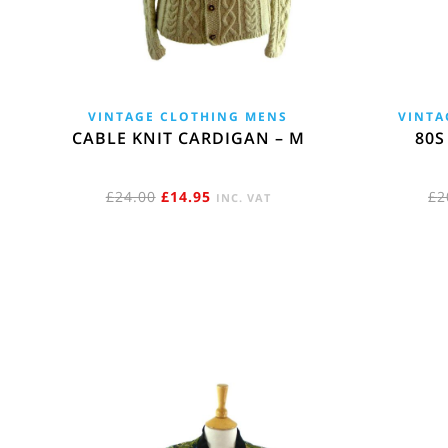
VINTAGE CLOTHING MENS
VINTA
CABLE KNIT CARDIGAN – M
80S
ORIGINAL
CURRENT
£
24.00
£
14.95
£
2
INC. VAT
PRICE
PRICE
WAS:
IS:
£24.00.
£14.95.