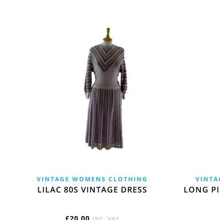
VINTAGE WOMENS CLOTHING
VINTA
LILAC 80S VINTAGE DRESS
LONG PI
£
20.00
INC. VAT