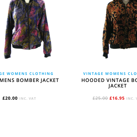
GE WOMENS CLOTHING
VINTAGE WOMENS CL
MENS BOMBER JACKET
HOODED VINTAGE B
JACKET
ORIGINAL
CURR
£
20.00
£
25.00
£
16.95
INC. VAT
INC. 
PRICE
PRIC
WAS:
IS:
£25.00.
£16.9