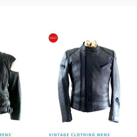
SALE!
MENS
VINTAGE CLOTHING MENS