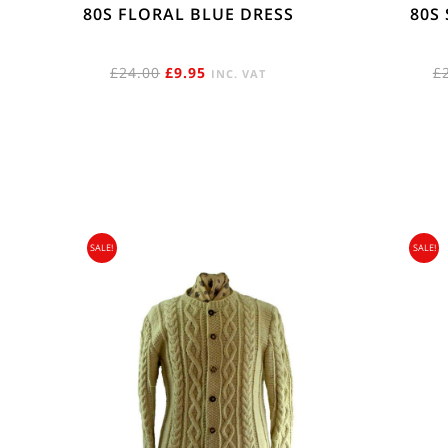
80S FLORAL BLUE DRESS
80S
ORIGINAL
CURRENT
£
24.00
£
9.95
£
INC. VAT
PRICE
PRICE
WAS:
IS:
£24.00.
£9.95.
SALE!
SALE!