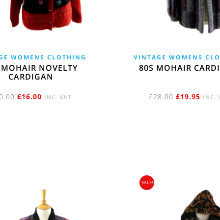
GE WOMENS CLOTHING
VINTAGE WOMENS CL
 MOHAIR NOVELTY
80S MOHAIR CARD
CARDIGAN
ORIGINAL
CURRENT
ORIGINAL
CURR
0.00
£
16.00
£
28.00
£
19.95
INC. VAT
INC. 
PRICE
PRICE
PRICE
PRIC
WAS:
IS:
WAS:
IS:
£20.00.
£16.00.
£28.00.
£19.9
SALE!