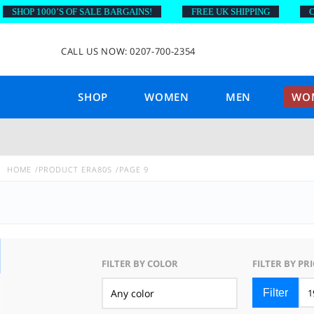
OP 1000’S OF SALE BARGAINS!
FREE UK SHIPPING
ON OR
CALL US NOW: 0207-700-2354
SHOP
WOMEN
MEN
WOM
HOME
PRODUCT ERA
80S
PAGE 9
FILTER BY COLOR
FILTER BY PRI
Filter