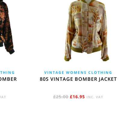
OTHING
VINTAGE WOMENS CLOTHING
OMBER
80S VINTAGE BOMBER JACKET
ENT
ORIGINAL
CURRENT
£
25.00
£
16.95
VAT
INC. VAT
E
PRICE
PRICE
WAS:
IS:
5.
£25.00.
£16.95.