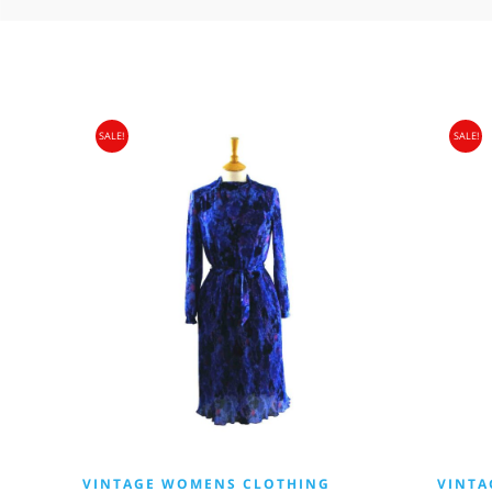
SALE!
SALE!
VINTAGE WOMENS CLOTHING
VINTA