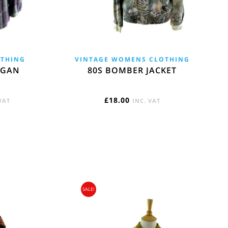
OTHING
VINTAGE WOMENS CLOTHING
IGAN
80S BOMBER JACKET
ENT
£
18.00
VAT
INC. VAT
E
5.
SALE!