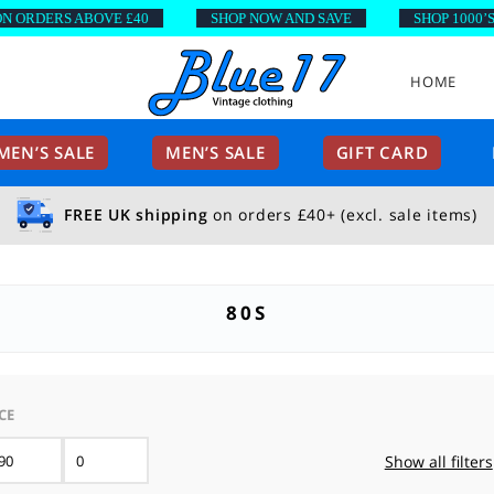
DERS ABOVE £40
SHOP NOW AND SAVE
SHOP 1000’S OF 
HOME
EN’S SALE
MEN’S SALE
GIFT CARD
FREE UK shipping
on orders £40+ (excl. sale items)
80S
CE
Min
Max
Show all filters
price
price