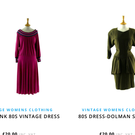
GE WOMENS CLOTHING
VINTAGE WOMENS CL
NK 80S VINTAGE DRESS
80S DRESS-DOLMAN S
£
20.00
£
20.00
INC. VAT
INC. VAT