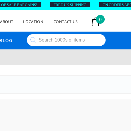
SALE BARGAINS!
FREE UK SHIPPING
ON ORDERS ABOVE £
0
ABOUT
LOCATION
CONTACT US
Products
BLOG
search