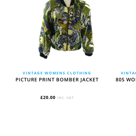
VINTAGE WOMENS CLOTHING
VINTA
PICTURE PRINT BOMBER JACKET
80S WO
£
20.00
INC. VAT