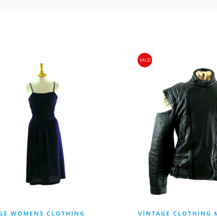
SALE!
GE WOMENS CLOTHING
VINTAGE CLOTHING 