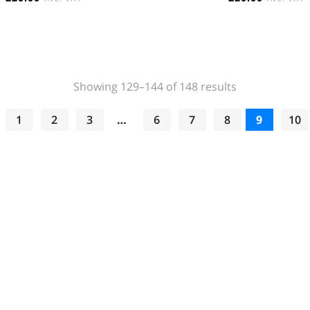
Sorted
Showing 129–144 of 148 results
by
popularity
1
2
3
…
6
7
8
9
10