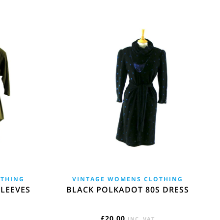
OTHING
VINTAGE WOMENS CLOTHING
LEEVES
BLACK POLKADOT 80S DRESS
£
20.00
INC. VAT