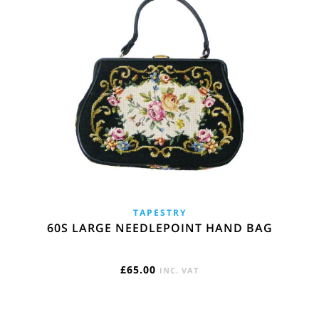
TAPESTRY
60S LARGE NEEDLEPOINT HAND BAG
£
65.00
INC. VAT