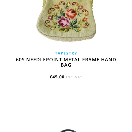
TAPESTRY
60S NEEDLEPOINT METAL FRAME HAND
BAG
£
45.00
INC. VAT