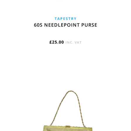
TAPESTRY
60S NEEDLEPOINT PURSE
£
25.00
INC. VAT