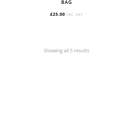
BAG
£
25.00
INC. VAT
Sorted
Showing all 5 results
by
popularity