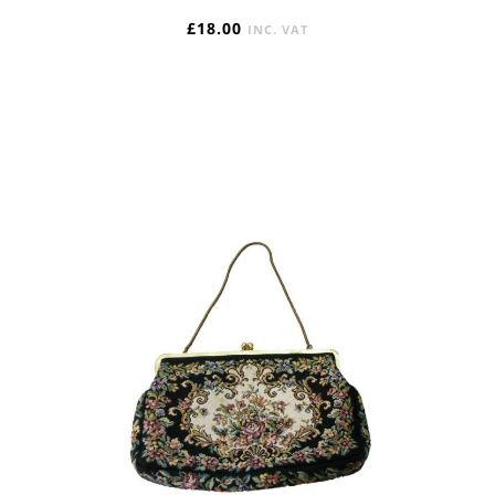
£
18.00
INC. VAT