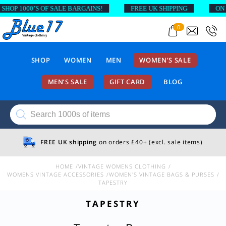
OP 1000’S OF SALE BARGAINS!
FREE UK SHIPPING
ON OR
0
SHOP
WOMEN
MEN
WOMEN’S SALE
MEN’S SALE
GIFT CARD
BLOG
Products
search
FREE UK shipping
on orders £40+ (excl. sale items)
HOME
VINTAGE WOMENS CLOTHING
WOMENS VINTAGE ACCESSORIES
WOMEN'S VINTAGE BAGS & PURSES
TAPESTRY
TAPESTRY