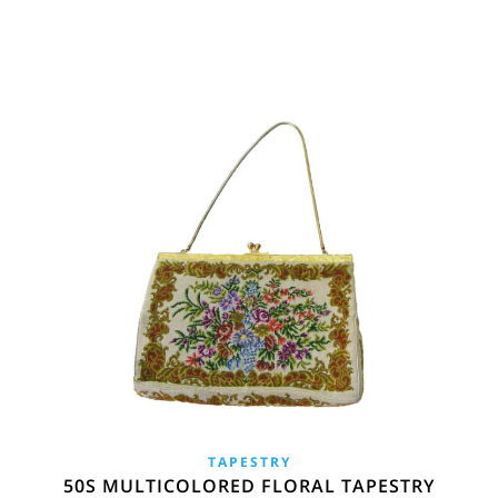
TAPESTRY
50S MULTICOLORED FLORAL TAPESTRY