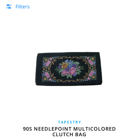
Filters
TAPESTRY
90S NEEDLEPOINT MULTICOLORED
CLUTCH BAG