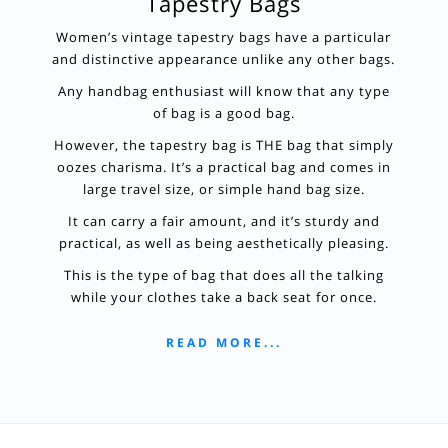
Tapestry Bags
Women’s vintage tapestry bags have a particular
and distinctive appearance unlike any other bags.
Any handbag enthusiast will know that any type
of bag is a good bag.
However, the tapestry bag is THE bag that simply
oozes charisma. It’s a practical bag and comes in
large travel size, or simple hand bag size.
It can carry a fair amount, and it’s sturdy and
practical, as well as being aesthetically pleasing.
This is the type of bag that does all the talking
while your clothes take a back seat for once.
READ MORE...